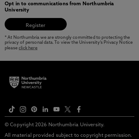
Opt in to communications from Northumbria
University
* At Northumbria we are strongly committed to protecting the
privacy of personal data. To view the University’s Privacy Notice
please
click here
© Copyright 2026 Northumbria University.
All material provided subject to copyright permission.