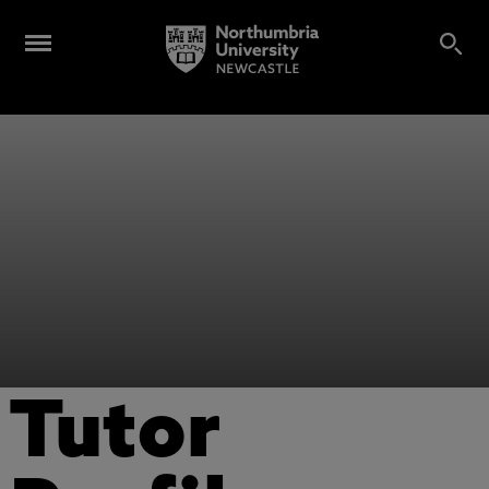
Tutor