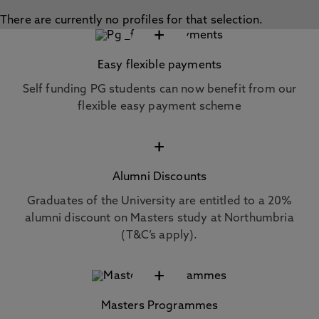
There are currently no profiles for that selection.
+
Easy flexible payments
Self funding PG students can now benefit from our
flexible easy payment scheme
+
Alumni Discounts
Graduates of the University are entitled to a 20%
alumni discount on Masters study at Northumbria
(T&C’s apply).
+
Masters Programmes