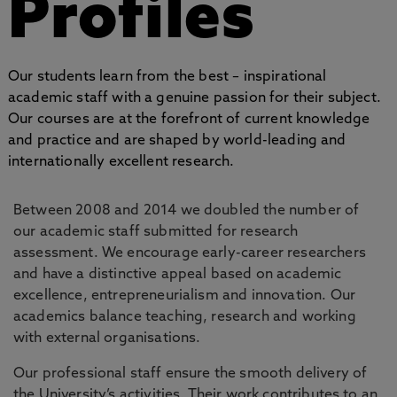
Profiles
Our students learn from the best – inspirational
academic staff with a genuine passion for their subject.
Our courses are at the forefront of current knowledge
and practice and are shaped by world-leading and
internationally excellent research.
Between 2008 and 2014 we doubled the number of
our academic staff submitted for research
assessment. We encourage early-career researchers
and have a distinctive appeal based on academic
excellence, entrepreneurialism and innovation. Our
academics balance teaching, research and working
with external organisations.
Our professional staff ensure the smooth delivery of
the University’s activities. Their work contributes to an