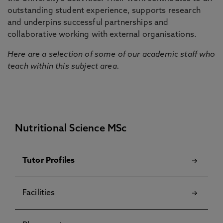
outstanding student experience, supports research
and underpins successful partnerships and
collaborative working with external organisations.
Here are a selection of some of our academic staff who
teach within this subject area.
Nutritional Science MSc
Tutor Profiles
Facilities