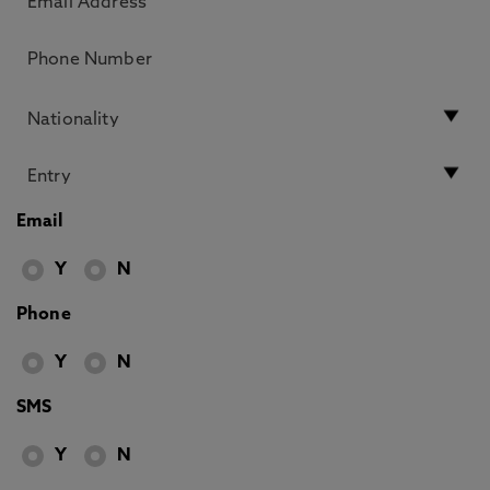
Email
Y
N
Phone
Y
N
SMS
Y
N