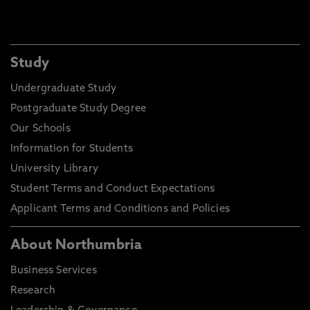
Study
Undergraduate Study
Postgraduate Study Degree
Our Schools
Information for Students
University Library
Student Terms and Conduct Expectations
Applicant Terms and Conditions and Policies
About Northumbria
Business Services
Research