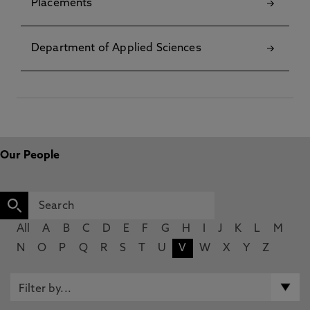
Placements
Department of Applied Sciences
Our People
All
A
B
C
D
E
F
G
H
I
J
K
L
M
N
O
P
Q
R
S
T
U
V
W
X
Y
Z