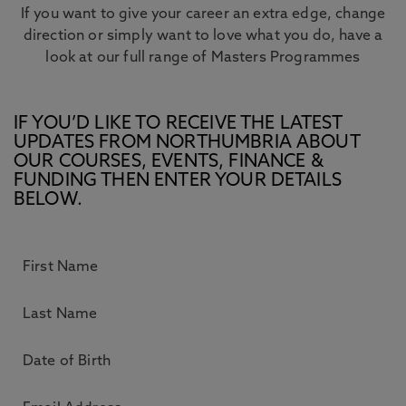
If you want to give your career an extra edge, change
direction or simply want to love what you do, have a
look at our full range of Masters Programmes
IF YOU’D LIKE TO RECEIVE THE LATEST
UPDATES FROM NORTHUMBRIA ABOUT
OUR COURSES, EVENTS, FINANCE &
FUNDING THEN ENTER YOUR DETAILS
BELOW.