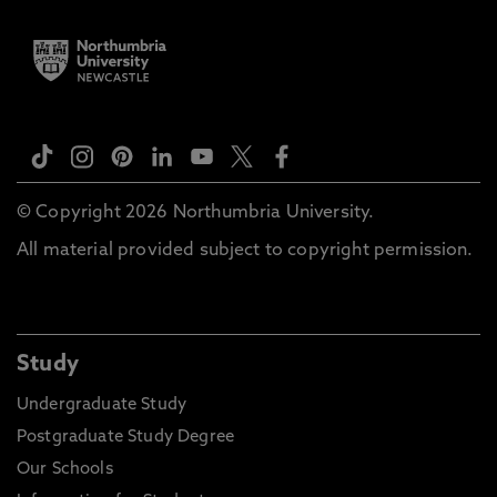
© Copyright 2026 Northumbria University.
All material provided subject to copyright permission.
Study
Undergraduate Study
Postgraduate Study Degree
Our Schools