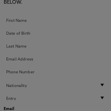
BELOW.
Email