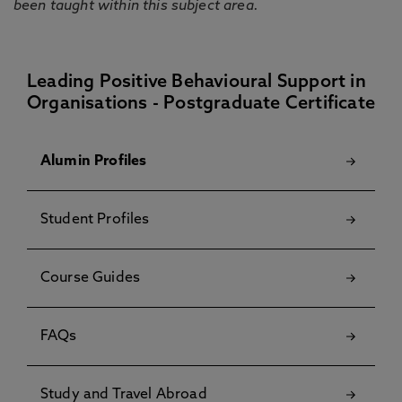
been taught within this subject area.
Leading Positive Behavioural Support in
Organisations - Postgraduate Certificate
Alumin Profiles
Student Profiles
Course Guides
FAQs
Study and Travel Abroad