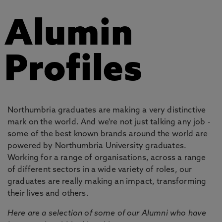
Alumin
Profiles
Northumbria graduates are making a very distinctive
mark on the world. And we're not just talking any job -
some of the best known brands around the world are
powered by Northumbria University graduates.
Working for a range of organisations, across a range
of different sectors in a wide variety of roles, our
graduates are really making an impact, transforming
their lives and others.
Here are a selection of some of our Alumni who have