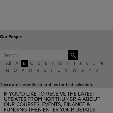
Our People
All
A
B
C
D
E
F
G
H
I
J
K
L
M
N
O
P
Q
R
S
T
U
V
W
X
Y
Z
There are currently no profiles for that selection.
IF YOU’D LIKE TO RECEIVE THE LATEST
UPDATES FROM NORTHUMBRIA ABOUT
OUR COURSES, EVENTS, FINANCE &
FUNDING THEN ENTER YOUR DETAILS