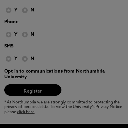
Y
N
Phone
Y
N
SMS
Y
N
Opt in to communications from Northumbria
University
* At Northumbria we are strongly committed to protecting the
privacy of personal data. To view the University’s Privacy Notice
please
click here