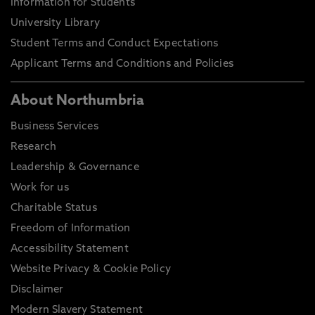
Information for Students
University Library
Student Terms and Conduct Expectations
Applicant Terms and Conditions and Policies
About Northumbria
Business Services
Research
Leadership & Governance
Work for us
Charitable Status
Freedom of Information
Accessibility Statement
Website Privacy & Cookie Policy
Disclaimer
Modern Slavery Statement