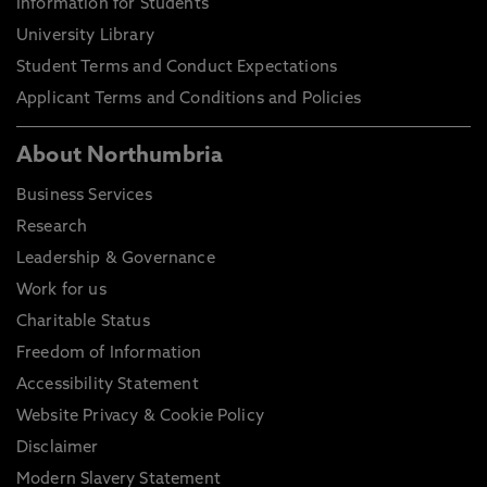
Information for Students
University Library
Student Terms and Conduct Expectations
Applicant Terms and Conditions and Policies
About Northumbria
Business Services
Research
Leadership & Governance
Work for us
Charitable Status
Freedom of Information
Accessibility Statement
Website Privacy & Cookie Policy
Disclaimer
Modern Slavery Statement