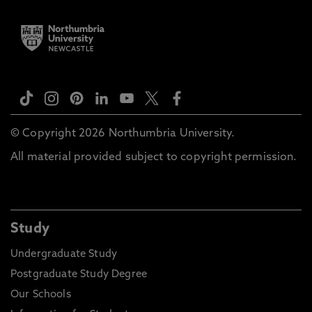
© Copyright 2026 Northumbria University.
All material provided subject to copyright permission.
Study
Undergraduate Study
Postgraduate Study Degree
Our Schools