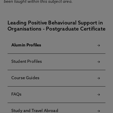
been taught within this subject area.
Leading Positive Behavioural Support in
Organisations - Postgraduate Certificate
Alumin Profiles
Student Profiles
Course Guides
FAQs
Study and Travel Abroad