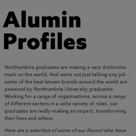
Alumin
Profiles
Northumbria graduates are making a very distinctive
mark on the world. And we're not just talking any job -
some of the best known brands around the world are
powered by Northumbria University graduates.
Working for a range of organisations, across a range
of different sectors in a wide variety of roles, our
graduates are really making an impact, transforming
their lives and others.
Here are a selection of some of our Alumni who have