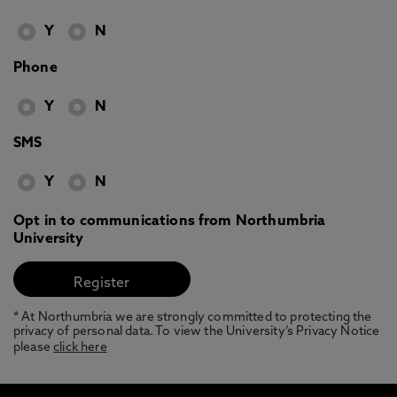
Y
N
Phone
Y
N
SMS
Y
N
Opt in to communications from Northumbria
University
* At Northumbria we are strongly committed to protecting the
privacy of personal data. To view the University’s Privacy Notice
please
click here