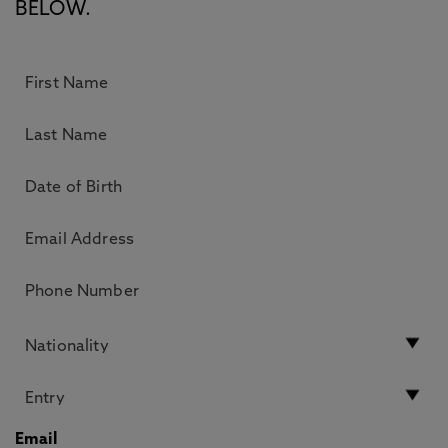
BELOW.
Email