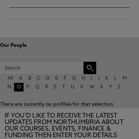
Our People
All
A
B
C
D
E
F
G
H
I
J
K
L
M
N
O
P
Q
R
S
T
U
V
W
X
Y
Z
There are currently no profiles for that selection.
IF YOU’D LIKE TO RECEIVE THE LATEST
UPDATES FROM NORTHUMBRIA ABOUT
OUR COURSES, EVENTS, FINANCE &
FUNDING THEN ENTER YOUR DETAILS