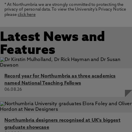
* At Northumbria we are strongly committed to protecting the
privacy of personal data. To view the University’s Privacy Notice
please
click here
Latest News and
Features
Record year for Northumbria as three academics
named National Teaching Fellows
06.08.26
Northumbria designers recognised at UK's biggest
graduate showcase