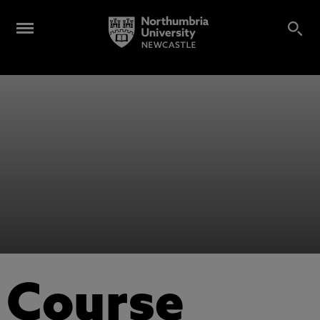
Course