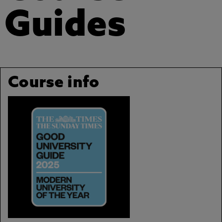
Guides
Course info