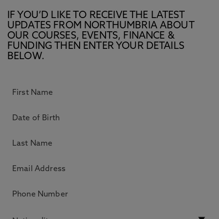
IF YOU’D LIKE TO RECEIVE THE LATEST
UPDATES FROM NORTHUMBRIA ABOUT
OUR COURSES, EVENTS, FINANCE &
FUNDING THEN ENTER YOUR DETAILS
BELOW.