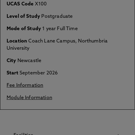
UCAS Code
X100
Level of Study
Postgraduate
Mode of Study
1 year Full Time
Location
Coach Lane Campus, Northumbria
University
City
Newcastle
Start
September 2026
Fee Information
Module Information