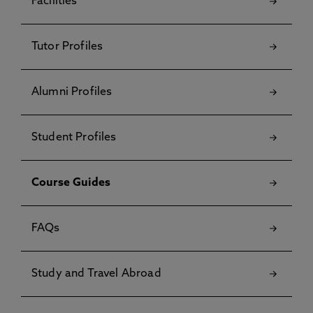
Facilities
Tutor Profiles
Alumni Profiles
Student Profiles
Course Guides
FAQs
Study and Travel Abroad