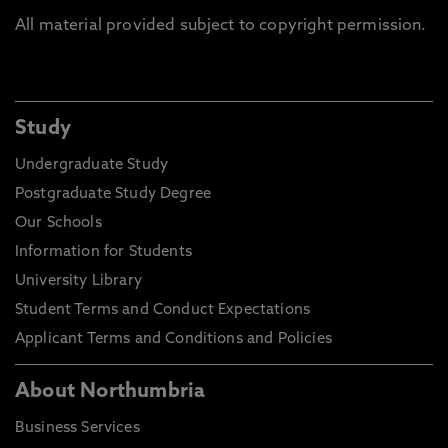
All material provided subject to copyright permission.
Study
Undergraduate Study
Postgraduate Study Degree
Our Schools
Information for Students
University Library
Student Terms and Conduct Expectations
Applicant Terms and Conditions and Policies
About Northumbria
Business Services