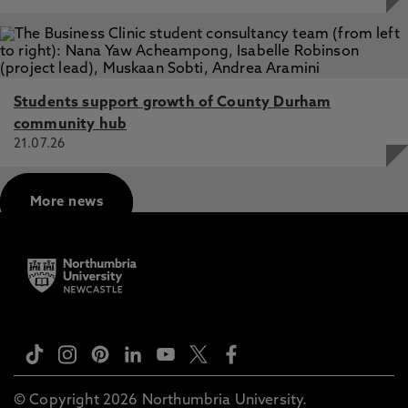
Students support growth of County Durham
community hub
21.07.26
More news
© Copyright 2026 Northumbria University.