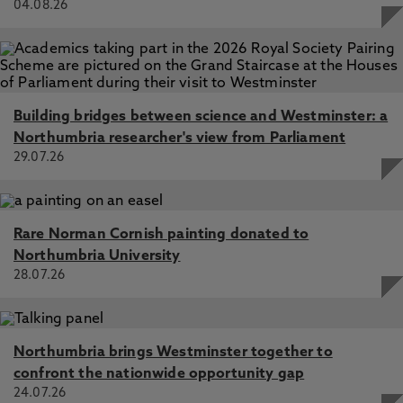
04.08.26
Building bridges between science and Westminster: a
Northumbria researcher's view from Parliament
29.07.26
Rare Norman Cornish painting donated to
Northumbria University
28.07.26
Northumbria brings Westminster together to
confront the nationwide opportunity gap
24.07.26