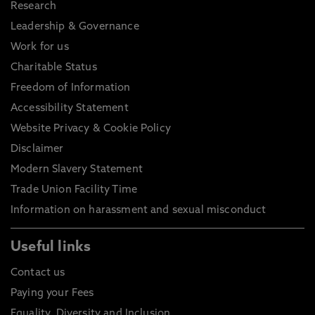
Research
Leadership & Governance
Work for us
Charitable Status
Freedom of Information
Accessibility Statement
Website Privacy & Cookie Policy
Disclaimer
Modern Slavery Statement
Trade Union Facility Time
Information on harassment and sexual misconduct
Useful links
Contact us
Paying your Fees
Equality, Diversity and Inclusion