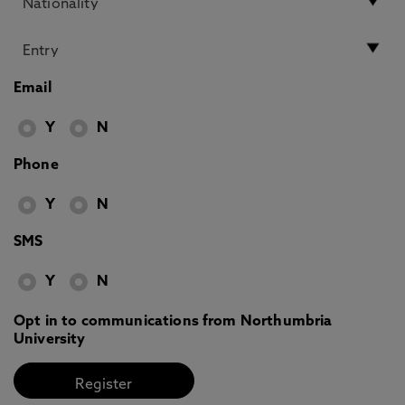
Email
Y
N
Phone
Y
N
SMS
Y
N
Opt in to communications from Northumbria
University