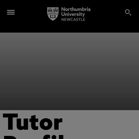
Tutor