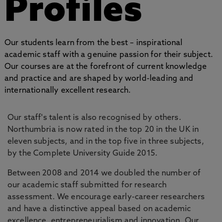
Profiles
Our students learn from the best – inspirational
academic staff with a genuine passion for their subject.
Our courses are at the forefront of current knowledge
and practice and are shaped by world-leading and
internationally excellent research.
Our staff's talent is also recognised by others.
Northumbria is now rated in the top 20 in the UK in
eleven subjects, and in the top five in three subjects,
by the Complete University Guide 2015.
Between 2008 and 2014 we doubled the number of
our academic staff submitted for research
assessment. We encourage early-career researchers
and have a distinctive appeal based on academic
excellence, entrepreneurialism and innovation. Our