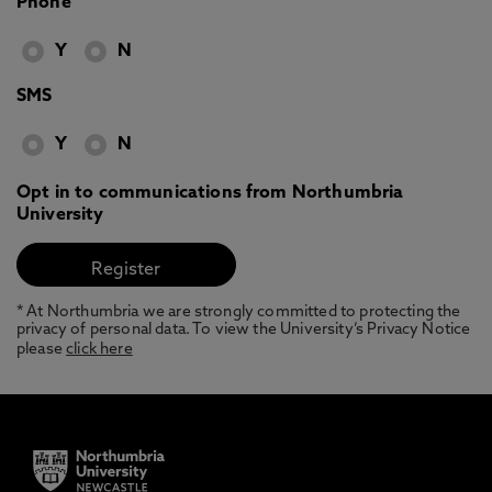
Phone
Y
N
SMS
Y
N
Opt in to communications from Northumbria
University
* At Northumbria we are strongly committed to protecting the
privacy of personal data. To view the University’s Privacy Notice
please
click here