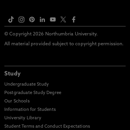
© Copyright 2026 Northumbria University.
All material provided subject to copyright permission.
Study
Undergraduate Study
Postgraduate Study Degree
Our Schools
Information for Students
University Library
Student Terms and Conduct Expectations