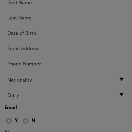
Email
Y
N