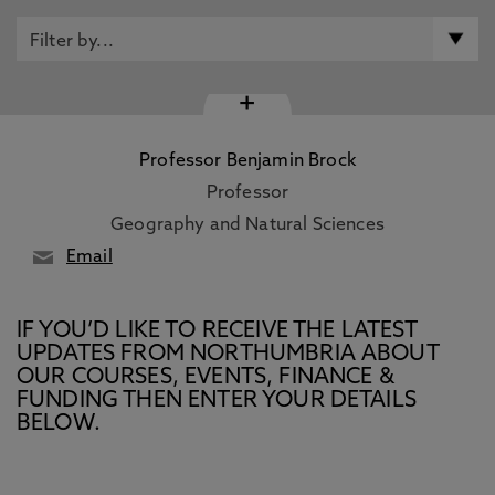
+
Professor Benjamin Brock
Professor
Geography and Natural Sciences
Email
IF YOU’D LIKE TO RECEIVE THE LATEST
UPDATES FROM NORTHUMBRIA ABOUT
OUR COURSES, EVENTS, FINANCE &
FUNDING THEN ENTER YOUR DETAILS
BELOW.