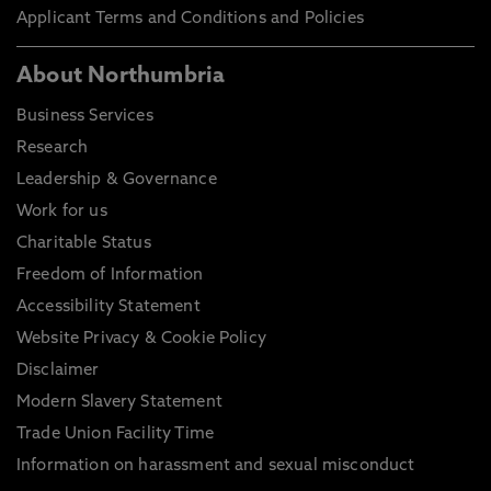
Applicant Terms and Conditions and Policies
About Northumbria
Business Services
Research
Leadership & Governance
Work for us
Charitable Status
Freedom of Information
Accessibility Statement
Website Privacy & Cookie Policy
Disclaimer
Modern Slavery Statement
Trade Union Facility Time
Information on harassment and sexual misconduct