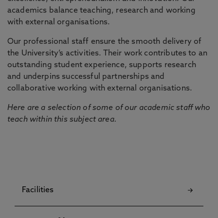
academics balance teaching, research and working
with external organisations.
Our professional staff ensure the smooth delivery of
the University’s activities. Their work contributes to an
outstanding student experience, supports research
and underpins successful partnerships and
collaborative working with external organisations.
Here are a selection of some of our academic staff who
teach within this subject area.
Facilities