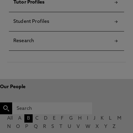
Tutor Profiles
Student Profiles
Research
Our People
All
A
B
C
D
E
F
G
H
I
J
K
L
M
N
O
P
Q
R
S
T
U
V
W
X
Y
Z