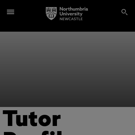
Tutor