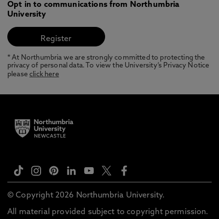
Opt in to communications from Northumbria
University
* At Northumbria we are strongly committed to protecting the
privacy of personal data. To view the University’s Privacy Notice
please
click here
© Copyright 2026 Northumbria University.
All material provided subject to copyright permission.