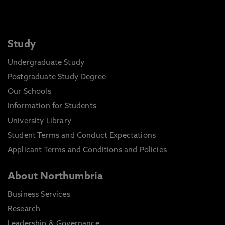
Study
Undergraduate Study
Postgraduate Study Degree
Our Schools
Information for Students
University Library
Student Terms and Conduct Expectations
Applicant Terms and Conditions and Policies
About Northumbria
Business Services
Research
Leadership & Governance