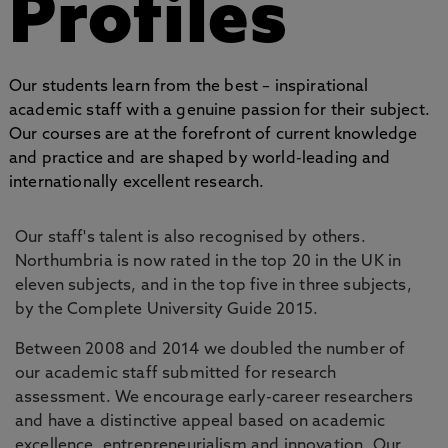
Profiles
Our students learn from the best – inspirational
academic staff with a genuine passion for their subject.
Our courses are at the forefront of current knowledge
and practice and are shaped by world-leading and
internationally excellent research.
Our staff's talent is also recognised by others.
Northumbria is now rated in the top 20 in the UK in
eleven subjects, and in the top five in three subjects,
by the Complete University Guide 2015.
Between 2008 and 2014 we doubled the number of
our academic staff submitted for research
assessment. We encourage early-career researchers
and have a distinctive appeal based on academic
excellence, entrepreneurialism and innovation. Our