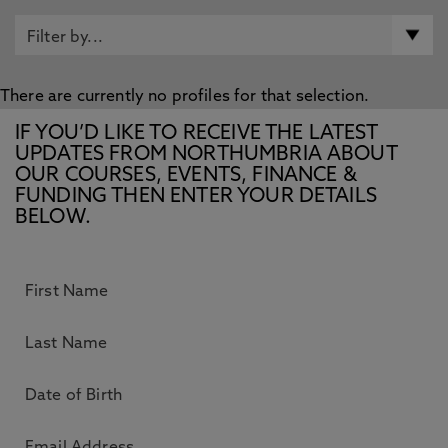
There are currently no profiles for that selection.
IF YOU’D LIKE TO RECEIVE THE LATEST
UPDATES FROM NORTHUMBRIA ABOUT
OUR COURSES, EVENTS, FINANCE &
FUNDING THEN ENTER YOUR DETAILS
BELOW.