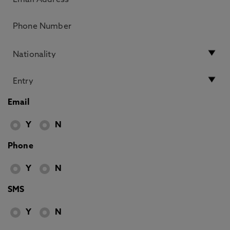
Email
Y
N
Phone
Y
N
SMS
Y
N