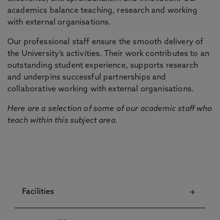
academics balance teaching, research and working
with external organisations.
Our professional staff ensure the smooth delivery of
the University’s activities. Their work contributes to an
outstanding student experience, supports research
and underpins successful partnerships and
collaborative working with external organisations.
Here are a selection of some of our academic staff who
teach within this subject area.
Facilities