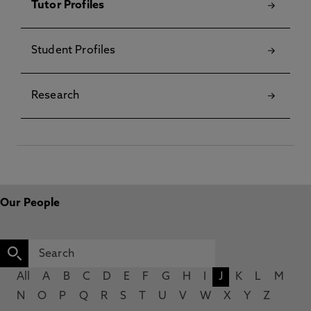
Tutor Profiles
Student Profiles
Research
Our People
All
A
B
C
D
E
F
G
H
I
J
K
L
M
N
O
P
Q
R
S
T
U
V
W
X
Y
Z