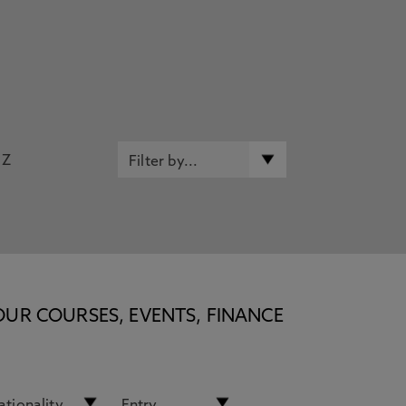
Z
OUR COURSES, EVENTS, FINANCE