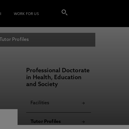
I
WORK FOR US
Tutor Profiles
Professional Doctorate
in Health, Education
and Society
Facilities
Tutor Profiles