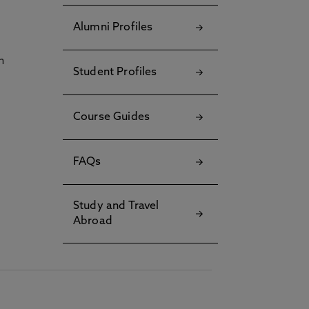
Alumni Profiles
h
Student Profiles
Course Guides
FAQs
Study and Travel
Abroad