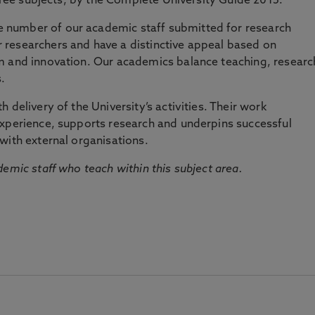
three subjects, by the Complete University Guide 2015.
number of our academic staff submitted for research
researchers and have a distinctive appeal based on
m and innovation. Our academics balance teaching, researc
.
 delivery of the University’s activities. Their work
experience, supports research and underpins successful
with external organisations.
emic staff who teach within this subject area.