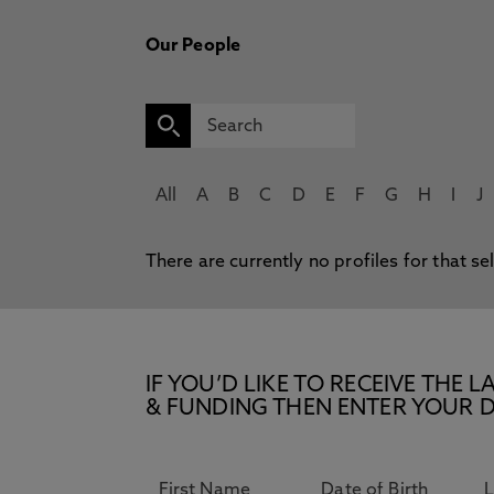
Our People
All
A
B
C
D
E
F
G
H
I
J
There are currently no profiles for that se
IF YOU’D LIKE TO RECEIVE TH
& FUNDING THEN ENTER YOUR D