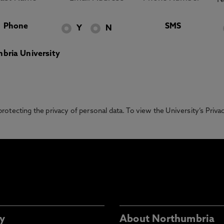
Phone
SMS
Y
N
bria University
otecting the privacy of personal data. To view the University’s Priv
y
About Northumbria