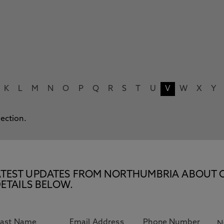
K
L
M
N
O
P
Q
R
S
T
U
V
W
X
Y
lection.
E LATEST UPDATES FROM NORTHUMBRIA ABOUT 
ETAILS BELOW.