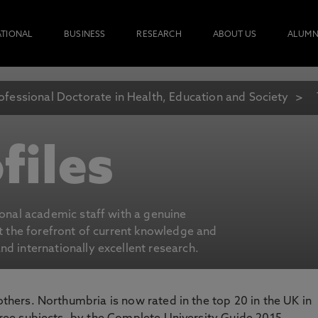
ATIONAL
BUSINESS
RESEARCH
ABOUT US
ALUMN
ofessional Doctorate in Health, Education and Society
files
ional academic staff with a genuine
at the forefront of current knowledge and
d internationally excellent research.
 others. Northumbria is now rated in the top 20 in the UK in