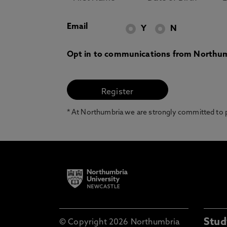
Email
Y
N
Opt in to communications from Northum
* At Northumbria we are strongly committed to pr
Stud
© Copyright 2026 Northumbria