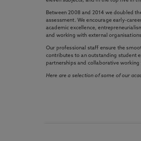
eleven subjects, and in the top five in 
Between 2008 and 2014 we doubled the 
assessment. We encourage early-career 
academic excellence, entrepreneurialis
and working with external organisations
Our professional staff ensure the smooth
contributes to an outstanding student 
partnerships and collaborative working 
Here are a selection of some of our acad