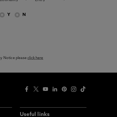
Y
N
acy Notice please
click here
Useful links