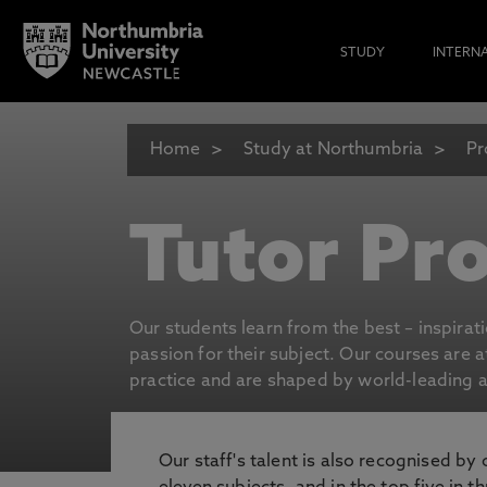
STUDY
INTERN
Home
Study at Northumbria
Pr
Tutor Pro
Our students learn from the best – inspirat
passion for their subject. Our courses are 
practice and are shaped by world-leading an
Our staff's talent is also recognised by