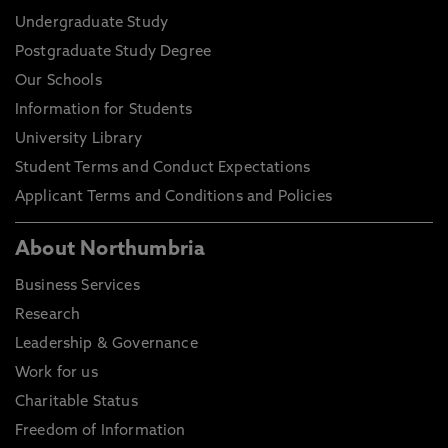
Undergraduate Study
Postgraduate Study Degree
Our Schools
Information for Students
University Library
Student Terms and Conduct Expectations
Applicant Terms and Conditions and Policies
About Northumbria
Business Services
Research
Leadership & Governance
Work for us
Charitable Status
Freedom of Information