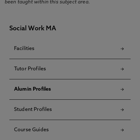
been taught within this subject area.
Social Work MA
Facilities
Tutor Profiles
Alumin Profiles
Student Profiles
Course Guides