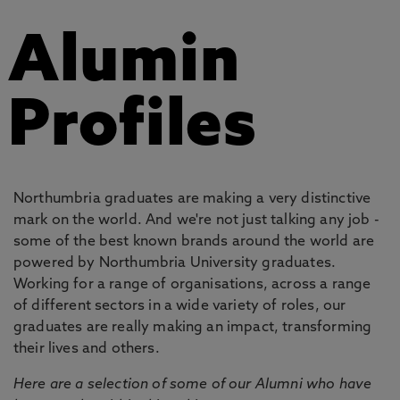
Alumin
Profiles
Northumbria graduates are making a very distinctive
mark on the world. And we're not just talking any job -
some of the best known brands around the world are
powered by Northumbria University graduates.
Working for a range of organisations, across a range
of different sectors in a wide variety of roles, our
graduates are really making an impact, transforming
their lives and others.
Here are a selection of some of our Alumni who have