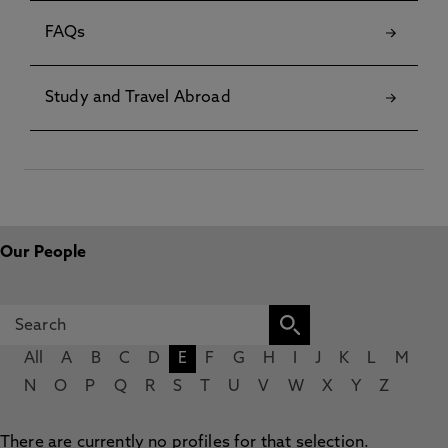
FAQs
Study and Travel Abroad
Our People
All
A
B
C
D
E
F
G
H
I
J
K
L
M
N
O
P
Q
R
S
T
U
V
W
X
Y
Z
There are currently no profiles for that selection.