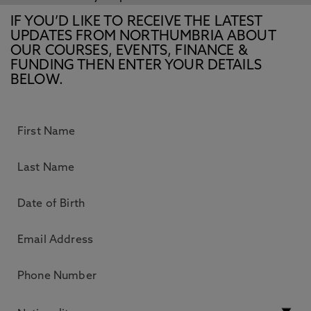
IF YOU’D LIKE TO RECEIVE THE LATEST
UPDATES FROM NORTHUMBRIA ABOUT
OUR COURSES, EVENTS, FINANCE &
FUNDING THEN ENTER YOUR DETAILS
BELOW.