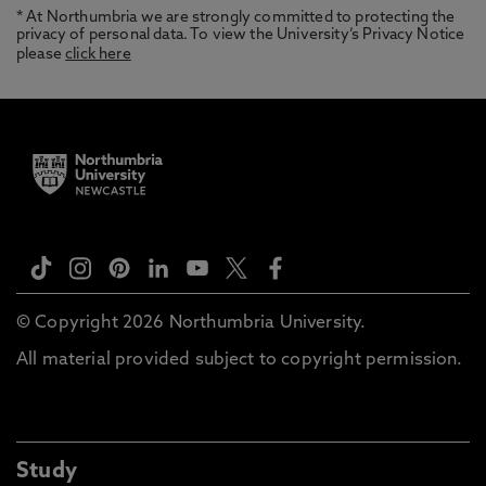
* At Northumbria we are strongly committed to protecting the
privacy of personal data. To view the University’s Privacy Notice
please
click here
© Copyright 2026 Northumbria University.
All material provided subject to copyright permission.
Study