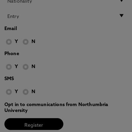
Email
Y
N
Phone
Y
N
SMS
Y
N
Opt in to communications from Northumbria
University