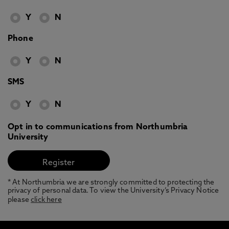
Y
N
Phone
Y
N
SMS
Y
N
Opt in to communications from Northumbria
University
* At Northumbria we are strongly committed to protecting the
privacy of personal data. To view the University’s Privacy Notice
please
click here