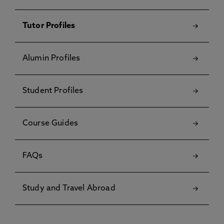
Tutor Profiles
Alumin Profiles
Student Profiles
Course Guides
FAQs
Study and Travel Abroad