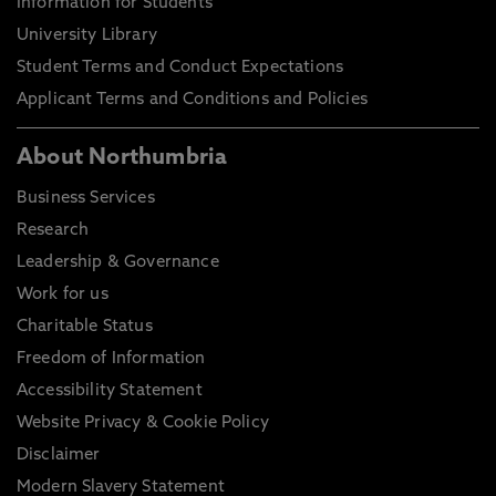
Information for Students
University Library
Student Terms and Conduct Expectations
Applicant Terms and Conditions and Policies
About Northumbria
Business Services
Research
Leadership & Governance
Work for us
Charitable Status
Freedom of Information
Accessibility Statement
Website Privacy & Cookie Policy
Disclaimer
Modern Slavery Statement