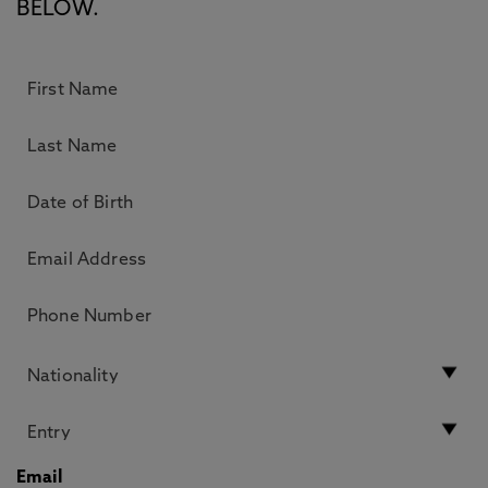
BELOW.
Email