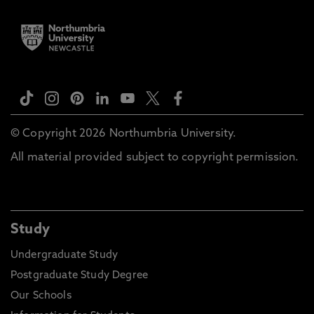
© Copyright 2026 Northumbria University.
All material provided subject to copyright permission.
Study
Undergraduate Study
Postgraduate Study Degree
Our Schools