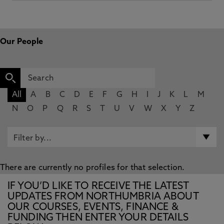
Our People
All
A
B
C
D
E
F
G
H
I
J
K
L
M
N
O
P
Q
R
S
T
U
V
W
X
Y
Z
There are currently no profiles for that selection.
IF YOU’D LIKE TO RECEIVE THE LATEST
UPDATES FROM NORTHUMBRIA ABOUT
OUR COURSES, EVENTS, FINANCE &
FUNDING THEN ENTER YOUR DETAILS