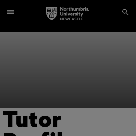
Tutor