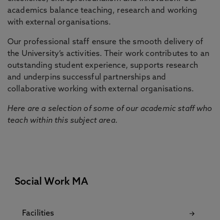
academics balance teaching, research and working
with external organisations.
Our professional staff ensure the smooth delivery of
the University’s activities. Their work contributes to an
outstanding student experience, supports research
and underpins successful partnerships and
collaborative working with external organisations.
Here are a selection of some of our academic staff who
teach within this subject area.
Social Work MA
Facilities