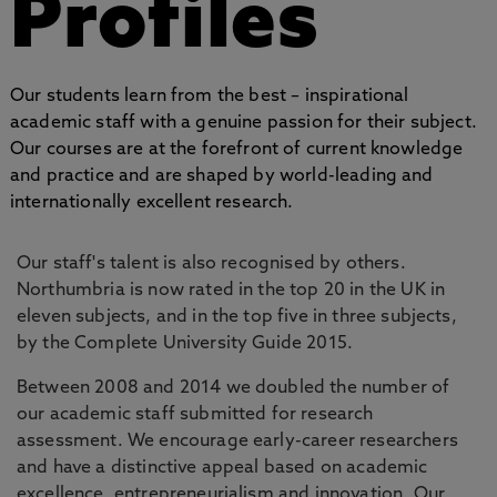
Profiles
Our students learn from the best – inspirational
academic staff with a genuine passion for their subject.
Our courses are at the forefront of current knowledge
and practice and are shaped by world-leading and
internationally excellent research.
Our staff's talent is also recognised by others.
Northumbria is now rated in the top 20 in the UK in
eleven subjects, and in the top five in three subjects,
by the Complete University Guide 2015.
Between 2008 and 2014 we doubled the number of
our academic staff submitted for research
assessment. We encourage early-career researchers
and have a distinctive appeal based on academic
excellence, entrepreneurialism and innovation. Our