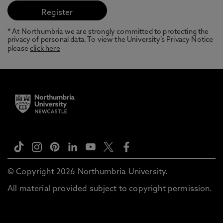
* At Northumbria we are strongly committed to protecting the
privacy of personal data. To view the University’s Privacy Notice
please
click here
© Copyright 2026 Northumbria University.
All material provided subject to copyright permission.