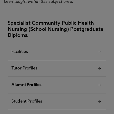
been taught within this subject area.
Specialist Community Public Health
Nursing (School Nursing) Postgraduate
Diploma
Facilities
Tutor Profiles
Alumni Profiles
Student Profiles