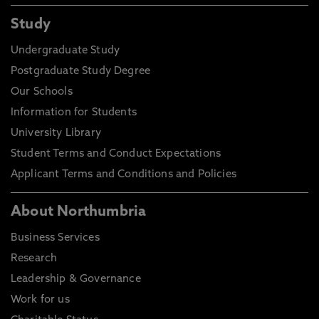
Study
Undergraduate Study
Postgraduate Study Degree
Our Schools
Information for Students
University Library
Student Terms and Conduct Expectations
Applicant Terms and Conditions and Policies
About Northumbria
Business Services
Research
Leadership & Governance
Work for us