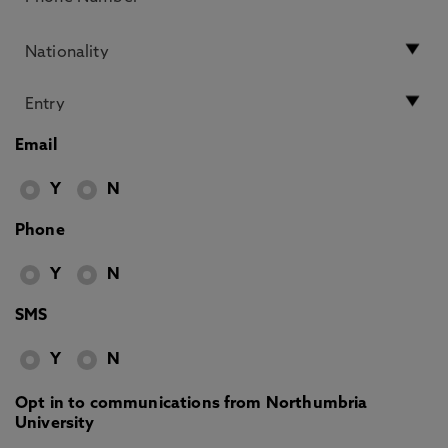
Email
Y
N
Phone
Y
N
SMS
Y
N
Opt in to communications from Northumbria
University