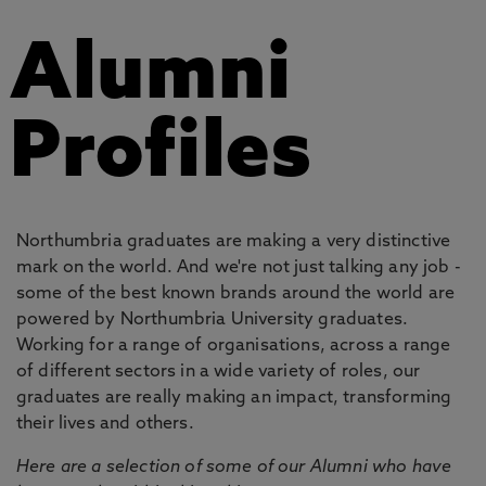
Alumni
Profiles
Northumbria graduates are making a very distinctive
mark on the world. And we're not just talking any job -
some of the best known brands around the world are
powered by Northumbria University graduates.
Working for a range of organisations, across a range
of different sectors in a wide variety of roles, our
graduates are really making an impact, transforming
their lives and others.
Here are a selection of some of our Alumni who have