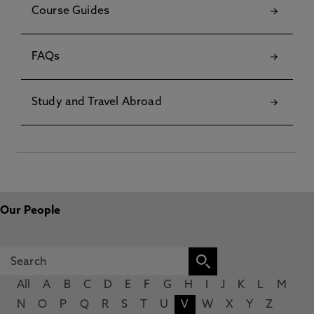
Course Guides
FAQs
Study and Travel Abroad
Our People
All
A
B
C
D
E
F
G
H
I
J
K
L
M
N
O
P
Q
R
S
T
U
V
W
X
Y
Z