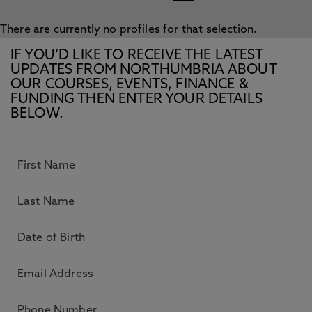
There are currently no profiles for that selection.
IF YOU’D LIKE TO RECEIVE THE LATEST
UPDATES FROM NORTHUMBRIA ABOUT
OUR COURSES, EVENTS, FINANCE &
FUNDING THEN ENTER YOUR DETAILS
BELOW.