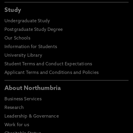
Study
Undergraduate Study
Postgraduate Study Degree
Our Schools
Information for Students
University Library
Student Terms and Conduct Expectations
Applicant Terms and Conditions and Policies
About Northumbria
Business Services
Research
Leadership & Governance
Work for us