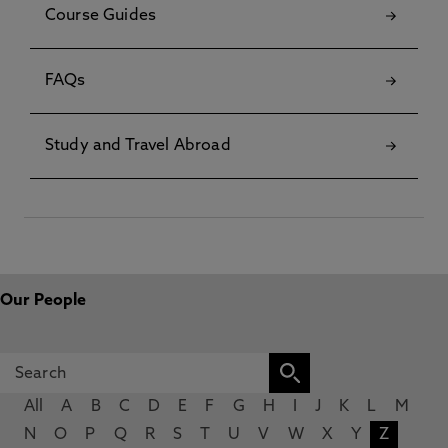
Course Guides
FAQs
Study and Travel Abroad
Our People
All
A
B
C
D
E
F
G
H
I
J
K
L
M
N
O
P
Q
R
S
T
U
V
W
X
Y
Z