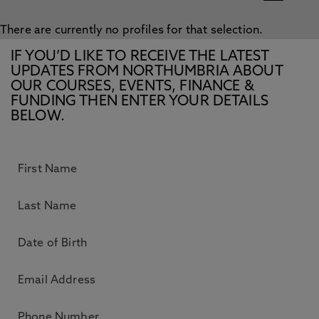
There are currently no profiles for that selection.
IF YOU’D LIKE TO RECEIVE THE LATEST
UPDATES FROM NORTHUMBRIA ABOUT
OUR COURSES, EVENTS, FINANCE &
FUNDING THEN ENTER YOUR DETAILS
BELOW.