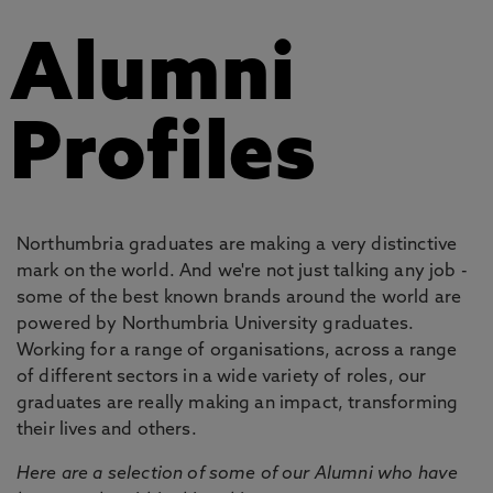
Alumni
Profiles
Northumbria graduates are making a very distinctive
mark on the world. And we're not just talking any job -
some of the best known brands around the world are
powered by Northumbria University graduates.
Working for a range of organisations, across a range
of different sectors in a wide variety of roles, our
graduates are really making an impact, transforming
their lives and others.
Here are a selection of some of our Alumni who have