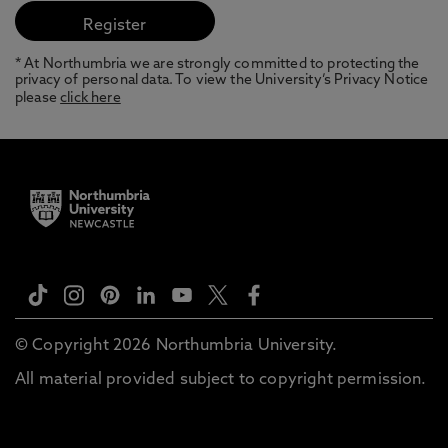
* At Northumbria we are strongly committed to protecting the
privacy of personal data. To view the University’s Privacy Notice
please
click here
© Copyright 2026 Northumbria University.
All material provided subject to copyright permission.