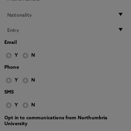
Email
Y
N
Phone
Y
N
SMS
Y
N
Opt in to communications from Northumbria
University