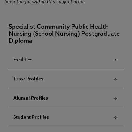
been taught within this subject area.
Specialist Community Public Health
Nursing (School Nursing) Postgraduate
Diploma
Facilities
Tutor Profiles
Alumni Profiles
Student Profiles