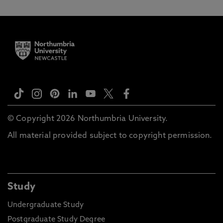
© Copyright 2026 Northumbria University.
All material provided subject to copyright permission.
Study
Undergraduate Study
Postgraduate Study Degree