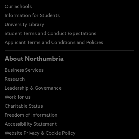
Our Schools
Information for Students
University Library
Student Terms and Conduct Expectations
Applicant Terms and Conditions and Policies
About Northumbria
Business Services
Research
Leadership & Governance
Work for us
Charitable Status
Freedom of Information
Accessibility Statement
Website Privacy & Cookie Policy