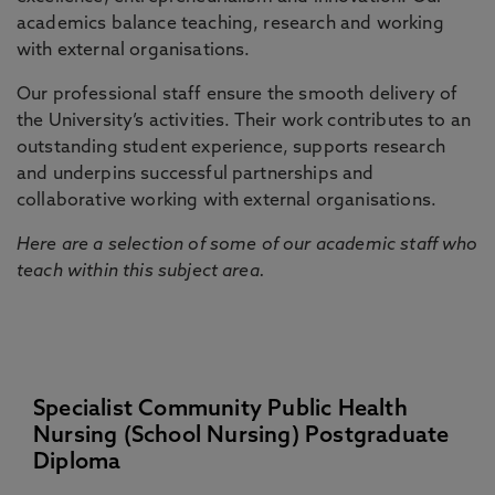
academics balance teaching, research and working
with external organisations.
Our professional staff ensure the smooth delivery of
the University’s activities. Their work contributes to an
outstanding student experience, supports research
and underpins successful partnerships and
collaborative working with external organisations.
Here are a selection of some of our academic staff who
teach within this subject area.
Specialist Community Public Health
Nursing (School Nursing) Postgraduate
Diploma