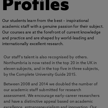
Profiles
Our students learn from the best – inspirational
academic staff with a genuine passion for their subject.
Our courses are at the forefront of current knowledge
and practice and are shaped by world-leading and
internationally excellent research.
Our staff's talent is also recognised by others.
Northumbria is now rated in the top 20 in the UK in
eleven subjects, and in the top five in three subjects,
by the Complete University Guide 2015.
Between 2008 and 2014 we doubled the number of
our academic staff submitted for research
assessment. We encourage early-career researchers
and have a distinctive appeal based on academic
excellence, entrepreneurialism and innovation. Our