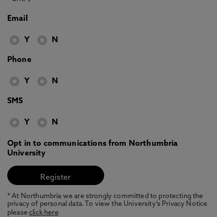
Email
Y
N
Phone
Y
N
SMS
Y
N
Opt in to communications from Northumbria
University
* At Northumbria we are strongly committed to protecting the
privacy of personal data. To view the University’s Privacy Notice
please
click here