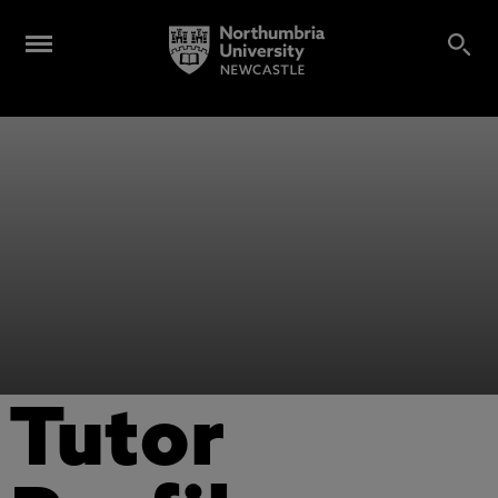
Tutor