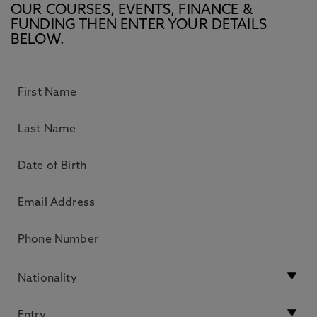
OUR COURSES, EVENTS, FINANCE &
FUNDING THEN ENTER YOUR DETAILS
BELOW.