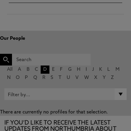
Our People
All
A
B
C
D
E
F
G
H
I
J
K
L
M
N
O
P
Q
R
S
T
U
V
W
X
Y
Z
There are currently no profiles for that selection.
IF YOU’D LIKE TO RECEIVE THE LATEST
UPDATES FROM NORTHUMBRIA ABOUT