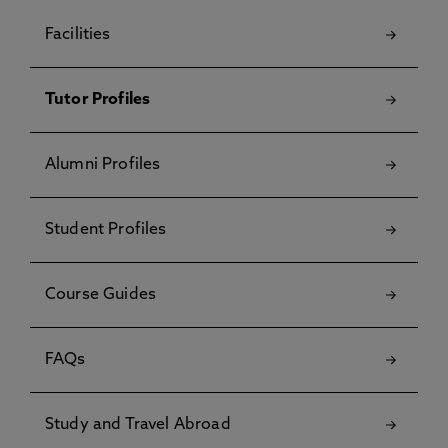
Facilities
Tutor Profiles
Alumni Profiles
Student Profiles
Course Guides
FAQs
Study and Travel Abroad