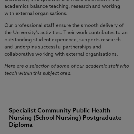
academics balance teaching, research and working
with external organisations.
Our professional staff ensure the smooth delivery of
the University’s activities. Their work contributes to an
outstanding student experience, supports research
and underpins successful partnerships and
collaborative working with external organisations.
Here are a selection of some of our academic staff who
teach within this subject area.
Specialist Community Public Health
Nursing (School Nursing) Postgraduate
Diploma