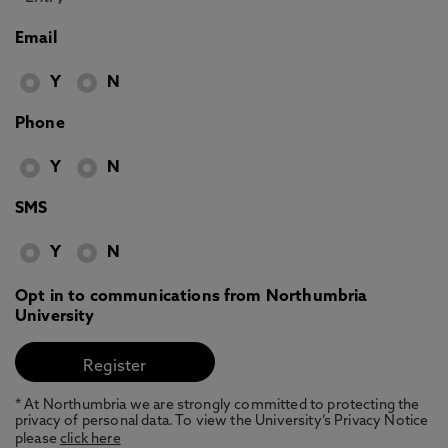
Email
Y
N
Phone
Y
N
SMS
Y
N
Opt in to communications from Northumbria
University
* At Northumbria we are strongly committed to protecting the
privacy of personal data. To view the University’s Privacy Notice
please
click here