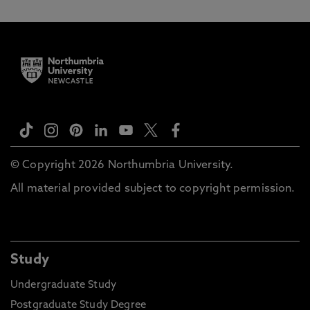
© Copyright 2026 Northumbria University.
All material provided subject to copyright permission.
Study
Undergraduate Study
Postgraduate Study Degree