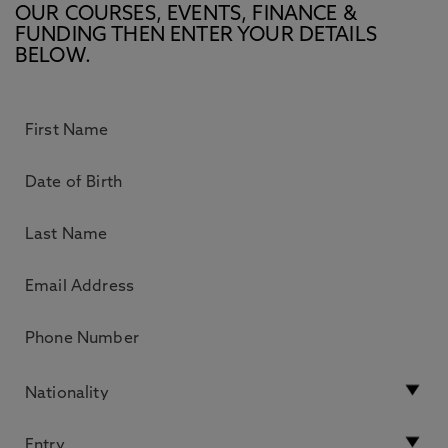
OUR COURSES, EVENTS, FINANCE &
FUNDING THEN ENTER YOUR DETAILS
BELOW.