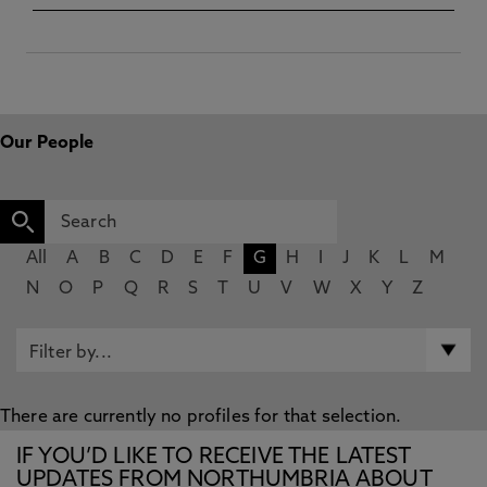
Our People
All
A
B
C
D
E
F
G
H
I
J
K
L
M
N
O
P
Q
R
S
T
U
V
W
X
Y
Z
There are currently no profiles for that selection.
IF YOU’D LIKE TO RECEIVE THE LATEST
UPDATES FROM NORTHUMBRIA ABOUT