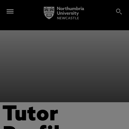
Tutor