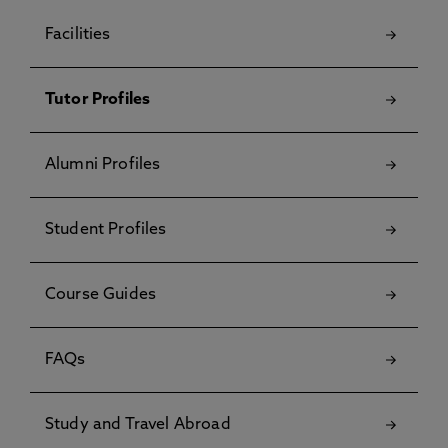
Facilities
Tutor Profiles
Alumni Profiles
Student Profiles
Course Guides
FAQs
Study and Travel Abroad