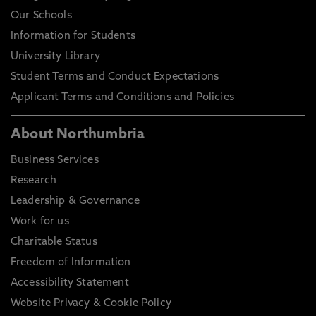
Our Schools
Information for Students
University Library
Student Terms and Conduct Expectations
Applicant Terms and Conditions and Policies
About Northumbria
Business Services
Research
Leadership & Governance
Work for us
Charitable Status
Freedom of Information
Accessibility Statement
Website Privacy & Cookie Policy