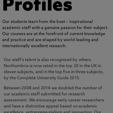
Profiles
Our students learn from the best – inspirational
academic staff with a genuine passion for their subject.
Our courses are at the forefront of current knowledge
and practice and are shaped by world-leading and
internationally excellent research.
Our staff's talent is also recognised by others.
Northumbria is now rated in the top 20 in the UK in
eleven subjects, and in the top five in three subjects,
by the Complete University Guide 2015.
Between 2008 and 2014 we doubled the number of
our academic staff submitted for research
assessment. We encourage early-career researchers
and have a distinctive appeal based on academic
excellence, entrepreneurialism and innovation. Our