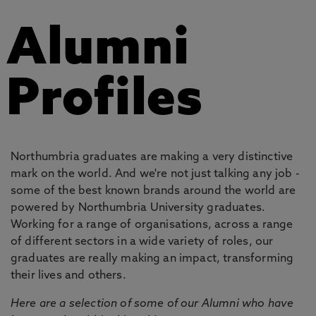
Alumni
Profiles
Northumbria graduates are making a very distinctive
mark on the world. And we're not just talking any job -
some of the best known brands around the world are
powered by Northumbria University graduates.
Working for a range of organisations, across a range
of different sectors in a wide variety of roles, our
graduates are really making an impact, transforming
their lives and others.
Here are a selection of some of our Alumni who have