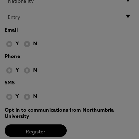
Email
Y
N
Phone
Y
N
SMS
Y
N
Opt in to communications from Northumbria
University