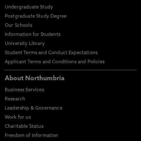
Undergraduate Study
Postgraduate Study Degree
Our Schools
Information for Students
University Library
Student Terms and Conduct Expectations
Applicant Terms and Conditions and Policies
About Northumbria
Business Services
Research
Leadership & Governance
Work for us
Charitable Status
Freedom of Information