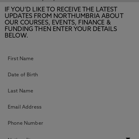
IF YOU’D LIKE TO RECEIVE THE LATEST
UPDATES FROM NORTHUMBRIA ABOUT
OUR COURSES, EVENTS, FINANCE &
FUNDING THEN ENTER YOUR DETAILS
BELOW.