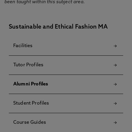
been taught within this subject area.
Sustainable and Ethical Fashion MA
Facilities
Tutor Profiles
Alumni Profiles
Student Profiles
Course Guides