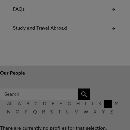
FAQs
Study and Travel Abroad
Our People
All
A
B
C
D
E
F
G
H
I
J
K
L
M
N
O
P
Q
R
S
T
U
V
W
X
Y
Z
There are currently no profiles for that selection.