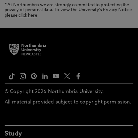
* At Northumbria we are strongly committed to protecting the
privacy of personal data. To view the University’s Privacy Notice
please
click here
© Copyright 2026 Northumbria University.
All material provided subject to copyright permission.
Study