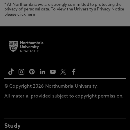
* At Northumbria we are strongly committed to protecting the
privacy of personal data. To view the University’s Privacy Notice
please
click here
© Copyright 2026 Northumbria University.
All material provided subject to copyright permission.
Study