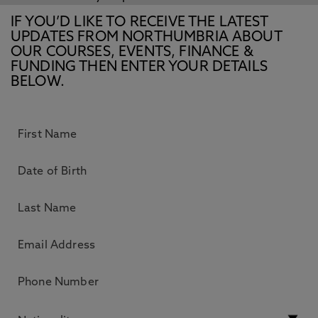
IF YOU’D LIKE TO RECEIVE THE LATEST
UPDATES FROM NORTHUMBRIA ABOUT
OUR COURSES, EVENTS, FINANCE &
FUNDING THEN ENTER YOUR DETAILS
BELOW.