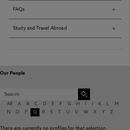
FAQs
Study and Travel Abroad
Our People
All
A
B
C
D
E
F
G
H
I
J
K
L
M
N
O
P
Q
R
S
T
U
V
W
X
Y
Z
There are currently no profiles for that selection.