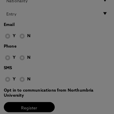
Email
Y
N
Phone
Y
N
SMS
Y
N
Opt in to communications from Northumbria
University