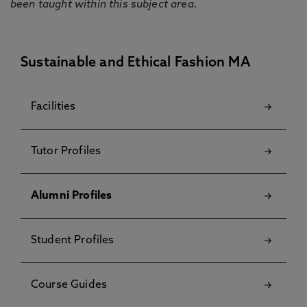
been taught within this subject area.
Sustainable and Ethical Fashion MA
Facilities
Tutor Profiles
Alumni Profiles
Student Profiles
Course Guides