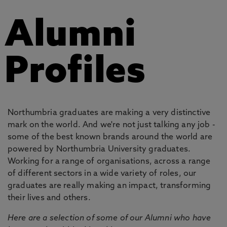
Alumni
Profiles
Northumbria graduates are making a very distinctive
mark on the world. And we're not just talking any job -
some of the best known brands around the world are
powered by Northumbria University graduates.
Working for a range of organisations, across a range
of different sectors in a wide variety of roles, our
graduates are really making an impact, transforming
their lives and others.
Here are a selection of some of our Alumni who have