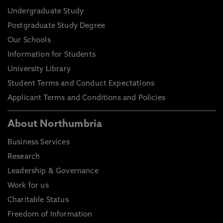
Undergraduate Study
Postgraduate Study Degree
Our Schools
Information for Students
University Library
Student Terms and Conduct Expectations
Applicant Terms and Conditions and Policies
About Northumbria
Business Services
Research
Leadership & Governance
Work for us
Charitable Status
Freedom of Information