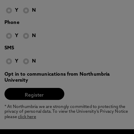
Y
N
Phone
Y
N
SMS
Y
N
Opt in to communications from Northumbria
University
* At Northumbria we are strongly committed to protecting the
privacy of personal data. To view the University’s Privacy Notice
please
click here