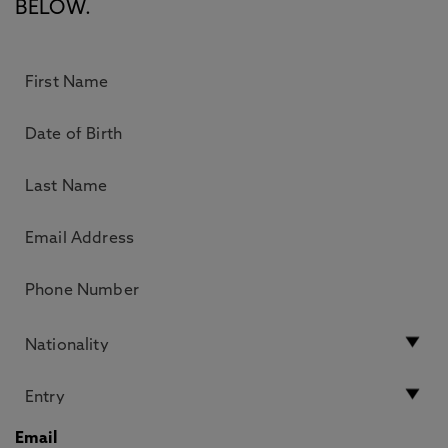
BELOW.
Email