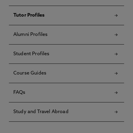
Tutor Profiles
Alumni Profiles
Student Profiles
Course Guides
FAQs
Study and Travel Abroad