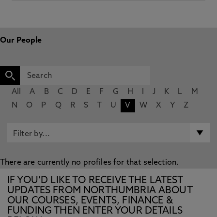
Our People
All
A
B
C
D
E
F
G
H
I
J
K
L
M
N
O
P
Q
R
S
T
U
V
W
X
Y
Z
There are currently no profiles for that selection.
IF YOU’D LIKE TO RECEIVE THE LATEST
UPDATES FROM NORTHUMBRIA ABOUT
OUR COURSES, EVENTS, FINANCE &
FUNDING THEN ENTER YOUR DETAILS