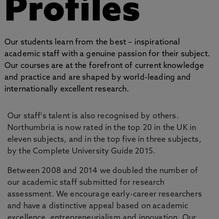
Profiles
Our students learn from the best – inspirational
academic staff with a genuine passion for their subject.
Our courses are at the forefront of current knowledge
and practice and are shaped by world-leading and
internationally excellent research.
Our staff's talent is also recognised by others.
Northumbria is now rated in the top 20 in the UK in
eleven subjects, and in the top five in three subjects,
by the Complete University Guide 2015.
Between 2008 and 2014 we doubled the number of
our academic staff submitted for research
assessment. We encourage early-career researchers
and have a distinctive appeal based on academic
excellence, entrepreneurialism and innovation. Our