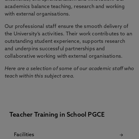
academics balance teaching, research and working
with external organisations.
Our professional staff ensure the smooth delivery of
the University’s activities. Their work contributes to an
outstanding student experience, supports research
and underpins successful partnerships and
collaborative working with external organisations.
Here are a selection of some of our academic staff who
teach within this subject area.
Teacher Training in School PGCE
Facilities