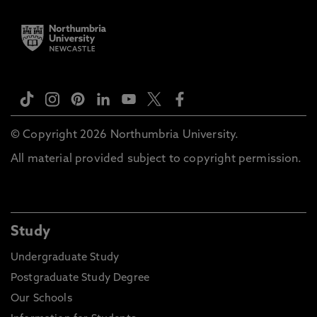
© Copyright 2026 Northumbria University.
All material provided subject to copyright permission.
Study
Undergraduate Study
Postgraduate Study Degree
Our Schools