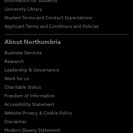
Information for Students
University Library
Student Terms and Conduct Expectations
Applicant Terms and Conditions and Policies
About Northumbria
Business Services
Research
Leadership & Governance
Work for us
Charitable Status
Freedom of Information
Accessibility Statement
Website Privacy & Cookie Policy
Disclaimer
Modern Slavery Statement