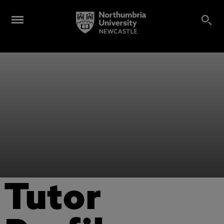
Tutor