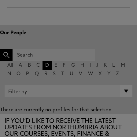
Our People
All
A
B
C
D
E
F
G
H
I
J
K
L
M
N
O
P
Q
R
S
T
U
V
W
X
Y
Z
There are currently no profiles for that selection.
IF YOU’D LIKE TO RECEIVE THE LATEST
UPDATES FROM NORTHUMBRIA ABOUT
OUR COURSES, EVENTS, FINANCE &