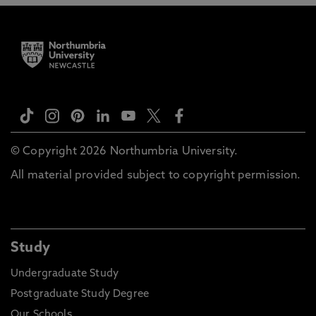
© Copyright 2026 Northumbria University.
All material provided subject to copyright permission.
Study
Undergraduate Study
Postgraduate Study Degree
Our Schools