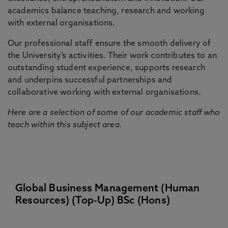
academics balance teaching, research and working
with external organisations.
Our professional staff ensure the smooth delivery of
the University’s activities. Their work contributes to an
outstanding student experience, supports research
and underpins successful partnerships and
collaborative working with external organisations.
Here are a selection of some of our academic staff who
teach within this subject area.
Global Business Management (Human
Resources) (Top-Up) BSc (Hons)