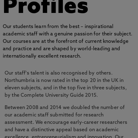
Profiles
Our students learn from the best – inspirational
academic staff with a genuine passion for their subject.
Our courses are at the forefront of current knowledge
and practice and are shaped by world-leading and
internationally excellent research.
Our staff's talent is also recognised by others.
Northumbria is now rated in the top 20 in the UK in
eleven subjects, and in the top five in three subjects,
by the Complete University Guide 2015.
Between 2008 and 2014 we doubled the number of
our academic staff submitted for research
assessment. We encourage early-career researchers
and have a distinctive appeal based on academic
excellence, entrepreneurialism and innovation. Our