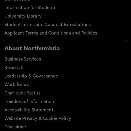
Information for Students
University Library
Student Terms and Conduct Expectations
Applicant Terms and Conditions and Policies
About Northumbria
Business Services
Research
Leadership & Governance
Work for us
Charitable Status
Freedom of Information
Accessibility Statement
Website Privacy & Cookie Policy
Disclaimer