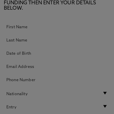
FUNDING THEN ENTER YOUR DETAILS
BELOW.