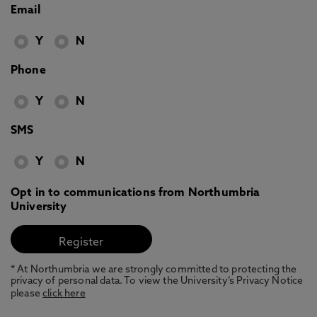
Email
Y
N
Phone
Y
N
SMS
Y
N
Opt in to communications from Northumbria
University
* At Northumbria we are strongly committed to protecting the
privacy of personal data. To view the University’s Privacy Notice
please
click here