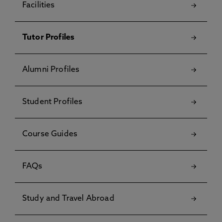
Facilities
Tutor Profiles
Alumni Profiles
Student Profiles
Course Guides
FAQs
Study and Travel Abroad