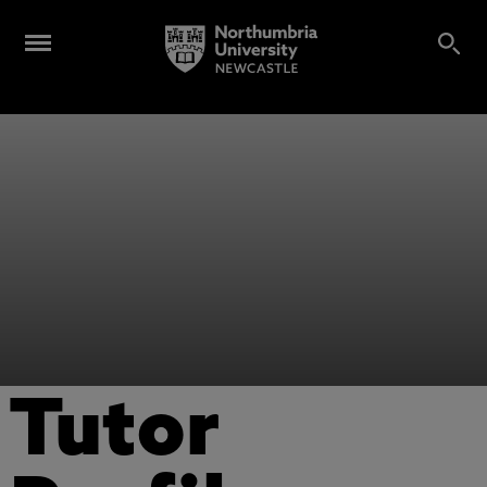
Tutor