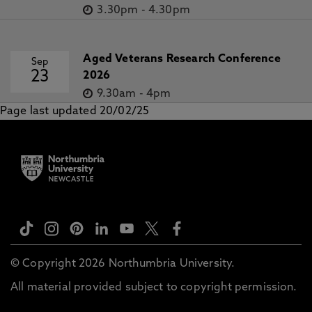
3.30pm
-
4.30pm
Aged Veterans Research Conference
Sep
23
2026
9.30am
-
4pm
Page last updated 20/02/25
© Copyright 2026 Northumbria University.
All material provided subject to copyright permission.