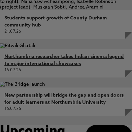
Students support growth of County Durham
community hub
21.07.26
Northumbria researcher takes Indian cinema legend
to major international showcases
16.07.26
New partnership will bridge the gap and open doors
for adult learners at Northumbria University
16.07.26
Upcoming