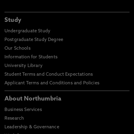
Study
Undergraduate Study
Postgraduate Study Degree
Our Schools
Information for Students
University Library
Student Terms and Conduct Expectations
Applicant Terms and Conditions and Policies
About Northumbria
Business Services
Research
Leadership & Governance