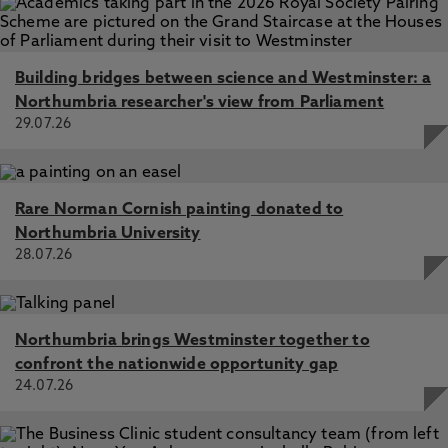
Building bridges between science and Westminster: a
Northumbria researcher's view from Parliament
29.07.26
Rare Norman Cornish painting donated to
Northumbria University
28.07.26
Northumbria brings Westminster together to
confront the nationwide opportunity gap
24.07.26