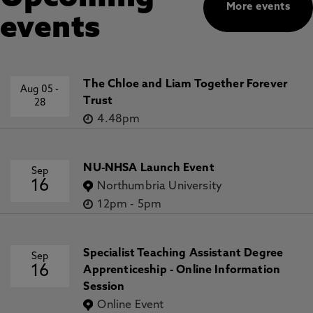
More events
events
The Chloe and Liam Together Forever
Aug 05
-
Trust
28
4.48pm
NU-NHSA Launch Event
Sep
16
Northumbria University
12pm
-
5pm
Specialist Teaching Assistant Degree
Sep
16
Apprenticeship - Online Information
Session
Online Event