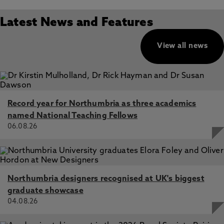
Latest News and Features
View all news
Record year for Northumbria as three academics
named National Teaching Fellows
06.08.26
Northumbria designers recognised at UK's biggest
graduate showcase
04.08.26