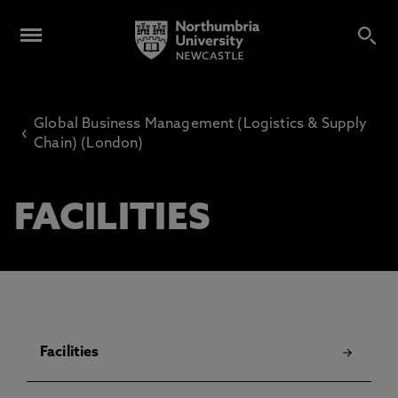
Global Business Management (Logistics & Supply
‹
Chain) (London)
FACILITIES
Facilities