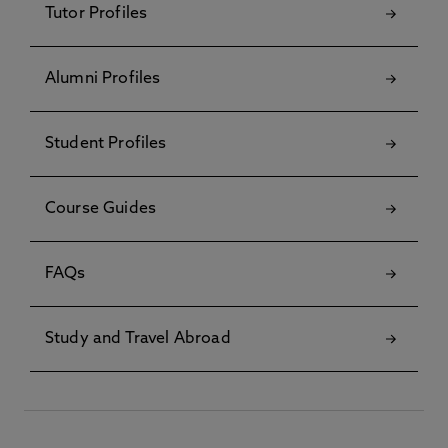
Tutor Profiles
Alumni Profiles
Student Profiles
Course Guides
FAQs
Study and Travel Abroad