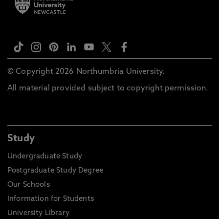
© Copyright 2026 Northumbria University.
All material provided subject to copyright permission.
Study
Undergraduate Study
Postgraduate Study Degree
Our Schools
Information for Students
University Library