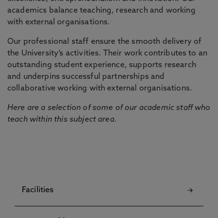
academics balance teaching, research and working
with external organisations.
Our professional staff ensure the smooth delivery of
the University’s activities. Their work contributes to an
outstanding student experience, supports research
and underpins successful partnerships and
collaborative working with external organisations.
Here are a selection of some of our academic staff who
teach within this subject area.
Facilities