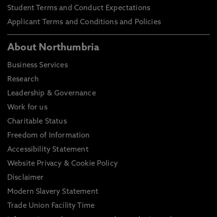
Student Terms and Conduct Expectations
Applicant Terms and Conditions and Policies
About Northumbria
Business Services
Research
Leadership & Governance
Work for us
Charitable Status
Freedom of Information
Accessibility Statement
Website Privacy & Cookie Policy
Disclaimer
Modern Slavery Statement
Trade Union Facility Time