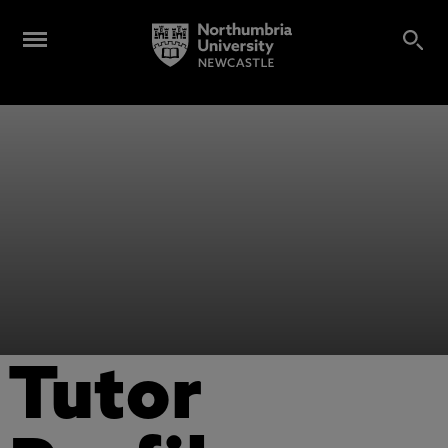
Tutor