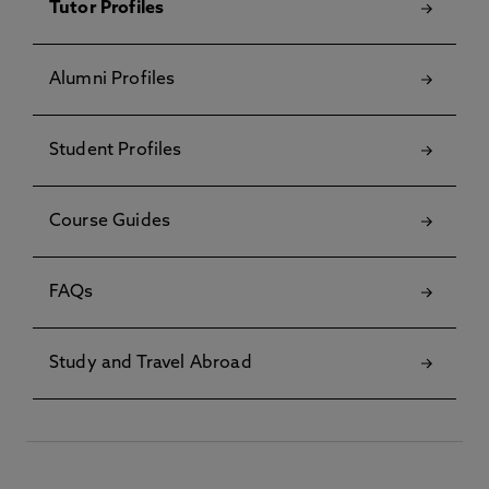
Tutor Profiles
Alumni Profiles
Student Profiles
Course Guides
FAQs
Study and Travel Abroad