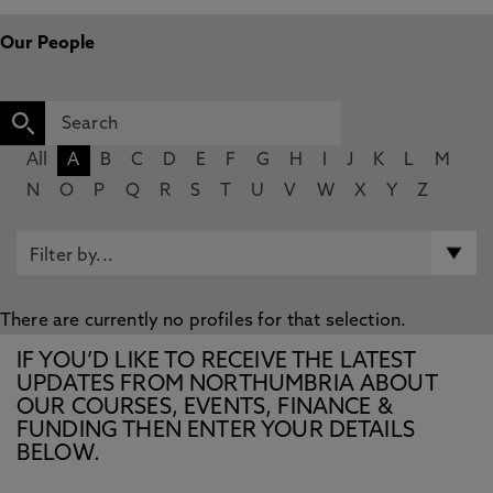
Our People
All
A
B
C
D
E
F
G
H
I
J
K
L
M
N
O
P
Q
R
S
T
U
V
W
X
Y
Z
There are currently no profiles for that selection.
IF YOU’D LIKE TO RECEIVE THE LATEST
UPDATES FROM NORTHUMBRIA ABOUT
OUR COURSES, EVENTS, FINANCE &
FUNDING THEN ENTER YOUR DETAILS
BELOW.