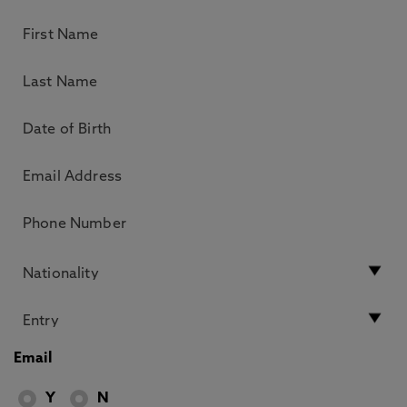
Email
Y
N