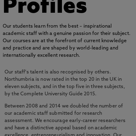
Profiles
Our students learn from the best – inspirational
academic staff with a genuine passion for their subject.
Our courses are at the forefront of current knowledge
and practice and are shaped by world-leading and
internationally excellent research.
Our staff's talent is also recognised by others.
Northumbria is now rated in the top 20 in the UK in
eleven subjects, and in the top five in three subjects,
by the Complete University Guide 2015.
Between 2008 and 2014 we doubled the number of
our academic staff submitted for research
assessment. We encourage early-career researchers
and have a distinctive appeal based on academic
excellence, entrepreneurialism and innovation. Our