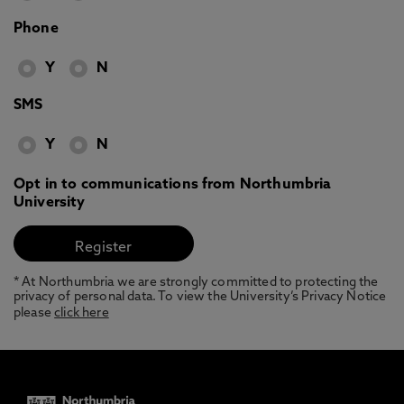
Phone
Y
N
SMS
Y
N
Opt in to communications from Northumbria
University
* At Northumbria we are strongly committed to protecting the
privacy of personal data. To view the University’s Privacy Notice
please
click here