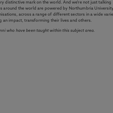
 distinctive mark on the world. And we're not just talking
ds around the world are powered by Northumbria Universit
sations, across a range of different sectors in a wide vari
g an impact, transforming their lives and others.
mni who have been taught within this subject area.