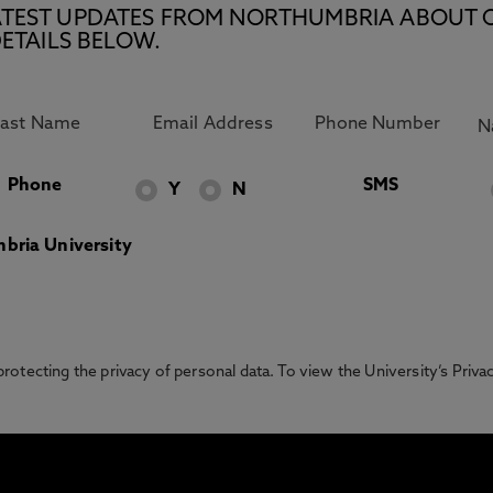
E LATEST UPDATES FROM NORTHUMBRIA ABOUT 
ETAILS BELOW.
Phone
SMS
Y
N
bria University
otecting the privacy of personal data. To view the University’s Priv