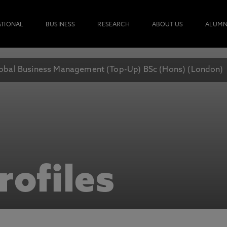
ATIONAL
BUSINESS
RESEARCH
ABOUT US
ALUMN
obal Business Management (Top-Up) BSc (Hons) (London)
rofiles