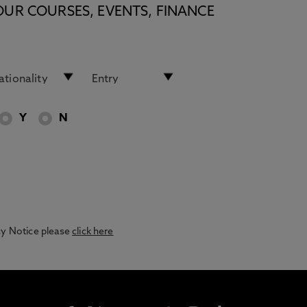
OUR COURSES, EVENTS, FINANCE
Y
N
acy Notice please
click here