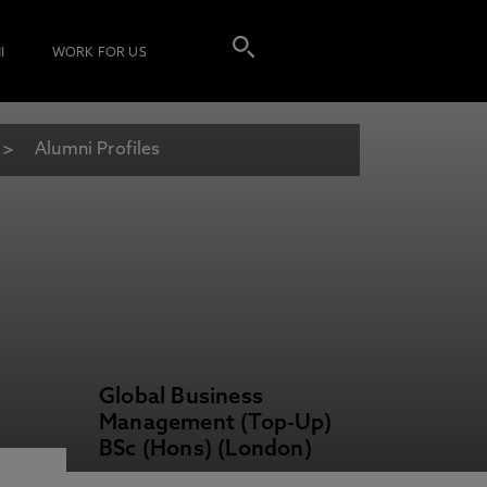
I
WORK FOR US
Alumni Profiles
Global Business
Management (Top-Up)
BSc (Hons) (London)