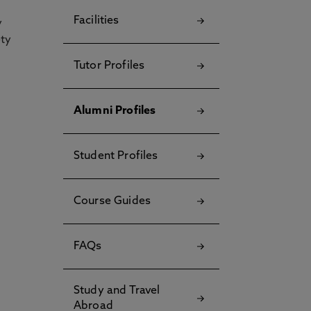
Facilities
y
ety
Tutor Profiles
Alumni Profiles
Student Profiles
Course Guides
FAQs
Study and Travel
Abroad