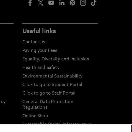
Useful links
Contact us
Paying your Fees
Equality, Diversity and Inclusion
Health and Safety
Environmental Sustainability
Click to go to Student Portal
Click to go to Staff Portal
icy
General Data Protection
Regulations
Online Shop
Sustainable Digital Infrastructure