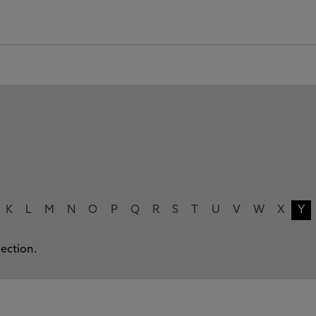
K
L
M
N
O
P
Q
R
S
T
U
V
W
X
Y
lection.