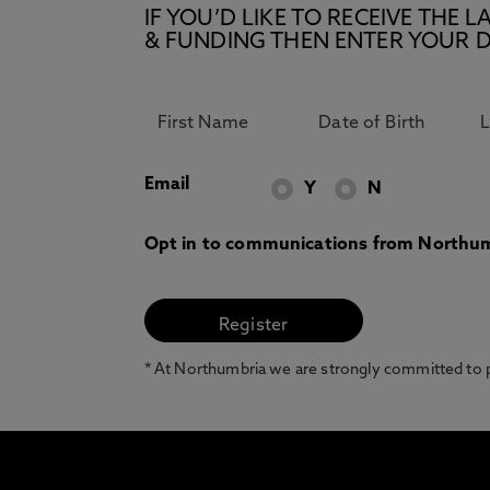
IF YOU’D LIKE TO RECEIVE TH
& FUNDING THEN ENTER YOUR D
Email
Y
N
Opt in to communications from Northum
* At Northumbria we are strongly committed to pr