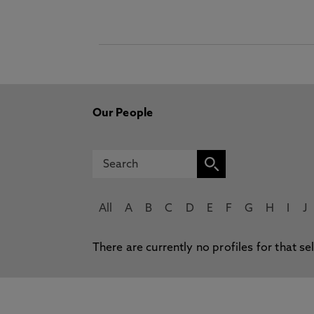
Our People
All
A
B
C
D
E
F
G
H
I
J
There are currently no profiles for that se