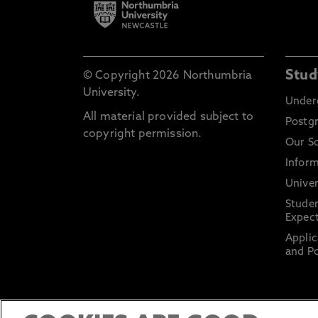
Stud
© Copyright 2026 Northumbria
University.
Under
All material provided subject to
Postg
copyright permission.
Our S
Inform
Univer
Stude
Expect
Applic
and Po