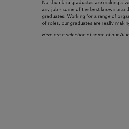
Northumbria graduates are making a very
any job - some of the best known bran
graduates. Working for a range of organi
of roles, our graduates are really makin
Here are a selection of some of our Alu