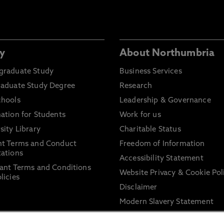
y
About Northumbria
graduate Study
Business Services
raduate Study Degree
Research
chools
Leadership & Governance
ation for Students
Work for us
sity Library
Charitable Status
nt Terms and Conduct
Freedom of Information
ations
Accessibility Statement
ant Terms and Conditions
Website Privacy & Cookie Pol
licies
Disclaimer
Modern Slavery Statement
Trade Union Facility Time