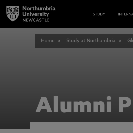
STUDY
INTERN
Home
Study at Northumbria
Gl
Alumni P