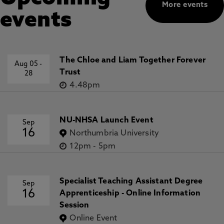
More events
events
The Chloe and Liam Together Forever
Aug 05
-
Trust
28
4.48pm
NU-NHSA Launch Event
Sep
16
Northumbria University
12pm
-
5pm
Specialist Teaching Assistant Degree
Sep
16
Apprenticeship - Online Information
Session
Online Event