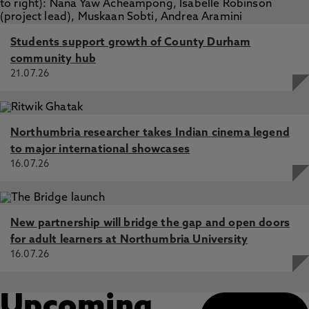
Students support growth of County Durham
community hub
21.07.26
Northumbria researcher takes Indian cinema legend
to major international showcases
16.07.26
New partnership will bridge the gap and open doors
for adult learners at Northumbria University
16.07.26
Upcoming