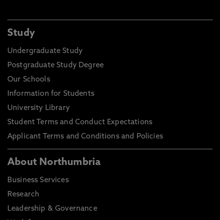
Study
Undergraduate Study
Postgraduate Study Degree
Our Schools
Information for Students
University Library
Student Terms and Conduct Expectations
Applicant Terms and Conditions and Policies
About Northumbria
Business Services
Research
Leadership & Governance