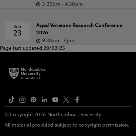
3.30pm
-
4.30pm
Aged Veterans Research Conference
Sep
23
2026
9.30am
-
4pm
Page last updated 20/02/25
© Copyright 2026 Northumbria University.
All material provided subject to copyright permission.