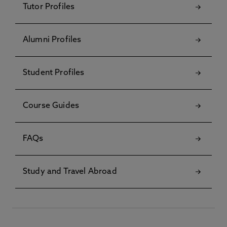
Tutor Profiles
Alumni Profiles
Student Profiles
Course Guides
FAQs
Study and Travel Abroad