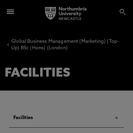
Global Business Management (Marketing) (Top-
‹
Up) BSc (Hons) (London)
FACILITIES
Facilities