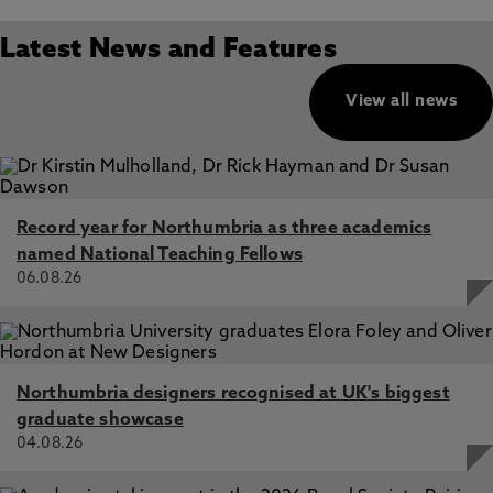
Latest News and Features
View all news
Record year for Northumbria as three academics
named National Teaching Fellows
06.08.26
Northumbria designers recognised at UK's biggest
graduate showcase
04.08.26