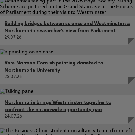
Building bridges between science and Westminster: a
Northumbria researcher's view from Parliament
29.07.26
Rare Norman Cornish painting donated to
Northumbria University
28.07.26
Northumbria brings Westminster together to
confront the nationwide opportunity gap
24.07.26