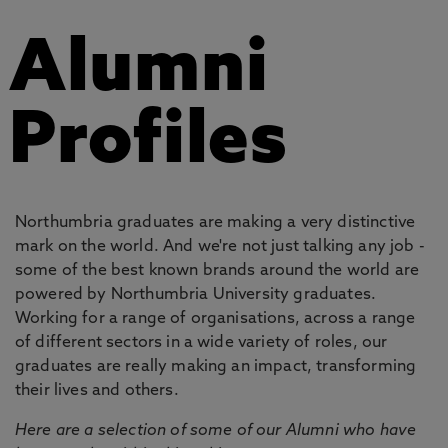
Alumni
Profiles
Northumbria graduates are making a very distinctive
mark on the world. And we're not just talking any job -
some of the best known brands around the world are
powered by Northumbria University graduates.
Working for a range of organisations, across a range
of different sectors in a wide variety of roles, our
graduates are really making an impact, transforming
their lives and others.
Here are a selection of some of our Alumni who have