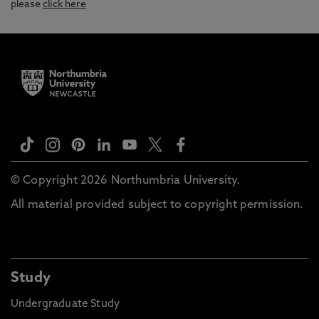
please
click here
© Copyright 2026 Northumbria University.
All material provided subject to copyright permission.
Study
Undergraduate Study