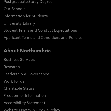
Postgraduate Study Degree
Our Schools
Information for Students
University Library
Student Terms and Conduct Expectations
Applicant Terms and Conditions and Policies
About Northumbria
Business Services
Research
Leadership & Governance
Work for us
Charitable Status
Freedom of Information
Accessibility Statement
Website Privacy & Cookie Policy