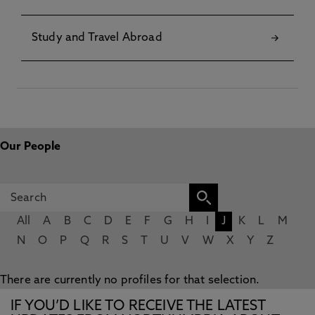
Study and Travel Abroad
Our People
All
A
B
C
D
E
F
G
H
I
J
K
L
M
N
O
P
Q
R
S
T
U
V
W
X
Y
Z
There are currently no profiles for that selection.
IF YOU’D LIKE TO RECEIVE THE LATEST