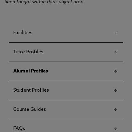
been taught within this subject area.
Facilities
Tutor Profiles
Alumni Profiles
Student Profiles
Course Guides
FAQs