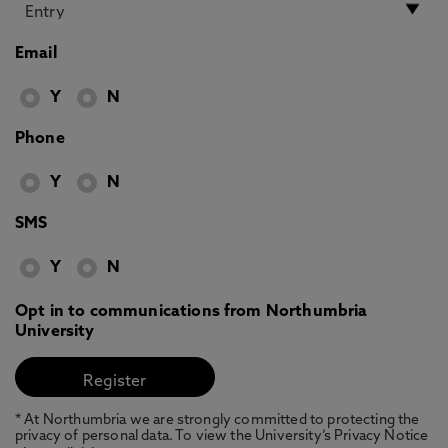
Email
Y
N
Phone
Y
N
SMS
Y
N
Opt in to communications from Northumbria
University
* At Northumbria we are strongly committed to protecting the
privacy of personal data. To view the University’s Privacy Notice