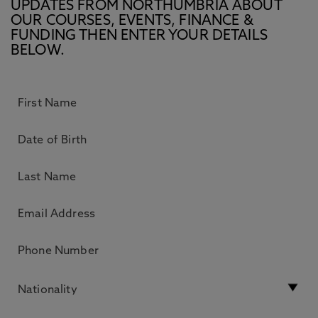
UPDATES FROM NORTHUMBRIA ABOUT
OUR COURSES, EVENTS, FINANCE &
FUNDING THEN ENTER YOUR DETAILS
BELOW.