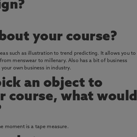
ign?
about your course?
as such as illustration to trend predicting. It allows you to
n from menswear to millenary. Also has a bit of business
g your own business in industry.
pick an object to
r course, what woul
?
the moment is a tape measure.