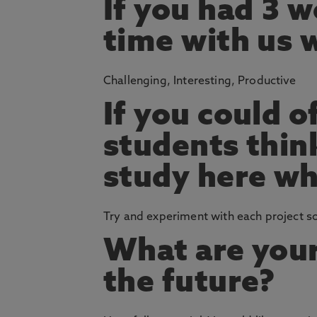
If you had 3 
time with us 
Challenging, Interesting, Productive
If you could o
students thin
study here wh
Try and experiment with each project so 
What are your
the future?