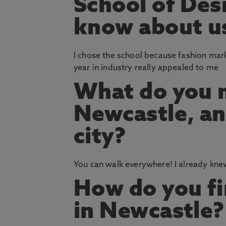
School of Des
know about us
I chose the school because fashion mark
year in industry really appealed to me
What do you m
Newcastle, an
city?
You can walk everywhere! I already knew 
How do you fin
in Newcastle?