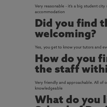
Very reasonable - it’s a big student city
accommodation
Did you find 
welcoming?
Yes, you get to know your tutors and eve
How do you fi
the staff with
Very friendly and approachable. All of 
knowledgeable
What do you l