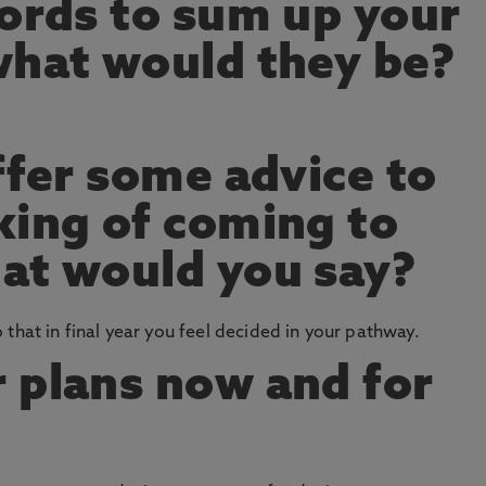
words to sum up your
what would they be?
ffer some advice to
king of coming to
at would you say?
that in final year you feel decided in your pathway.
 plans now and for