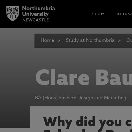
STUDY
INTERN
Home
Study at Northumbria
Ou
Clare Ba
BA (Hons) Fashion Design and Marketing
Why did you 