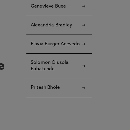
u
Genevieve Buee
?
Alexandria Bradley
Flavia Burger Acevedo
e
Solomon Olusola
Babatunde
Pritesh Bhole