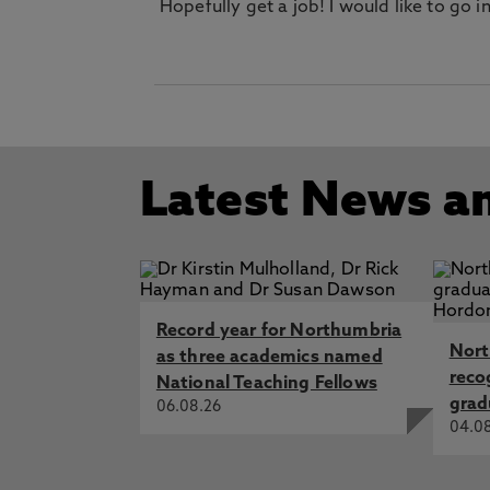
Hopefully get a job! I would like to go
Latest News a
Record year for Northumbria
Nort
as three academics named
reco
National Teaching Fellows
grad
06.08.26
04.0