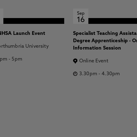
Sep
16
HSA Launch Event
Specialist Teaching Assist
Degree Apprenticeship - O
rthumbria University
Information Session
2pm
-
5pm
Online Event
3.30pm
-
4.30pm