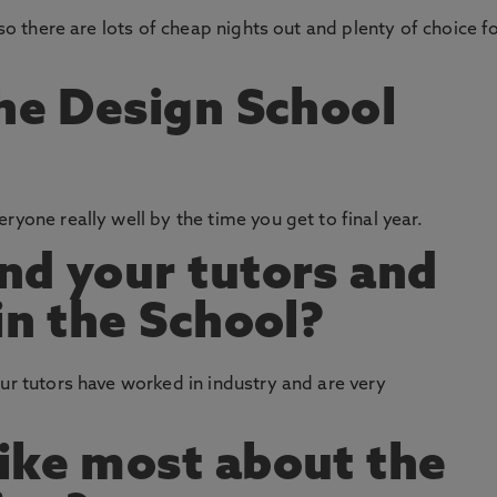
 so there are lots of cheap nights out and plenty of choice f
the Design School
ryone really well by the time you get to final year.
nd your tutors and
in the School?
our tutors have worked in industry and are very
ike most about the