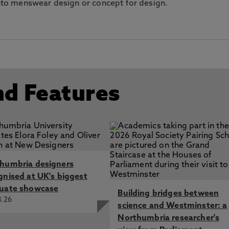
 into menswear design or concept for design.
nd Features
humbria designers
gnised at UK's biggest
uate showcase
Building bridges between
8.26
science and Westminster: a
Northumbria researcher's