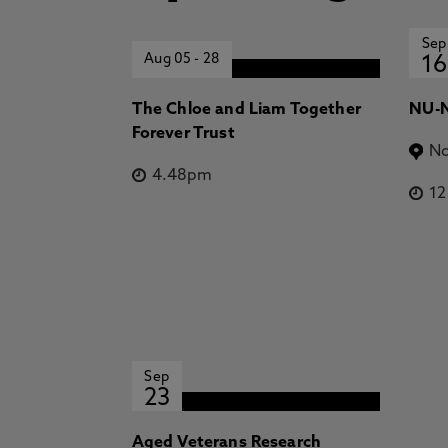
Sep
Aug 05
-
28
16
The Chloe and Liam Together
NU-N
Forever Trust
No
4.48pm
1
Sep
23
Aged Veterans Research