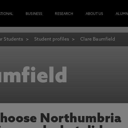
ATIONAL
BUSINESS
RESEARCH
ABOUT US
ALUMN
r Students
Student profiles
Clare Baumfield
umfield
choose Northumbria