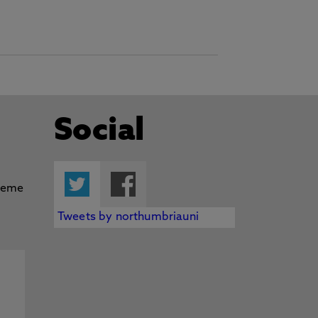
Social
Twitter
Facebook
Tweets by northumbriauni