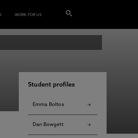
I
WORK FOR US
Student profiles
Emma Boltos
Dan Bowgett