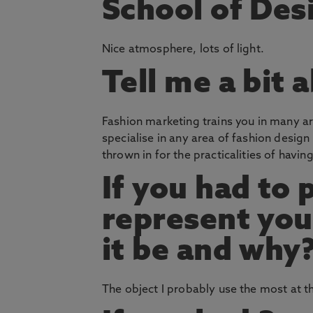
School of Des
Nice atmosphere, lots of light.
Tell me a bit 
Fashion marketing trains you in many are
specialise in any area of fashion desig
thrown in for the practicalities of havin
If you had to 
represent you
it be and why
The object I probably use the most at 