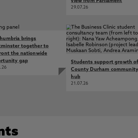
view from Parliament
29.07.26
humbria brings
minster together to
ront the nationwide
rtunity gap
Students support growth o
.26
County Durham communit
hub
21.07.26
nts