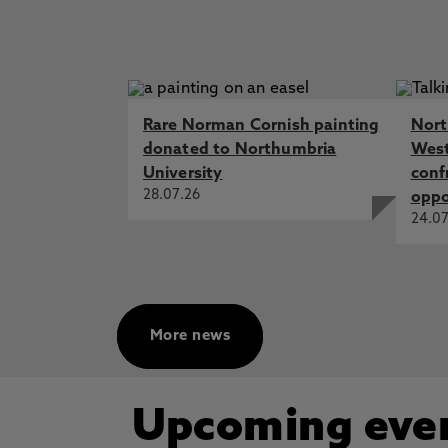
Rare Norman Cornish painting
Nort
donated to Northumbria
West
University
conf
28.07.26
oppo
24.07
More news
Upcoming eve