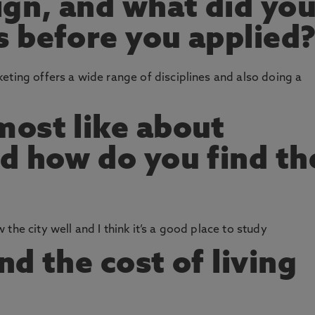
ign, and what did yo
 before you applied
eting offers a wide range of disciplines and also doing a
ost like about
d how do you find th
the city well and I think it’s a good place to study
d the cost of living