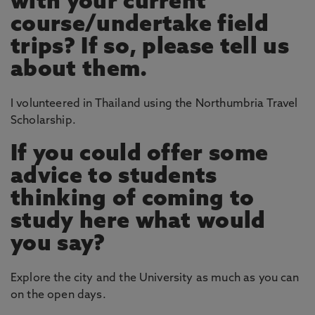
with your current
course/undertake field
trips? If so, please tell us
about them.
I volunteered in Thailand using the Northumbria Travel
Scholarship.
If you could offer some
advice to students
thinking of coming to
study here what would
you say?
Explore the city and the University as much as you can
on the open days.