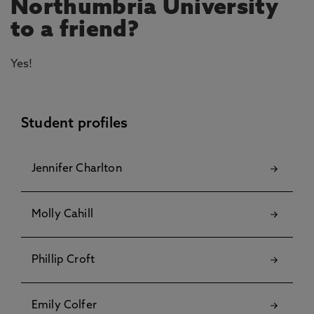
Northumbria University
to a friend?
Yes!
Student profiles
Jennifer Charlton
Molly Cahill
Phillip Croft
Emily Colfer