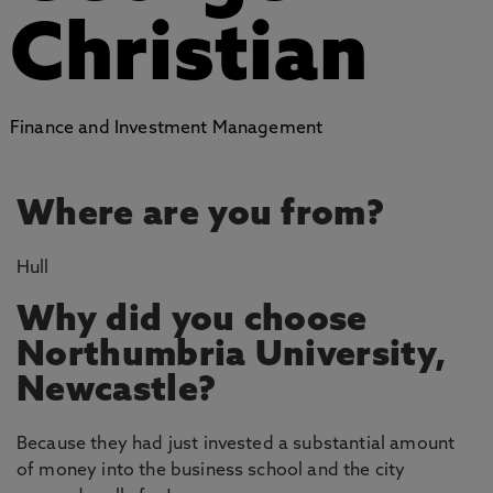
Christian
Finance and Investment Management
Where are you from?
Hull
Why did you choose
Northumbria University,
Newcastle?
Because they had just invested a substantial amount
of money into the business school and the city