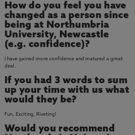
How do you feel you have
changed as a person since
being at Northumbria
University, Newcastle
(e.g. confidence)?
I have gained more confidence and matured a great
deal.
If you had 3 words to sum
up your time with us what
would they be?
Fun, Exciting, Riveting!
Would you recommend