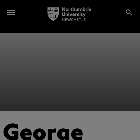
George