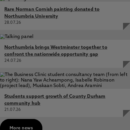
Rare Norman Cornish painting donated to
Northumbria University
28.07.26
Northumbria brings Westminster together to
confront the nationwide opportunity gap
24.07.26
Students support growth of County Durham
community hub
21.07.26
More news