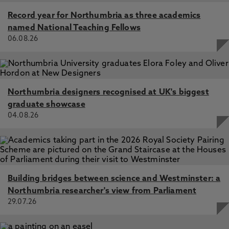
Record year for Northumbria as three academics
named National Teaching Fellows
06.08.26
Northumbria designers recognised at UK's biggest
graduate showcase
04.08.26
Building bridges between science and Westminster: a
Northumbria researcher's view from Parliament
29.07.26