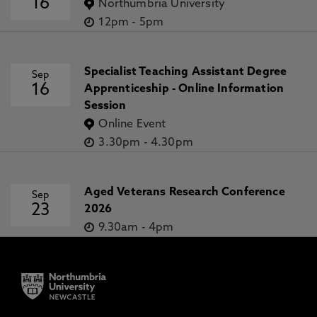
16
Northumbria University
12pm
-
5pm
Specialist Teaching Assistant Degree
Sep
16
Apprenticeship - Online Information
Session
Online Event
3.30pm
-
4.30pm
Aged Veterans Research Conference
Sep
23
2026
9.30am
-
4pm