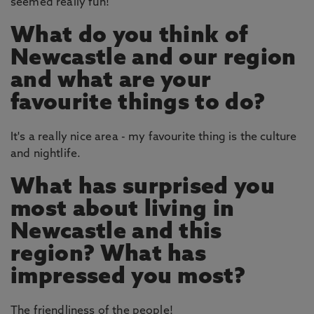
seemed really fun!
What do you think of
Newcastle and our region
and what are your
favourite things to do?
It's a really nice area - my favourite thing is the culture
and nightlife.
What has surprised you
most about living in
Newcastle and this
region? What has
impressed you most?
The friendliness of the people!