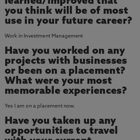
learned/improved that
you think will be of most
use in your future career?
Work in Investment Management
Have you worked on any
projects with businesses
or been on a placement?
What were your most
memorable experiences?
Yes I am on a placement now.
Have you taken up any
opportunities to travel