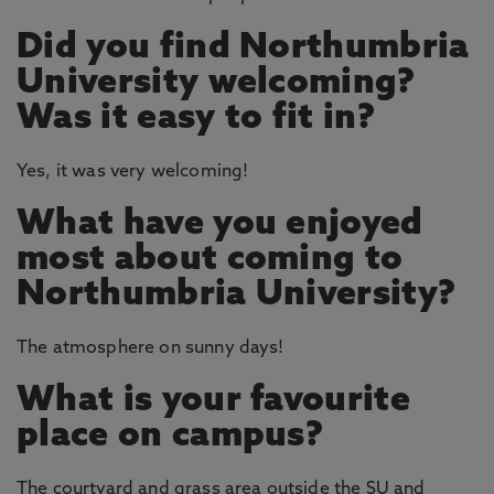
Did you find Northumbria
University welcoming?
Was it easy to fit in?
Yes, it was very welcoming!
What have you enjoyed
most about coming to
Northumbria University?
The atmosphere on sunny days!
What is your favourite
place on campus?
The courtyard and grass area outside the SU and