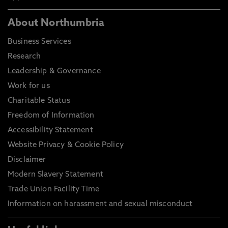
About Northumbria
Business Services
Research
Leadership & Governance
Work for us
Charitable Status
Freedom of Information
Accessibility Statement
Website Privacy & Cookie Policy
Disclaimer
Modern Slavery Statement
Trade Union Facility Time
Information on harassment and sexual misconduct