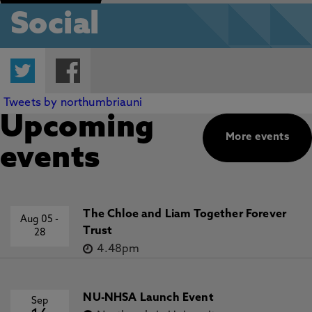
Social
Twitter
Facebook
Tweets by northumbriauni
Upcoming
More events
events
The Chloe and Liam Together Forever
Aug 05
-
Trust
28
4.48pm
NU-NHSA Launch Event
Sep