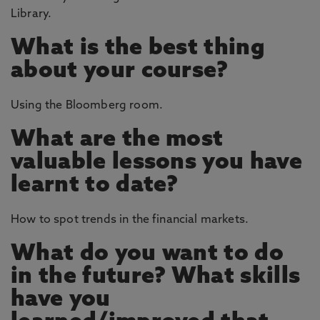
Library.
What is the best thing
about your course?
Using the Bloomberg room.
What are the most
valuable lessons you have
learnt to date?
How to spot trends in the financial markets.
What do you want to do
in the future? What skills
have you