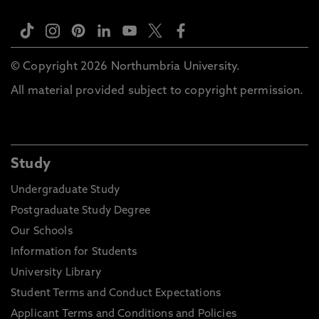
© Copyright 2026 Northumbria University.
All material provided subject to copyright permission.
Study
Undergraduate Study
Postgraduate Study Degree
Our Schools
Information for Students
University Library
Student Terms and Conduct Expectations
Applicant Terms and Conditions and Policies