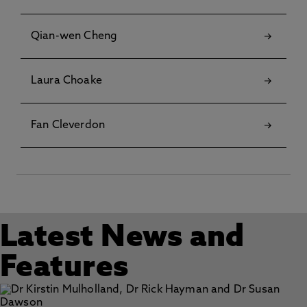
Qian-wen Cheng
Laura Choake
Fan Cleverdon
Latest News and
Features