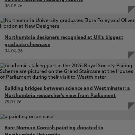
06.08.26
Northumbria designers recognised at UK's biggest
graduate showcase
04.08.26
Building bridges between science and Westminster: a
Northumbria researcher's view from Parliament
29.07.26
Rare Norman Cornish painting donated to