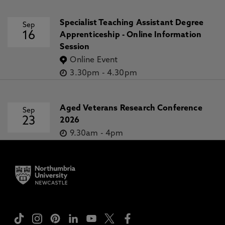
Specialist Teaching Assistant Degree
Sep
16
Apprenticeship - Online Information
Session
Online Event
3.30pm
-
4.30pm
Aged Veterans Research Conference
Sep
23
2026
9.30am
-
4pm