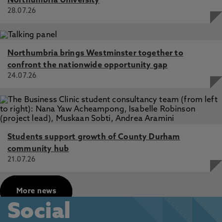
Northumbria University
28.07.26
Northumbria brings Westminster together to
confront the nationwide opportunity gap
24.07.26
Students support growth of County Durham
community hub
21.07.26
More news
Social