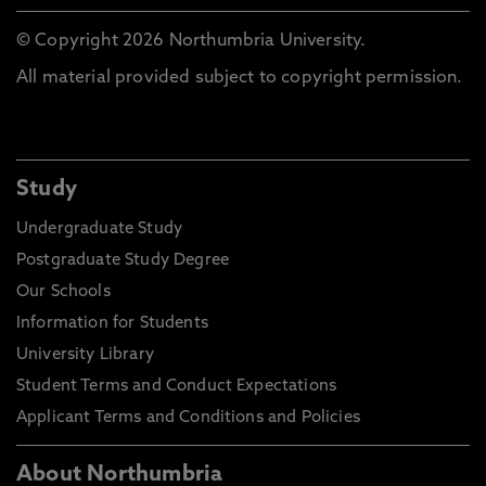
© Copyright 2026 Northumbria University.
All material provided subject to copyright permission.
Study
Undergraduate Study
Postgraduate Study Degree
Our Schools
Information for Students
University Library
Student Terms and Conduct Expectations
Applicant Terms and Conditions and Policies
About Northumbria