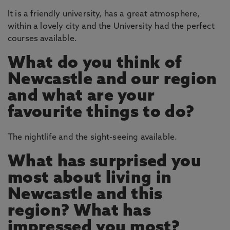
It is a friendly university, has a great atmosphere,
within a lovely city and the University had the perfect
courses available.
What do you think of
Newcastle and our region
and what are your
favourite things to do?
The nightlife and the sight-seeing available.
What has surprised you
most about living in
Newcastle and this
region? What has
impressed you most?