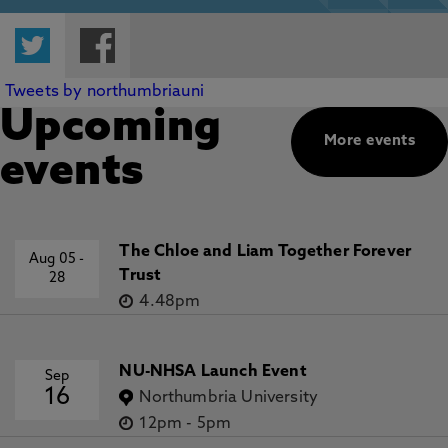
Twitter
Facebook
Tweets by northumbriauni
Upcoming
More events
events
The Chloe and Liam Together Forever
Aug 05
-
Trust
28
4.48pm
NU-NHSA Launch Event
Sep
16
Northumbria University
12pm
-
5pm