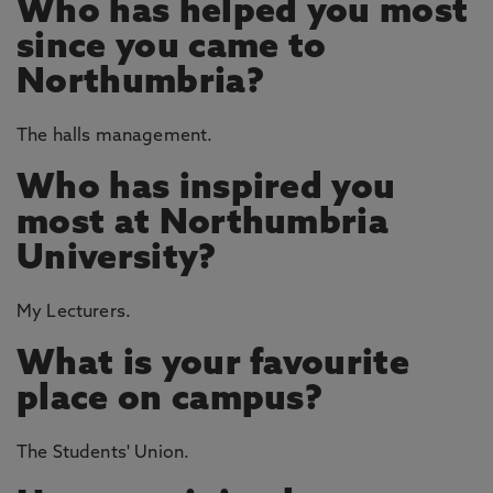
Who has helped you most
since you came to
Northumbria?
The halls management.
Who has inspired you
most at Northumbria
University?
My Lecturers.
What is your favourite
place on campus?
The Students' Union.