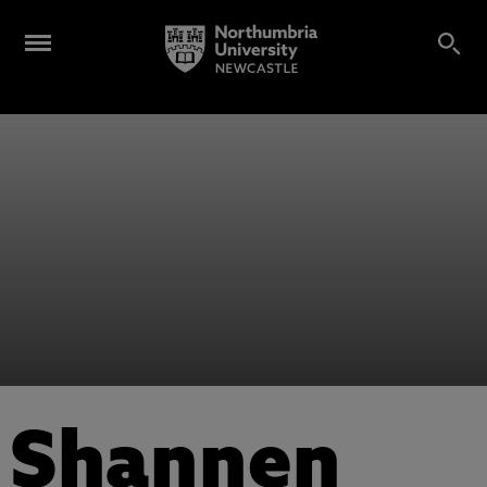
Shannen