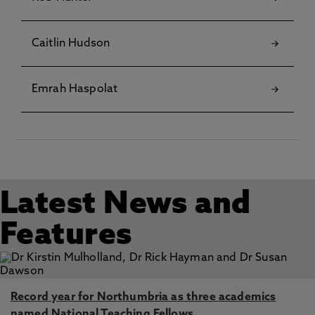
Caitlin Hudson
Emrah Haspolat
Latest News and
Features
Record year for Northumbria as three academics
named National Teaching Fellows