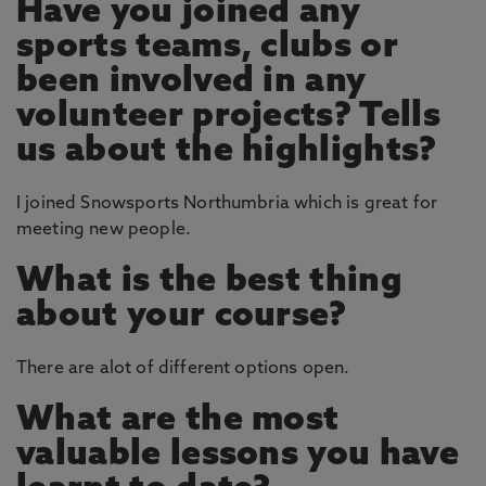
Have you joined any
sports teams, clubs or
been involved in any
volunteer projects? Tells
us about the highlights?
I joined Snowsports Northumbria which is great for
meeting new people.
What is the best thing
about your course?
There are alot of different options open.
What are the most
valuable lessons you have