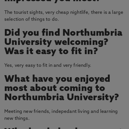
The tourist sights, very cheap nightlife, there is a large
selection of things to do.
Did you find Northumbria
University welcoming?
Was it easy to fit in?
Yes, very easy to fit in and very friendly.
What have you enjoyed
most about coming to
Northumbria University?
Meeting new friends, indepedant living and learning
new things.