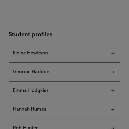
Student profiles
Eloise Hewitson
Georgie Haddon
Emma Hodgkiss
Hannah Humes
Rob Hunter