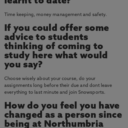
learnt to date?
Time keeping, money management and safety.
If you could offer some
advice to students
thinking of coming to
study here what would
you say?
Choose wisely about your course, do your
assignments long before their due and dont leave
everything to last minute and join Snowsports.
How do you feel you have
changed as a person since
being at Northumbria