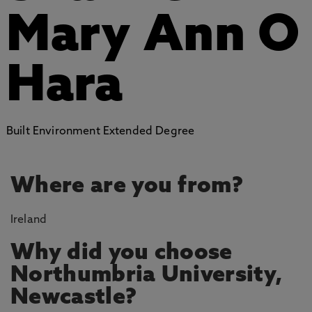
Mary Ann O
Hara
Built Environment Extended Degree
Where are you from?
Ireland
Why did you choose
Northumbria University,
Newcastle?