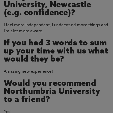
University, Newcastle
(e.g. confidence)?
I feel more independant, I understand more things and
I'm alot more aware.
If you had 3 words to sum
up your time with us what
would they be?
Amazing new experience!
Would you recommend
Northumbria University
to a friend?
Yes!