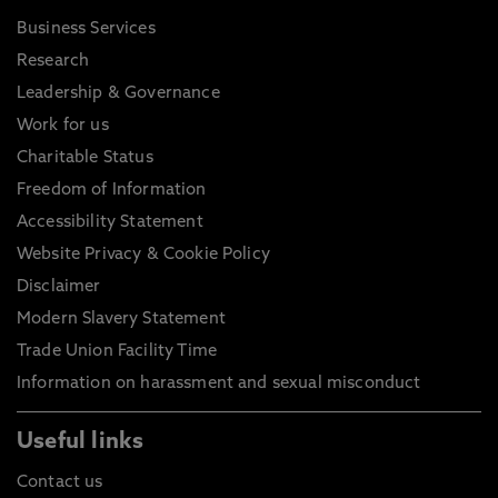
Business Services
Research
Leadership & Governance
Work for us
Charitable Status
Freedom of Information
Accessibility Statement
Website Privacy & Cookie Policy
Disclaimer
Modern Slavery Statement
Trade Union Facility Time
Information on harassment and sexual misconduct
Useful links
Contact us