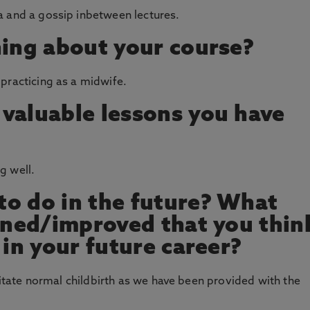
a and a gossip inbetween lectures.
hing about your course?
practicing as a midwife.
valuable lessons you have
g well.
o do in the future? What
arned/improved that you thin
 in your future career?
ilitate normal childbirth as we have been provided with the