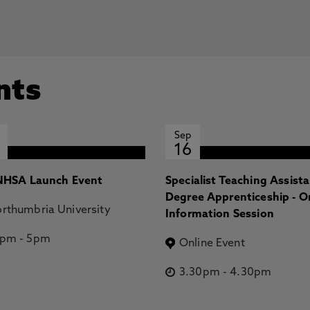
nts
Sep
16
HSA Launch Event
Specialist Teaching Assist
Degree Apprenticeship - O
rthumbria University
Information Session
2pm
-
5pm
Online Event
3.30pm
-
4.30pm