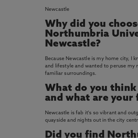
Newcastle
Why did you choos
Northumbria Unive
Newcastle?
Because Newcastle is my home city, I k
and lifestyle and wanted to peruse my 
familiar surroundings.
What do you think
and what are your 
Newcastle is fab it's so vibrant and out
quayside and nights out in the city centr
Did you find North