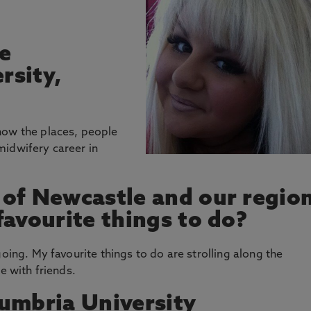
e
rsity,
now the places, people
midwifery career in
 of Newcastle and our regio
favourite things to do?
going. My favourite things to do are strolling along the
e with friends.
umbria University