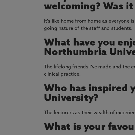
welcoming? Was it e
It's like home from home as everyone is
going nature of the staff and students.
What have you enj
Northumbria Unive
The lifelong friends I've made and the e
clinical practice.
Who has inspired 
University?
The lecturers as their wealth of exper
What is your favou