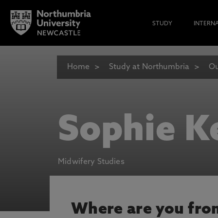
STUDY
INTERN
Home
Study at Northumbria
Ou
Sophie K
Midwifery Studies
Where are you fro