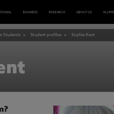
ATIONAL
BUSINESS
RESEARCH
ABOUT US
ALUMN
r Students
Student profiles
Sophie Kent
ent
m?