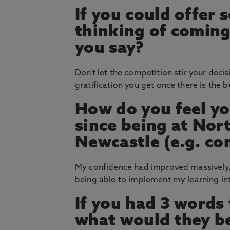
If you could offer
thinking of coming
you say?
Don't let the competition stir your deci
gratification you get once there is the b
How do you feel yo
since being at Nor
Newcastle (e.g. co
My confidence had improved massively,
being able to implement my learning int
If you had 3 words
what would they b