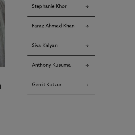
Stephanie Khor
Faraz Ahmad Khan
Siva Kalyan
Anthony Kusuma
n
Gerrit Kotzur