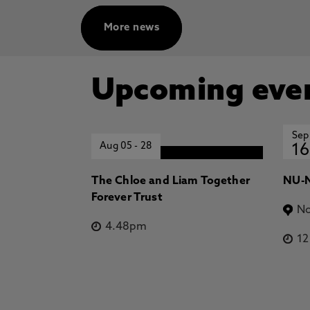
More news
Upcoming eve
Sep
Aug 05
-
28
16
The Chloe and Liam Together
NU-N
Forever Trust
No
4.48pm
1