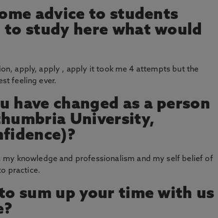
 some advice to students
 to study here what would
sion, apply, apply , apply it took me 4 attempts but the
est feeling ever.
u have changed as a person
thumbria University,
nfidence)?
 my knowledge and professionalism and my self belief of
o practice.
 to sum up your time with us
e?