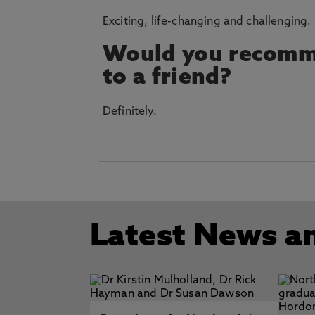
Exciting, life-changing and challenging.
Would you recomm
to a friend?
Definitely.
Latest News a