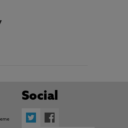
y
Social
Twitter
Facebook