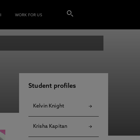
I
WORK FOR US
Student profiles
Kelvin Knight
Krisha Kapitan