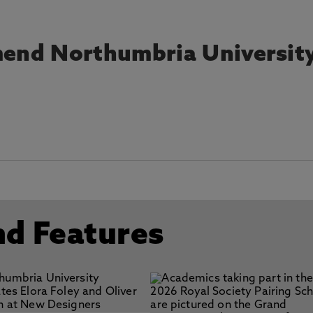
end Northumbria Universit
nd Features