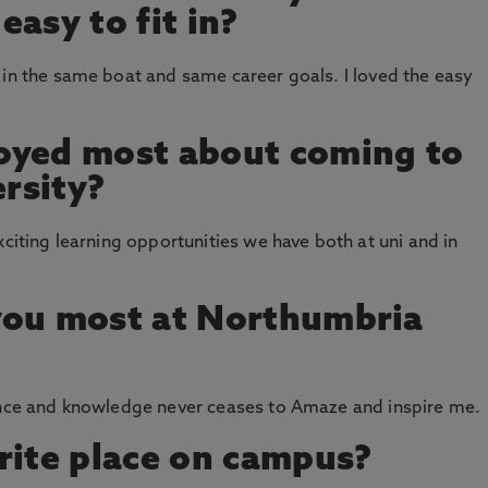
asy to fit in?
 in the same boat and same career goals. I loved the easy
oyed most about coming to
rsity?
xciting learning opportunities we have both at uni and in
you most at Northumbria
ience and knowledge never ceases to Amaze and inspire me.
rite place on campus?