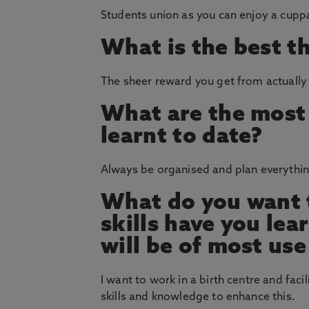
Students union as you can enjoy a cupp
What is the best t
The sheer reward you get from actually 
What are the most 
learnt to date?
Always be organised and plan everythin
What do you want t
skills have you le
will be of most use
I want to work in a birth centre and fac
skills and knowledge to enhance this.