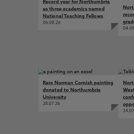
Record year for Northumbria
Nort
as three academics named
reco
National Teaching Fellows
grad
06.08.26
04.0
Rare Norman Cornish painting
Nort
donated to Northumbria
West
University
conf
28.07.26
oppo
24.07