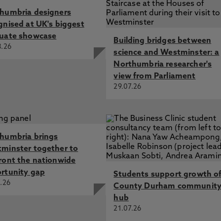
humbria designers
gnised at UK's biggest
uate showcase
Building bridges between
8.26
science and Westminster: a
Northumbria researcher's
view from Parliament
29.07.26
humbria brings
minster together to
ront the nationwide
rtunity gap
Students support growth o
.26
County Durham communit
hub
21.07.26