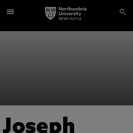
Joseph