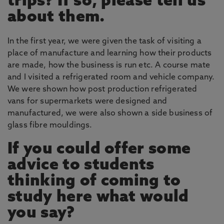
trips? If so, please tell us
about them.
In the first year, we were given the task of visiting a
place of manufacture and learning how their products
are made, how the business is run etc. A course mate
and I visited a refrigerated room and vehicle company.
We were shown how post production refrigerated
vans for supermarkets were designed and
manufactured, we were also shown a side business of
glass fibre mouldings.
If you could offer some
advice to students
thinking of coming to
study here what would
you say?