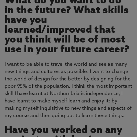
What do you want to do
in the future? What skills
have you
learned/improved that
you think will be of most
use in your future career?
I want to be able to travel the world and see as many
new things and cultures as possible. I want to change
the world of design for the better by designing for the
poor 95% of the population. I think the most important
skill I have learnt at Northumbria is independence, I
have learnt to make myself learn and enjoy it; by
making myself inquisitive to new things and aspects of
my course and then going out to learn these things.
Have you worked on any