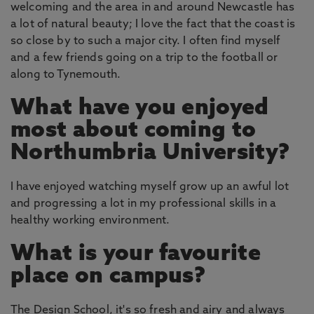
welcoming and the area in and around Newcastle has
a lot of natural beauty; I love the fact that the coast is
so close by to such a major city. I often find myself
and a few friends going on a trip to the football or
along to Tynemouth.
What have you enjoyed
most about coming to
Northumbria University?
I have enjoyed watching myself grow up an awful lot
and progressing a lot in my professional skills in a
healthy working environment.
What is your favourite
place on campus?
The Design School, it's so fresh and airy and always