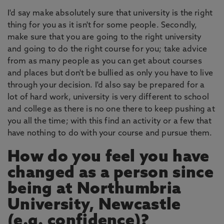
I'd say make absolutely sure that university is the right
thing for you as it isn't for some people. Secondly,
make sure that you are going to the right university
and going to do the right course for you; take advice
from as many people as you can get about courses
and places but don't be bullied as only you have to live
through your decision. I'd also say be prepared for a
lot of hard work, university is very different to school
and college as there is no one there to keep pushing at
you all the time; with this find an activity or a few that
have nothing to do with your course and pursue them.
How do you feel you have
changed as a person since
being at Northumbria
University, Newcastle
(e.g. confidence)?