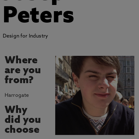
Peters
Design for Industry
Where
are you
from?
Harrogate
Why
did you
choose