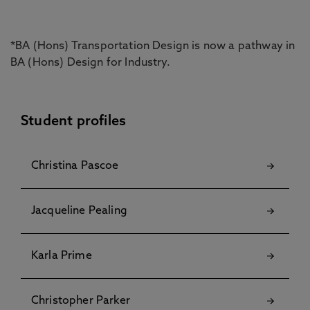
*BA (Hons) Transportation Design is now a pathway in
BA (Hons) Design for Industry.
Student profiles
Christina Pascoe
Jacqueline Pealing
Karla Prime
Christopher Parker