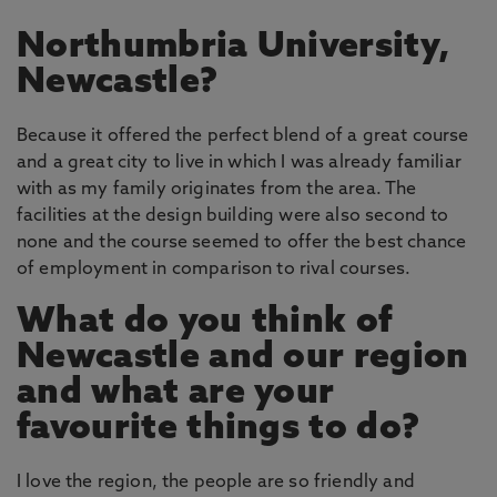
Northumbria University,
Newcastle?
Because it offered the perfect blend of a great course
and a great city to live in which I was already familiar
with as my family originates from the area. The
facilities at the design building were also second to
none and the course seemed to offer the best chance
of employment in comparison to rival courses.
What do you think of
Newcastle and our region
and what are your
favourite things to do?
I love the region, the people are so friendly and