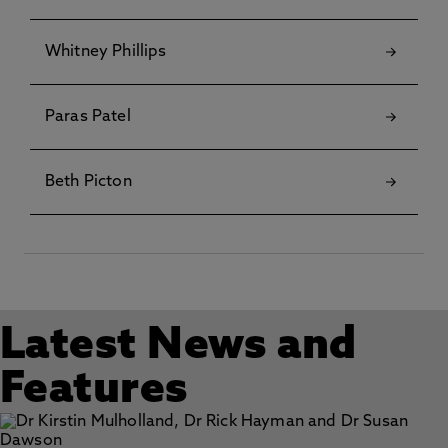
Whitney Phillips
Paras Patel
Beth Picton
Latest News and
Features