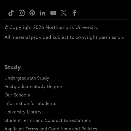
© Copyright 2026 Northumbria University.
All material provided subject to copyright permission.
Study
Undergraduate Study
Postgraduate Study Degree
Our Schools
Information for Students
University Library
Student Terms and Conduct Expectations
Applicant Terms and Conditions and Policies