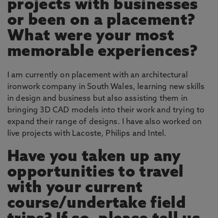
projects with businesses
or been on a placement?
What were your most
memorable experiences?
I am currently on placement with an architectural
ironwork company in South Wales, learning new skills
in design and business but also assisting them in
bringing 3D CAD models into their work and trying to
expand their range of designs. I have also worked on
live projects with Lacoste, Philips and Intel.
Have you taken up any
opportunities to travel
with your current
course/undertake field