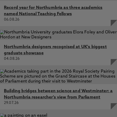
Record year for Northumbria as three academics
named National Teaching Fellows
06.08.26
Northumbria designers recognised at UK's biggest
graduate showcase
04.08.26
Building bridges between science and Westminster: a
Northumbria researcher's view from Parliament
29.07.26