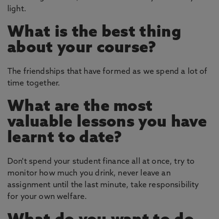
light.
What is the best thing
about your course?
The friendships that have formed as we spend a lot of
time together.
What are the most
valuable lessons you have
learnt to date?
Don't spend your student finance all at once, try to
monitor how much you drink, never leave an
assignment until the last minute, take responsibility
for your own welfare.