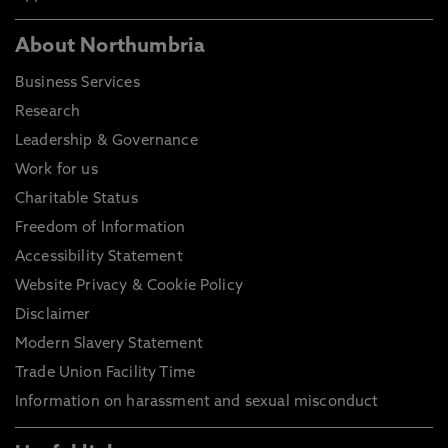
About Northumbria
Business Services
Research
Leadership & Governance
Work for us
Charitable Status
Freedom of Information
Accessibility Statement
Website Privacy & Cookie Policy
Disclaimer
Modern Slavery Statement
Trade Union Facility Time
Information on harassment and sexual misconduct