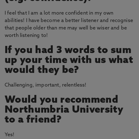
I feel that I am a lot more confident in my own
abilities! I have become a better listener and recognise
that people older than me may well be wiser and be
worth listening to!
If you had 3 words to sum
up your time with us what
would they be?
Challenging, important, relentless!
Would you recommend
Northumbria University
to a friend?
Yes!