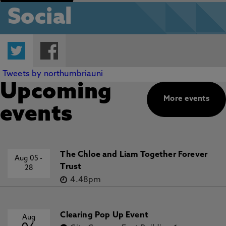
Social
Twitter
Facebook
Tweets by northumbriauni
Upcoming
More events
events
The Chloe and Liam Together Forever
Aug 05
-
Trust
28
4.48pm
Clearing Pop Up Event
Aug