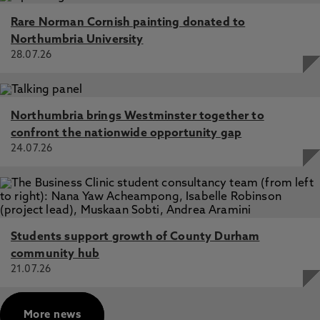
Rare Norman Cornish painting donated to
Northumbria University
28.07.26
Northumbria brings Westminster together to
confront the nationwide opportunity gap
24.07.26
Students support growth of County Durham
community hub
21.07.26
More news