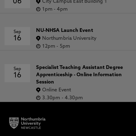
06
City Campus East Building 1
1pm
-
4pm
NU-NHSA Launch Event
Sep
16
Northumbria University
12pm
-
5pm
Specialist Teaching Assistant Degree
Sep
16
Apprenticeship - Online Information
Session
Online Event
3.30pm
-
4.30pm