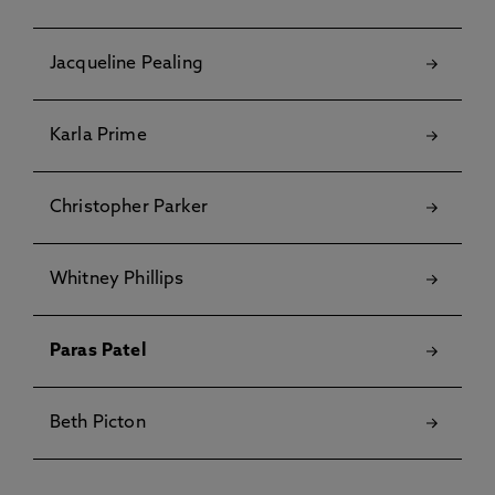
Jacqueline Pealing
Karla Prime
Christopher Parker
Whitney Phillips
Paras Patel
Beth Picton