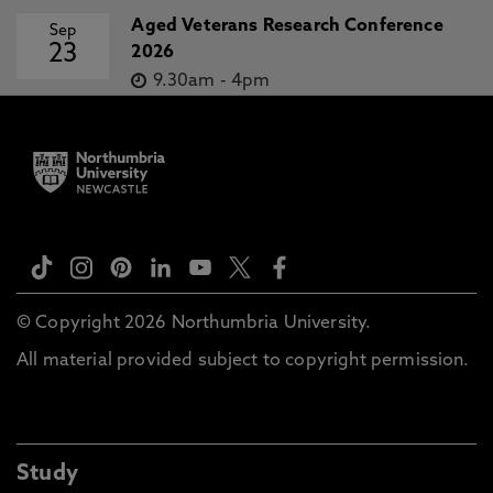
Aged Veterans Research Conference
Sep
23
2026
9.30am
-
4pm
© Copyright 2026 Northumbria University.
All material provided subject to copyright permission.
Study