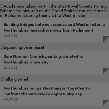
Building bridges between science and Westminster: a
Northumbria researcher's view from Parliament
29.07.26
Rare Norman Cornish painting donated to
Northumbria University
28.07.26
Northumbria brings Westminster together to
confront the nationwide opportunity gap
24.07.26