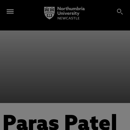
Paras Patel