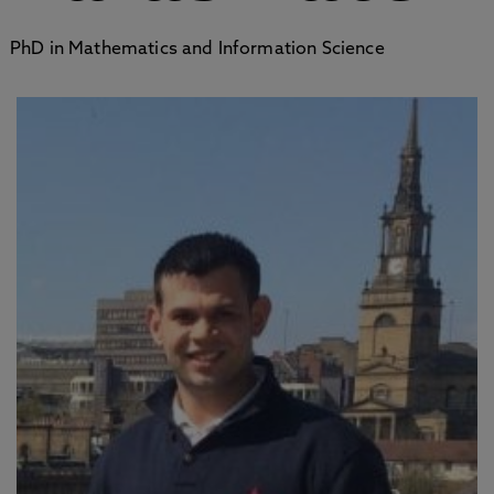
PhD in Mathematics and Information Science