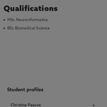
Qualifications
MSc Neuroinformatics
BSc Biomedical Science
Student profiles
Christina Pascoe