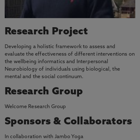
Research Project
Developing a holistic framework to assess and
evaluate the effectiveness of different interventions on
the wellbeing informatics and Interpersonal
Neurobiology of individuals using biological, the
mental and the social continuum.
Research Group
Welcome Research Group
Sponsors & Collaborators
In collaboration with Jambo Yoga