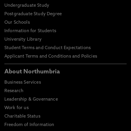
Undergraduate Study
Postgraduate Study Degree
Our Schools
Information for Students
University Library
Student Terms and Conduct Expectations
Applicant Terms and Conditions and Policies
About Northumbria
Business Services
Research
Leadership & Governance
Work for us
Charitable Status
Freedom of Information