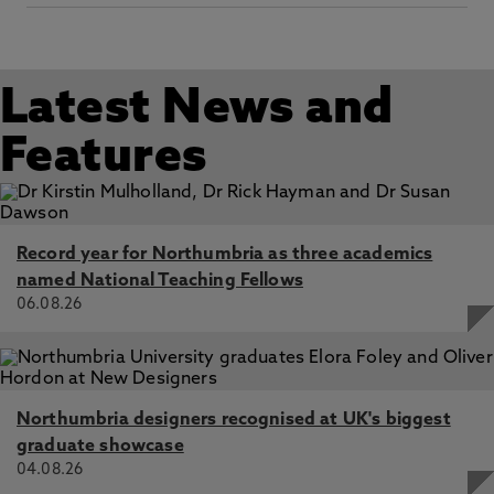
Latest News and
Features
Record year for Northumbria as three academics
named National Teaching Fellows
06.08.26
Northumbria designers recognised at UK's biggest
graduate showcase
04.08.26