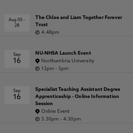
The Chloe and Liam Together Forever
Aug 05
-
Trust
28
4.48pm
NU-NHSA Launch Event
Sep
16
Northumbria University
12pm
-
5pm
Specialist Teaching Assistant Degree
Sep
16
Apprenticeship - Online Information
Session
Online Event
3.30pm
-
4.30pm