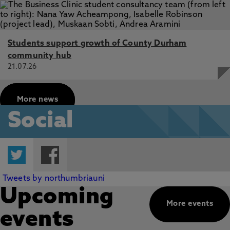
Students support growth of County Durham
community hub
21.07.26
More news
Social
Twitter
Facebook
Tweets by northumbriauni
Upcoming
More events
events