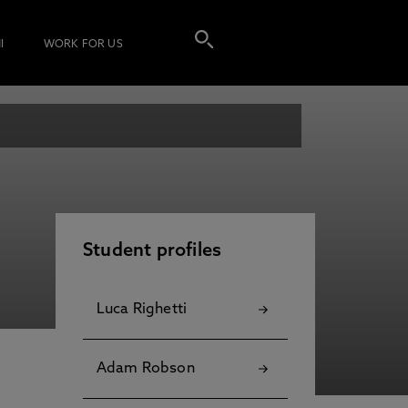
I
WORK FOR US
Student profiles
Luca Righetti
Adam Robson