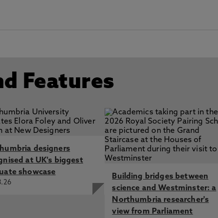
nd Features
humbria designers
gnised at UK's biggest
uate showcase
Building bridges between
8.26
science and Westminster: a
Northumbria researcher's
view from Parliament