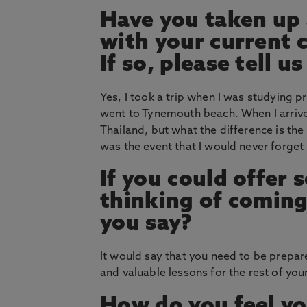
Have you taken up 
with your current 
If so, please tell 
Yes, I took a trip when I was studying p
went to Tynemouth beach. When I arrived
Thailand, but what the difference is the 
was the event that I would never forget 
If you could offer
thinking of coming
you say?
It would say that you need to be prepare
and valuable lessons for the rest of your 
How do you feel yo