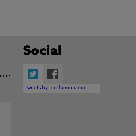
Social
Twitter
Facebook
Tweets by northumbriauni