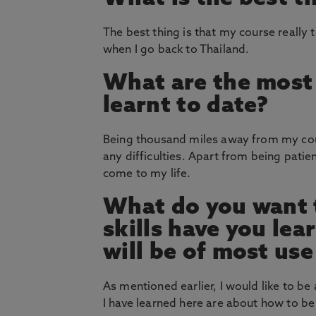
The best thing is that my course reall
when I go back to Thailand.
What are the most 
learnt to date?
Being thousand miles away from my count
any difficulties. Apart from being patie
come to my life.
What do you want t
skills have you le
will be of most use
As mentioned earlier, I would like to be
I have learned here are about how to be 