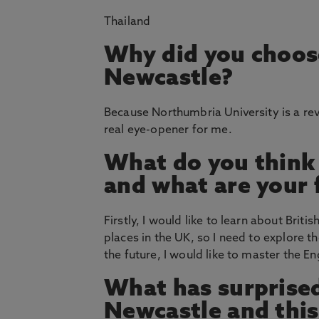
Thailand
Why did you choos
Newcastle?
Because Northumbria University is a revit
real eye-opener for me.
What do you think
and what are your 
Firstly, I would like to learn about Briti
places in the UK, so I need to explore t
the future, I would like to master the E
What has surprised
Newcastle and thi