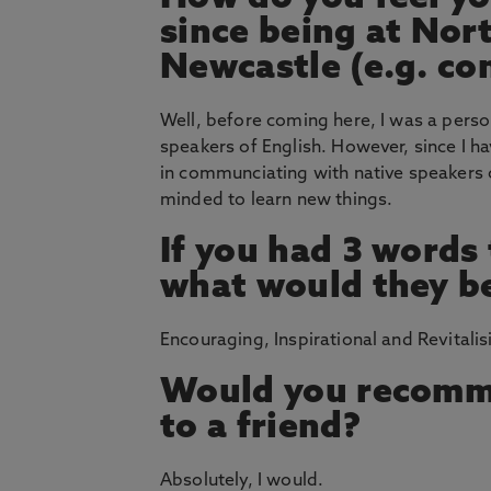
since being at Nor
Newcastle (e.g. co
Well, before coming here, I was a perso
speakers of English. However, since I ha
in communciating with native speakers 
minded to learn new things.
If you had 3 words
what would they b
Encouraging, Inspirational and Revitalis
Would you recomm
to a friend?
Absolutely, I would.