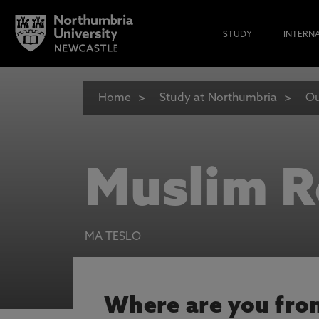
STUDY
INTERN
Home
Study at Northumbria
Ou
Muslim 
MA TESLO
Where are you fro