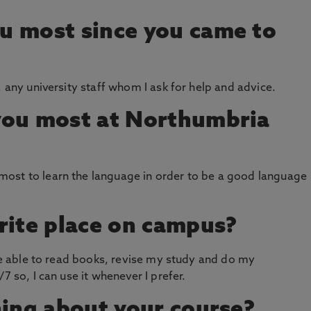
u most since you came to
, any university staff whom I ask for help and advice.
you most at Northumbria
ost to learn the language in order to be a good language
rite place on campus?
 be able to read books, revise my study and do my
7 so, I can use it whenever I prefer.
hing about your course?