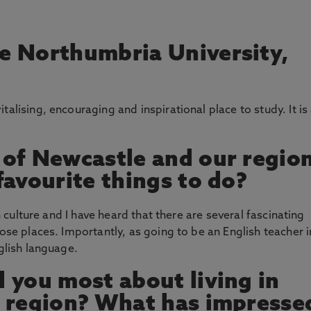
e Northumbria University,
alising, encouraging and inspirational place to study. It is
 of Newcastle and our regio
favourite things to do?
sh culture and I have heard that there are several fascinating
hose places. Importantly, as going to be an English teacher i
nglish language.
 you most about living in
s region? What has impresse