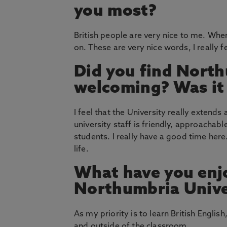
you most?
British people are very nice to me. Where
on. These are very nice words, I really 
Did you find North
welcoming? Was it e
I feel that the University really exten
university staff is friendly, approachabl
students. I really have a good time here.
life.
What have you enj
Northumbria Unive
As my priority is to learn British Englis
and outside of the classroom.