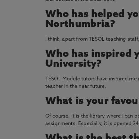
Who has helped yo
Northumbria?
I think, apart from TESOL teaching staff
Who has inspired 
University?
TESOL Module tutors have inspired me m
teacher in the near future.
What is your favou
Of course, it is the library where I can
assignments. Especially, it is opened 24/
What is the best t