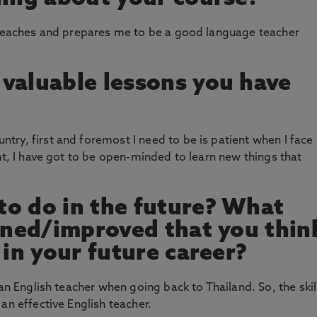
y teaches and prepares me to be a good language teacher
valuable lessons you have
ry, first and foremost I need to be is patient when I face
nt, I have got to be open-minded to learn new things that
o do in the future? What
arned/improved that you thin
 in your future career?
 an English teacher when going back to Thailand. So, the skil
an effective English teacher.