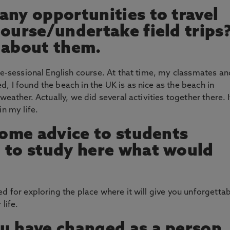
any opportunities to travel
course/undertake field trips
us about them.
re-sessional English course. At that time, my classmates an
, I found the beach in the UK is as nice as the beach in
weather. Actually, we did several activities together there. I
in my life.
 some advice to students
 to study here what would
d for exploring the place where it will give you unforgetta
life.
u have changed as a person