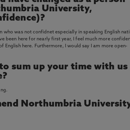
thumbria University,
nfidence)?
n who was not confidnet especially in speaking English nat
ve been here for nearly first year, I feel much more confide
of English here. Furthermore, I would say I am more open-
 to sum up your time with us
e?
ing.
end Northumbria Universit