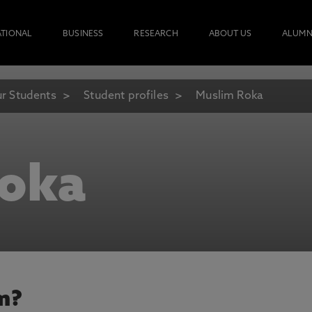
ATIONAL
BUSINESS
RESEARCH
ABOUT US
ALUMN
r Students
Student profiles
Muslim Roka
Roka
m?