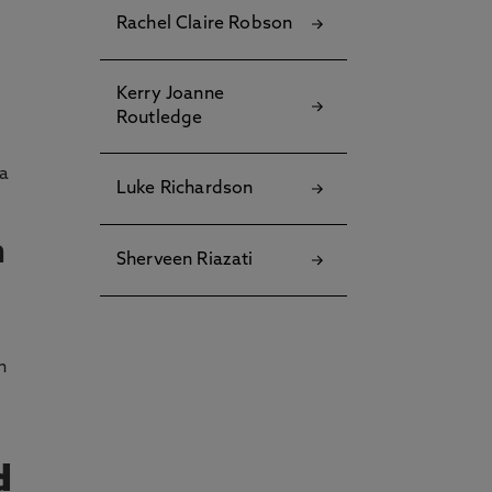
Rachel Claire Robson
Kerry Joanne
Routledge
 a
Luke Richardson
n
Sherveen Riazati
n
d