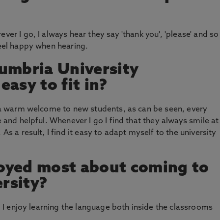
ver I go, I always hear they say 'thank you', 'please' and so
feel happy when hearing.
umbria University
asy to fit in?
ds a warm welcome to new students, as can be seen, every
e and helpful. Whenever I go I find that they always smile at
 As a result, I find it easy to adapt myself to the university
oyed most about coming to
rsity?
h, I enjoy learning the language both inside the classrooms