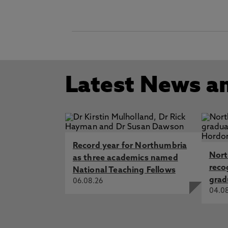
Latest News a
Record year for Northumbria
Nort
as three academics named
reco
National Teaching Fellows
grad
06.08.26
04.0