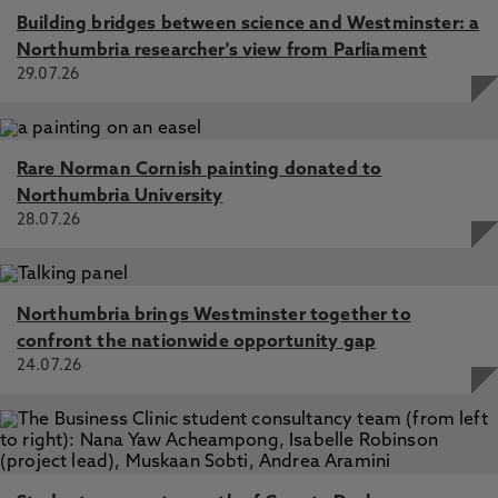
Building bridges between science and Westminster: a
Northumbria researcher's view from Parliament
29.07.26
Rare Norman Cornish painting donated to
Northumbria University
28.07.26
Northumbria brings Westminster together to
confront the nationwide opportunity gap
24.07.26