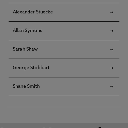
Alexander Stuecke
Allan Symons
Sarah Shaw
George Stobbart
Shane Smith