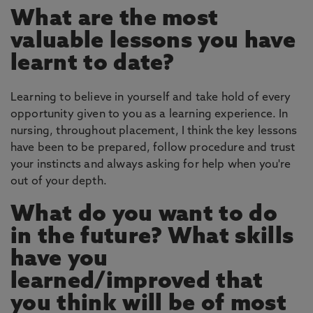
What are the most
valuable lessons you have
learnt to date?
Learning to believe in yourself and take hold of every
opportunity given to you as a learning experience. In
nursing, throughout placement, I think the key lessons
have been to be prepared, follow procedure and trust
your instincts and always asking for help when you're
out of your depth.
What do you want to do
in the future? What skills
have you
learned/improved that
you think will be of most