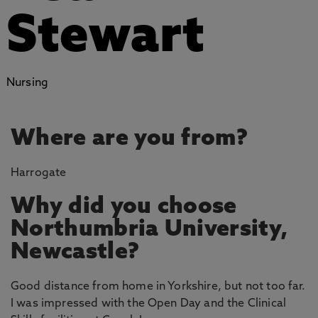
Stewart
Nursing
Where are you from?
Harrogate
Why did you choose
Northumbria University,
Newcastle?
Good distance from home in Yorkshire, but not too far.
I was impressed with the Open Day and the Clinical