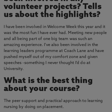
volunteer projects? Tells
us about the highlights?
I have been involved in Welcome Week this year and it
was the most fun I have ever had. Meeting new people
and all being part of one big team was such an
amazing experience. I've also been involved in the
learning leaders programme at Coach Lane and have
pushed myself out of my comfort zone and given
speeches -something I never thought I'd do at
University.
What is the best thing
about your course?
The peer support and practical approach to learning
nursing by doing on placement.