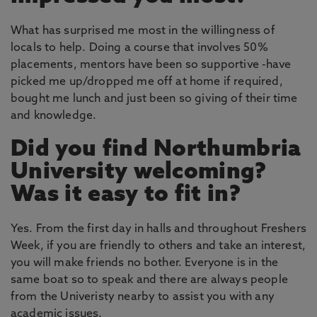
What has surprised me most in the willingness of
locals to help. Doing a course that involves 50%
placements, mentors have been so supportive -have
picked me up/dropped me off at home if required,
bought me lunch and just been so giving of their time
and knowledge.
Did you find Northumbria
University welcoming?
Was it easy to fit in?
Yes. From the first day in halls and throughout Freshers
Week, if you are friendly to others and take an interest,
you will make friends no bother. Everyone is in the
same boat so to speak and there are always people
from the Univeristy nearby to assist you with any
academic issues.