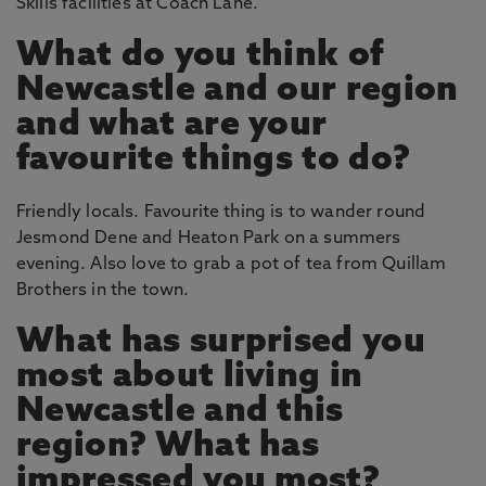
Skills facilities at Coach Lane.
What do you think of
Newcastle and our region
and what are your
favourite things to do?
Friendly locals. Favourite thing is to wander round
Jesmond Dene and Heaton Park on a summers
evening. Also love to grab a pot of tea from Quillam
Brothers in the town.
What has surprised you
most about living in
Newcastle and this
region? What has
impressed you most?