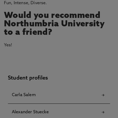
Fun, Intense, Diverse.
Would you recommend
Northumbria University
to a friend?
Yes!
Student profiles
Carla Salem
Alexander Stuecke