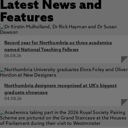
Latest News and
Features
Record year for Northumbria as three academics
named National Teaching Fellows
06.08.26
Northumbria designers recognised at UK's biggest
graduate showcase
04.08.26