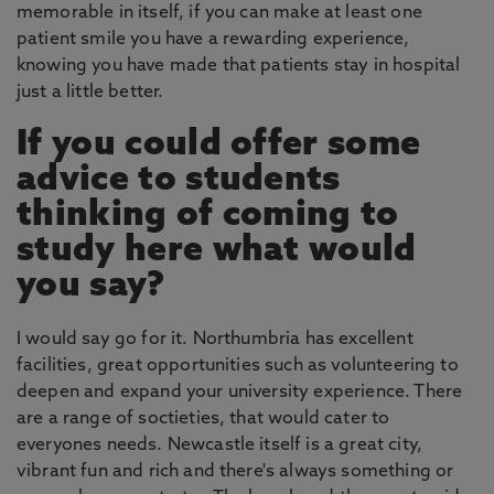
memorable in itself, if you can make at least one
patient smile you have a rewarding experience,
knowing you have made that patients stay in hospital
just a little better.
If you could offer some
advice to students
thinking of coming to
study here what would
you say?
I would say go for it. Northumbria has excellent
facilities, great opportunities such as volunteering to
deepen and expand your university experience. There
are a range of soctieties, that would cater to
everyones needs. Newcastle itself is a great city,
vibrant fun and rich and there's always something or