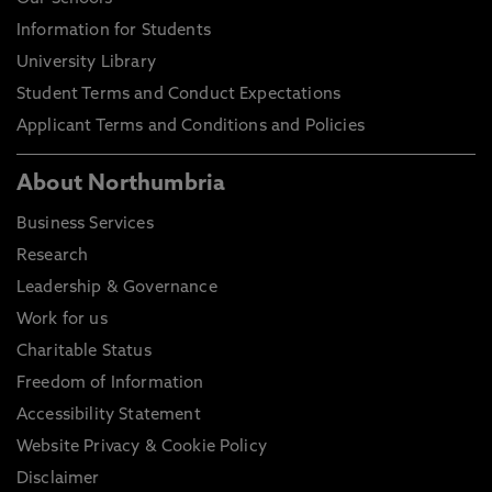
Information for Students
University Library
Student Terms and Conduct Expectations
Applicant Terms and Conditions and Policies
About Northumbria
Business Services
Research
Leadership & Governance
Work for us
Charitable Status
Freedom of Information
Accessibility Statement
Website Privacy & Cookie Policy
Disclaimer