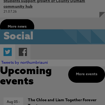
Students support growth of County Durham
community hub
21.07.26
More news
Social
Twitter
Facebook
Tweets by northumbriauni
Upcoming
More events
events
The Chloe and Liam Together Forever
Aug 05
-