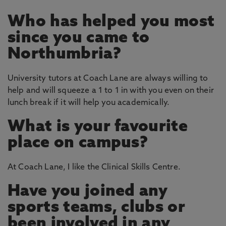
Who has helped you most
since you came to
Northumbria?
University tutors at Coach Lane are always willing to
help and will squeeze a 1 to 1 in with you even on their
lunch break if it will help you academically.
What is your favourite
place on campus?
At Coach Lane, I like the Clinical Skills Centre.
Have you joined any
sports teams, clubs or
been involved in any