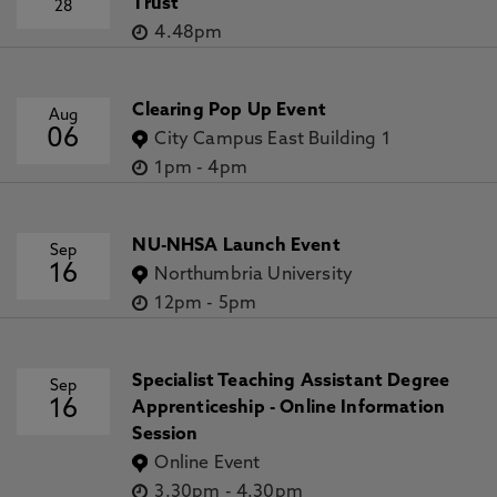
Trust
28
4.48pm
Clearing Pop Up Event
Aug
06
City Campus East Building 1
1pm
-
4pm
NU-NHSA Launch Event
Sep
16
Northumbria University
12pm
-
5pm
Specialist Teaching Assistant Degree
Sep
16
Apprenticeship - Online Information
Session
Online Event
3.30pm
-
4.30pm