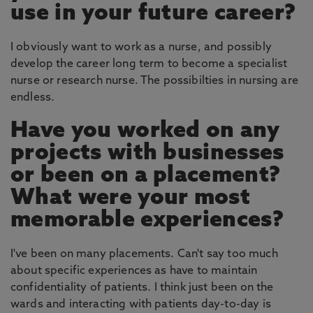
use in your future career?
I obviously want to work as a nurse, and possibly
develop the career long term to become a specialist
nurse or research nurse. The possibilties in nursing are
endless.
Have you worked on any
projects with businesses
or been on a placement?
What were your most
memorable experiences?
I've been on many placements. Can't say too much
about specific experiences as have to maintain
confidentiality of patients. I think just been on the
wards and interacting with patients day-to-day is