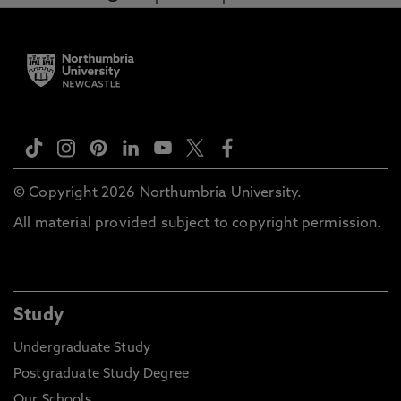
© Copyright 2026 Northumbria University.
All material provided subject to copyright permission.
Study
Undergraduate Study
Postgraduate Study Degree
Our Schools