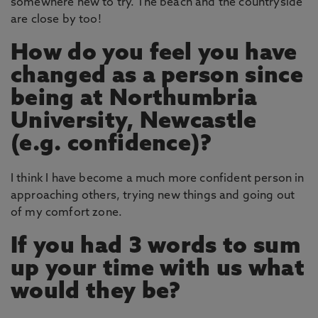
somewhere new to try. The beach and the countryside
are close by too!
How do you feel you have
changed as a person since
being at Northumbria
University, Newcastle
(e.g. confidence)?
I think I have become a much more confident person in
approaching others, trying new things and going out
of my comfort zone.
If you had 3 words to sum
up your time with us what
would they be?