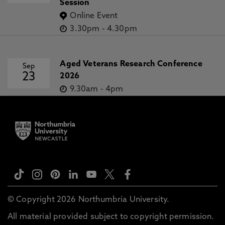
Session
Online Event
3.30pm
-
4.30pm
Aged Veterans Research Conference
Sep
23
2026
9.30am
-
4pm
© Copyright 2026 Northumbria University.
All material provided subject to copyright permission.