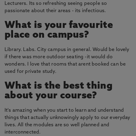
Lecturers. Its so refreshing seeing people so
passionate about their areas - its infectious.
What is your favourite
place on campus?
Library. Labs. City campus in general. Would be lovely
if there was more outdoor seating -it would do
wonders. I love that rooms that arent booked can be
used for private study.
What is the best thing
about your course?
It's amazing when you start to learn and understand
things that actually unknowingly apply to our everyday
lives. All the modules are so well planned and
interconnected.