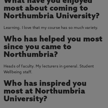
What have you enjoyed
most about coming to
Northumbria University?
Learning. I love that my course has so much variety.
Who has helped you most
since you came to
Northumbria?
Heads of faculty. My lecturers in general. Student
Wellbeing staff.
Who has inspired you
most at Northumbria
University?