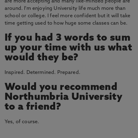
are more accepting and many like-minded people are
around. I'm enjoying University life much more than
school or college. I feel more confident but it will take
time getting used to how huge some classes can be.
If you had 3 words to sum
up your time with us what
would they be?
Inspired. Determined. Prepared.
Would you recommend
Northumbria University
to a friend?
Yes, of course.