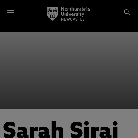
Sarah Siraj