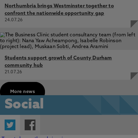
Northumbria brings Westminster together to
confront the nationwide opportunity gap
24.07.26
Students support growth of County Durham
community hub
21.07.26
More news
Social
Twitter
Facebook