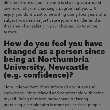
different from school - no one is chasing you around
anymore. Stick to choosing a degree that you will
enjoy, you dont want to be sitting doing four years of a
subject you despise just cause jobs are in demand in
that area - be realistic in your choices. Go to some
tasters.
How do you feel you have
changed as a person since
being at Northumbria
University, Newcastle
(e.g. confidence)?
More independent. More informed about general
knowledge. More relaxed and comfortable with being
myself. Being of mixed background or having
practicing a certain faith is more easier since people