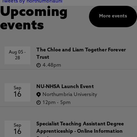
Tweets by northumbriauni
Upcoming
More events
events
The Chloe and Liam Together Forever
Aug 05
-
Trust
28
4.48pm
NU-NHSA Launch Event
Sep
16
Northumbria University
12pm
-
5pm
Specialist Teaching Assistant Degree
Sep
16
Apprenticeship - Online Information