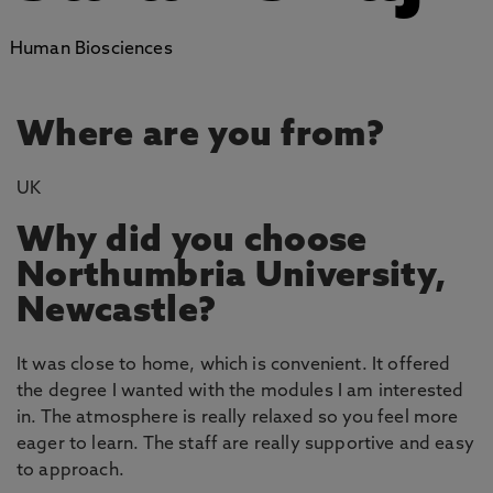
Human Biosciences
Where are you from?
UK
Why did you choose
Northumbria University,
Newcastle?
It was close to home, which is convenient. It offered
the degree I wanted with the modules I am interested
in. The atmosphere is really relaxed so you feel more
eager to learn. The staff are really supportive and easy
to approach.