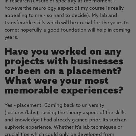
in research (unsure of specialty at the moment -
howeverthe neurology aspect of my course is really
appealing to me - so hard to decide). My lab and
transferable skills which will be crucial for the years to
come; hopefully a good foundation will help in coming
years.
Have you worked on any
projects with businesses
or been on a placement?
What were your most
memorable experiences?
Yes - placement. Coming back to university
(lectures/labs), seeing the theory aspect of the skills
and knowledge I had already gained prior. Its such an
euphoric experience. Whether it's lab techniques or
crucial tips which could only be developed from