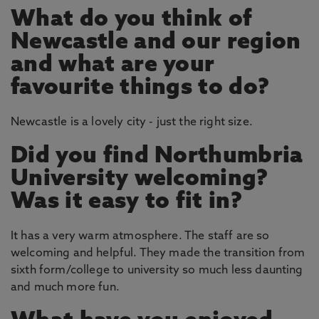
What do you think of
Newcastle and our region
and what are your
favourite things to do?
Newcastle is a lovely city - just the right size.
Did you find Northumbria
University welcoming?
Was it easy to fit in?
It has a very warm atmosphere. The staff are so
welcoming and helpful. They made the transition from
sixth form/college to university so much less daunting
and much more fun.