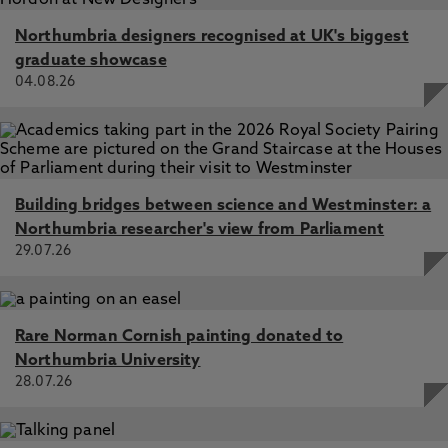
Northumbria designers recognised at UK's biggest
graduate showcase
04.08.26
Building bridges between science and Westminster: a
Northumbria researcher's view from Parliament
29.07.26
Rare Norman Cornish painting donated to
Northumbria University
28.07.26