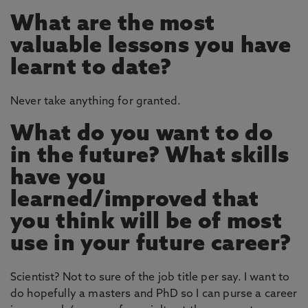
What are the most
valuable lessons you have
learnt to date?
Never take anything for granted.
What do you want to do
in the future? What skills
have you
learned/improved that
you think will be of most
use in your future career?
Scientist? Not to sure of the job title per say. I want to
do hopefully a masters and PhD so I can purse a career