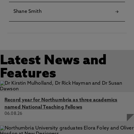
Shane Smith
Latest News and
Features
Record year for Northumbria as three academics
named National Teaching Fellows
06.08.26