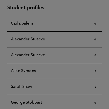
Student profiles
Carla Salem
Alexander Stuecke
Alexander Stuecke
Allan Symons
Sarah Shaw
George Stobbart