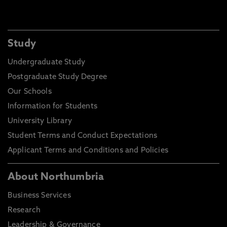
Study
Undergraduate Study
Postgraduate Study Degree
Our Schools
Information for Students
University Library
Student Terms and Conduct Expectations
Applicant Terms and Conditions and Policies
About Northumbria
Business Services
Research
Leadership & Governance