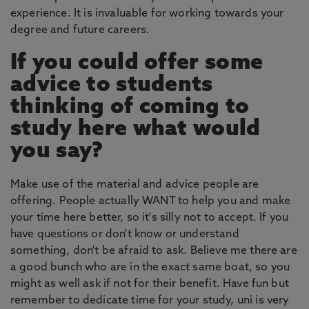
experience. It is invaluable for working towards your
degree and future careers.
If you could offer some
advice to students
thinking of coming to
study here what would
you say?
Make use of the material and advice people are
offering. People actually WANT to help you and make
your time here better, so it's silly not to accept. If you
have questions or don't know or understand
something, don't be afraid to ask. Believe me there are
a good bunch who are in the exact same boat, so you
might as well ask if not for their benefit. Have fun but
remember to dedicate time for your study, uni is very