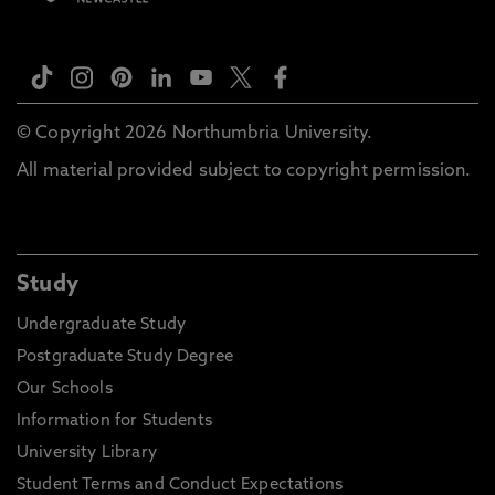
© Copyright 2026 Northumbria University.
All material provided subject to copyright permission.
Study
Undergraduate Study
Postgraduate Study Degree
Our Schools
Information for Students
University Library
Student Terms and Conduct Expectations