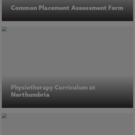
Common Placement Assessment Form
Physiotherapy Curriculum at
Northumbria