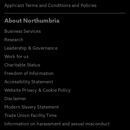
Applicant Terms and Conditions and Policies
About Northumbria
Business Services
Research
Leadership & Governance
Work for us
Charitable Status
Freedom of Information
Accessibility Statement
Website Privacy & Cookie Policy
Disclaimer
Modern Slavery Statement
Trade Union Facility Time
Information on harassment and sexual misconduct