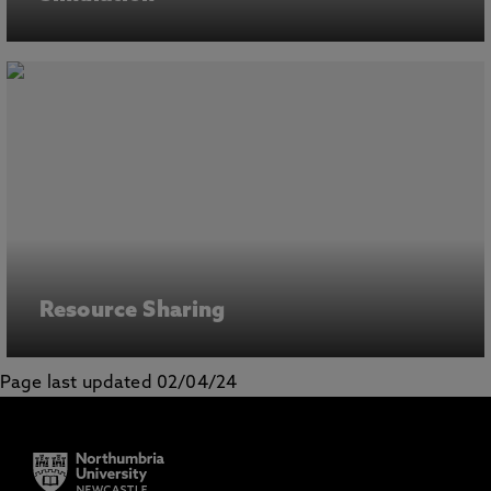
Resource Sharing
Page last updated 02/04/24