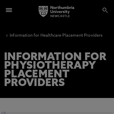
‹
Information for Healthcare Placement Providers
INFORMATION FOR
PHYSIOTHERAPY
PLACEMENT
PROVIDERS