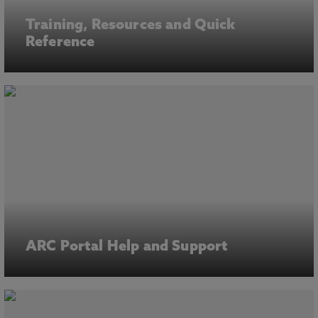
Training, Resources and Quick
Reference
ARC Portal Help and Support