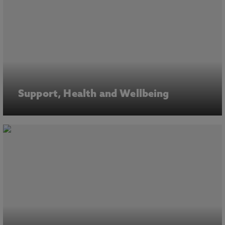
Support, Health and Wellbeing