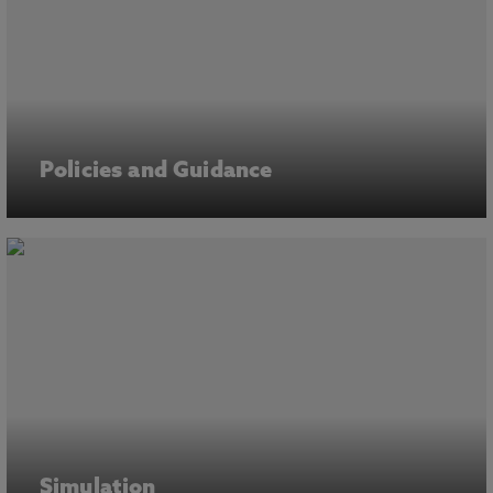
Policies and Guidance
Simulation