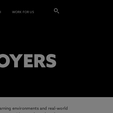
I
WORK FOR US
LOYERS
earning environments and real-world