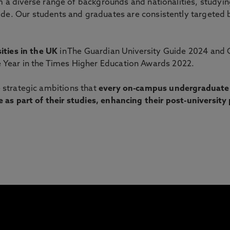
 a diverse range of backgrounds and nationalities, study
de. Our students and graduates are consistently targeted b
ities in the UK
in The Guardian University Guide 2024 and 
 Year in the Times Higher Education Awards 2022.
 strategic ambitions that
every on-campus undergraduate s
 as part of their studies, enhancing their post-university