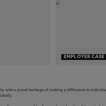
EMPLOYER CASE 
ity with a proud heritage of making a difference to individu
obally.