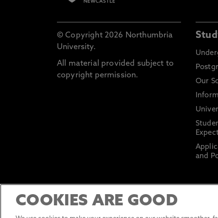
Stud
© Copyright 2026 Northumbria
University.
Under
All material provided subject to
Postg
copyright permission.
Our S
Inform
Univer
Stude
Expect
Applic
and Po
COOKIES ARE GOOD