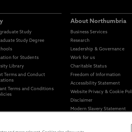
y
About Northumbria
graduate Study
Business Services
raduate Study Degree
Research
chools
Leadership & Governance
ation for Students
Work for us
sity Library
Charitable Status
nt Terms and Conduct
Freedom of Information
ations
Accessibility Statement
ant Terms and Conditions
Website Privacy & Cookie Pol
licies
Disclaimer
Modern Slavery Statement
Trade Union Facility Time
Information on harassment 
sexual misconduct