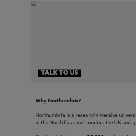
TALK TO US
Why Northumbria?
Northumbria is a research-intensive univers
in the North East and London, the UK and gl