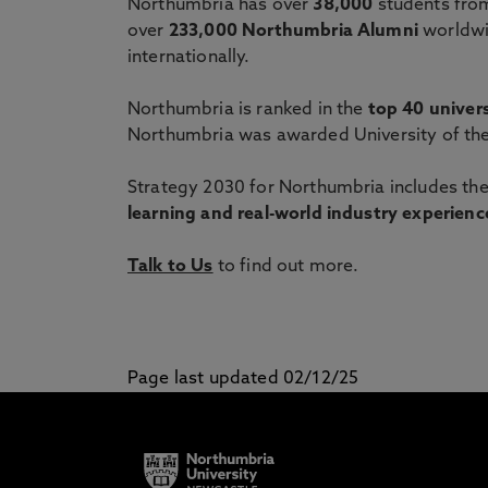
Northumbria has over
38,000
students from
over
233,000 Northumbria Alumni
worldwi
internationally.
Northumbria is ranked in the
top 40 univers
Northumbria was awarded University of the
Strategy 2030 for Northumbria includes the
learning and real-world industry experience
Talk to Us
to find out more.
Page last updated 02/12/25