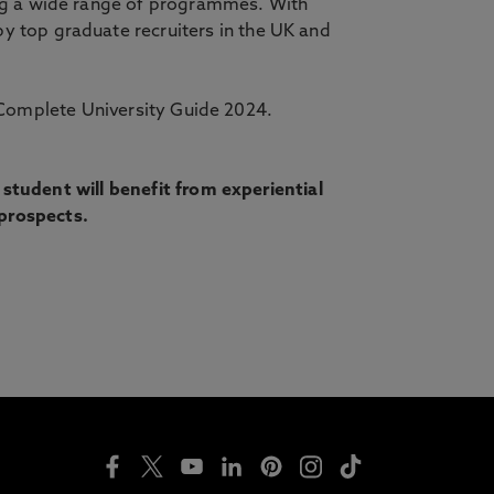
ing a wide range of programmes. With
y top graduate recruiters in the UK and
Complete University Guide 2024.
tudent will benefit from experiential
 prospects.