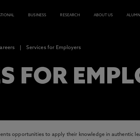
ATIONAL
BUSINESS
RESEARCH
ABOUT US
ALUMN
areers
Services for Employers
ES FOR EMP
ents opportunities to apply their knowledge in authentic l