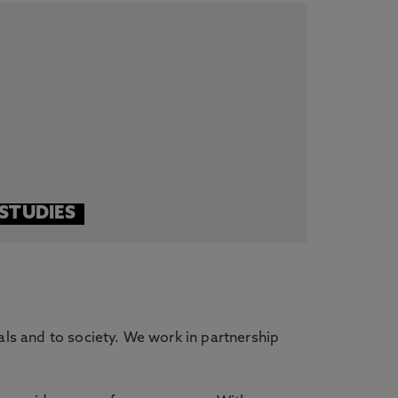
STUDIES
als and to society. We work in partnership