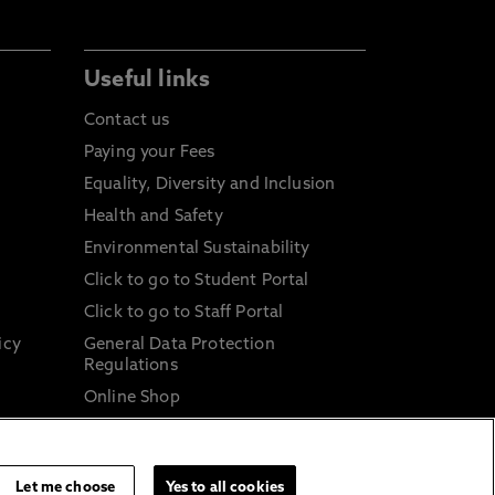
Useful links
Contact us
Paying your Fees
Equality, Diversity and Inclusion
Health and Safety
Environmental Sustainability
Click to go to Student Portal
Click to go to Staff Portal
icy
General Data Protection
Regulations
Online Shop
Sustainable Digital Infrastructure
and
Let me choose
Yes to all cookies