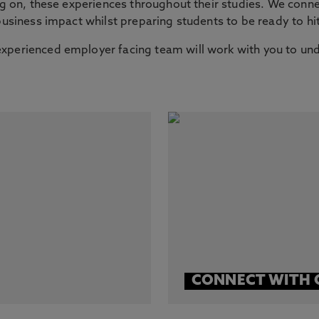
ing on, these experiences throughout their studies. We conne
 business impact whilst preparing students to be ready to h
xperienced employer facing team will work with you to und
CONNECT WITH 