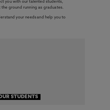
ct you with our talented students,
it the ground running as graduates.
erstand your needs and help you to
OUR STUDENTS