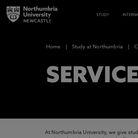
STUDY
INTERN
Home
Study at Northumbria
C
SERVIC
At Northumbria University, we give stud