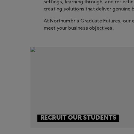
settings, learning through, and reflect
creating solutions that deliver genuine
At Northumbria Graduate Futures, our e
meet your business objectives.
RECRUIT OUR STUDENTS