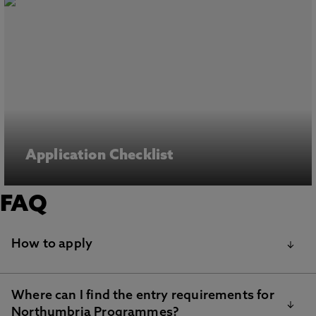
Application Checklist
FAQ
How to apply
Where can I find the entry requirements for
Step 1: Find your chosen course(s) on our
Northumbria Programmes?
postgraduate courses page