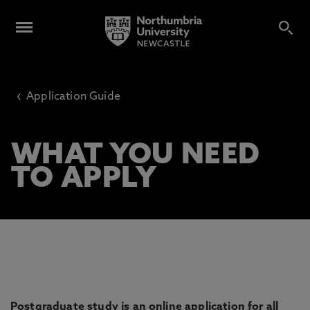
‹
Application Guide
WHAT YOU NEED
TO APPLY
Postgraduate study is an online application for all