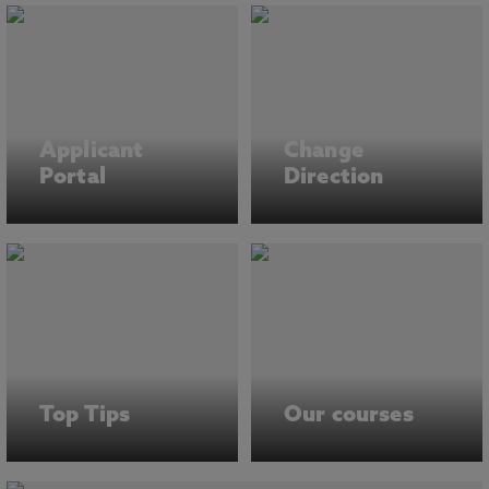
Applicant
Change
Portal
Direction
Top Tips
Our courses