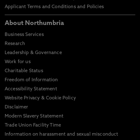
Applicant Terms and Conditions and Policies
About Northumbria
Business Services
Research
Leadership & Governance
Work for us
Charitable Status
Freedom of Information
Accessibility Statement
Website Privacy & Cookie Policy
Disclaimer
Modern Slavery Statement
Trade Union Facility Time
Information on harassment and sexual misconduct