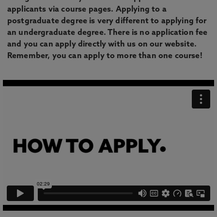
applicants via course pages. Applying to a
postgraduate degree is very different to applying for
an undergraduate degree. There is no application fee
and you can apply directly with us on our website.
Remember, you can apply to more than one course!