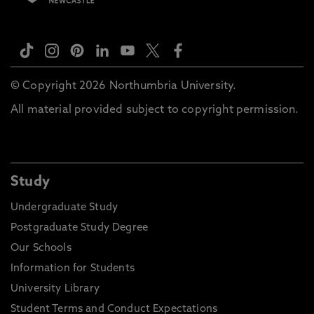
© Copyright 2026 Northumbria University.
All material provided subject to copyright permission.
Study
Undergraduate Study
Postgraduate Study Degree
Our Schools
Information for Students
University Library
Student Terms and Conduct Expectations