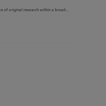
ce of original research within a broad…