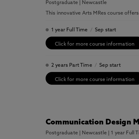
Postgraduate
|
Newcastle
This innovative Arts MRes course offers
1 year Full Time
/
Sep start
Click for more course information
2 years Part Time
/
Sep start
Click for more course information
Communication Design 
Postgraduate
|
Newcastle
|
1 year Full 