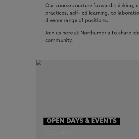
Our courses nurture forward-thinking, 
practices, self-led learning, collaborati
diverse range of positions.
Join us here at Northumbria to share id
community.
OPEN DAYS & EVENTS
BOOK NOW →