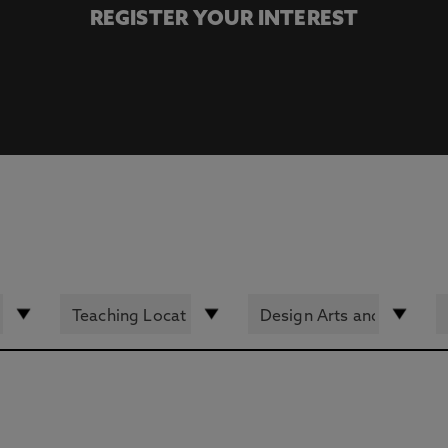
REGISTER YOUR INTEREST