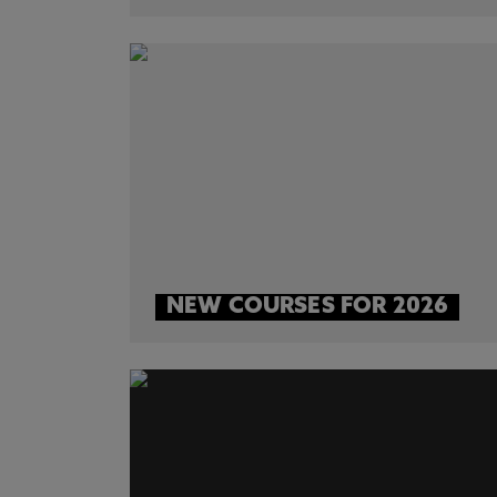
NEW COURSES FOR 2026