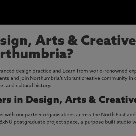
ign, Arts & Creative
orthumbria?
dvanced design practice and Learn from world-renowned exp
alents and join Northumbria’s vibrant creative community in
e, and cultural history.
rs in Design, Arts & Creativ
s with our partner organisations across the North East and 
BxNU postgraduate project space, a purpose built studio w