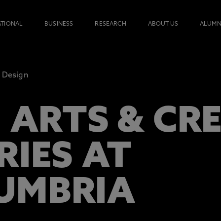
ATIONAL
BUSINESS
RESEARCH
ABOUT US
ALUMN
Design
 ARTS & CR
RIES AT
UMBRIA