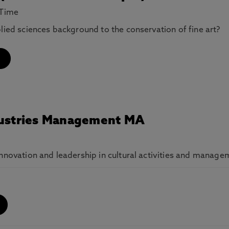
 Time
plied sciences background to the conservation of fine art?
ndustries Management MA
innovation and leadership in cultural activities and manage