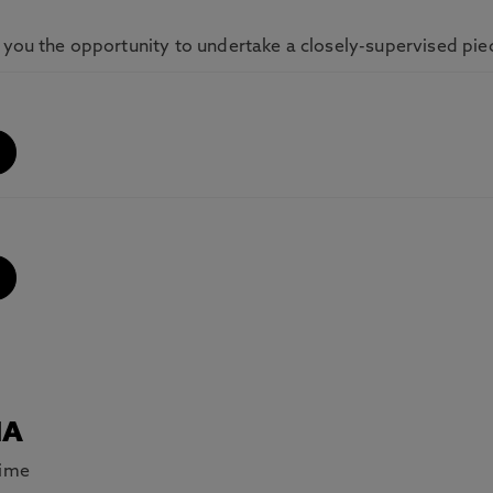
 you the opportunity to undertake a closely-supervised pie
MA
Time