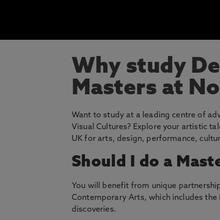
Why study Des
Masters at N
Want to study at a leading centre of a
Visual Cultures? Explore your artistic t
UK for arts, design, performance, cultur
Should I do a Maste
You will benefit from unique partnership
Contemporary Arts, which includes the 
discoveries.