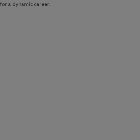
 for a dynamic career.