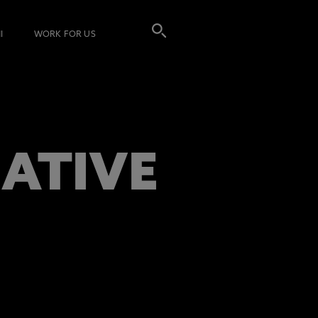
I
WORK FOR US
EATIVE