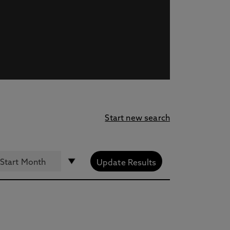
Start new search