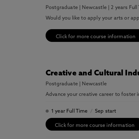
Postgraduate
|
Newcastle
|
2 years Full
Would you like to apply your arts or ap
Click for more course information
Creative and Cultural I
Postgraduate
|
Newcastle
Advance your creative career to foster 
1 year Full Time
/
Sep start
Click for more course information