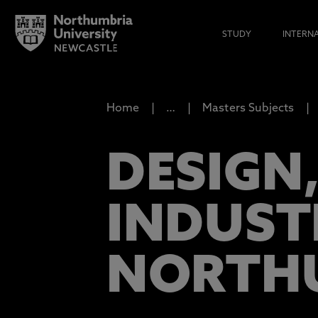
STUDY
INTERN
Home
…
Masters Subjects
DESIGN,
INDUST
NORTH