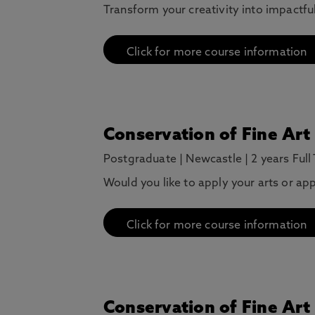
Transform your creativity into impactfu
Click for more course information
Conservation of Fine Art
Postgraduate
|
Newcastle
|
2 years Full
Would you like to apply your arts or ap
Click for more course information
Conservation of Fine Art