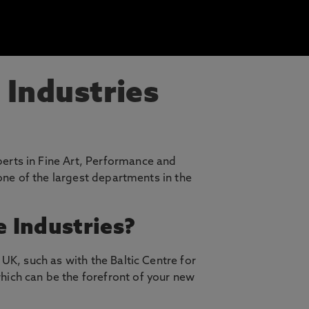
 Industries
erts in Fine Art, Performance and
 one of the largest departments in the
e Industries?
UK, such as with the Baltic Centre for
hich can be the forefront of your new