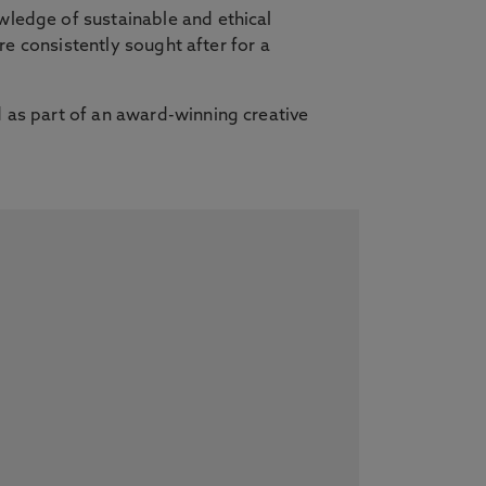
wledge of sustainable and ethical
re consistently sought after for a
 as part of an award-winning creative