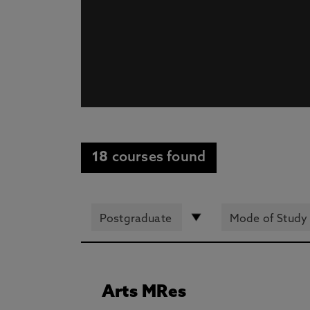
18
courses found
Arts MRes