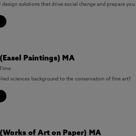
l design solutions that drive social change and prepare you
 (Easel Paintings) MA
 Time
plied sciences background to the conservation of fine art?
 (Works of Art on Paper) MA