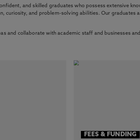
confident, and skilled graduates who possess extensive kno
on, curiosity, and problem-solving abilities. Our graduates a
eas and collaborate with academic staff and businesses and
FEES & FUNDING