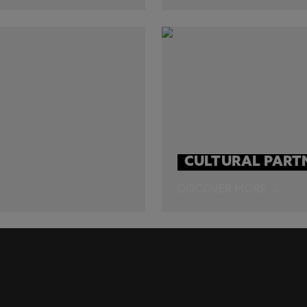
CULTURAL PART
DISCOVER MORE →