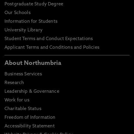
Postgraduate Study Degree
Our Schools
Information for Students
University Library
Student Terms and Conduct Expectations
Applicant Terms and Conditions and Policies
About Northumbria
Business Services
Research
Leadership & Governance
Work for us
Charitable Status
Freedom of Information
Accessibility Statement