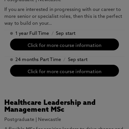
Postgraduate
|
Newcastle
If you are interested in progressing with our career to
more senior or specialist roles, then this is the perfect
way to build on your…
1 year Full Time
/
Sep start
Click for more course information
24 months Part Time
/
Sep start
Click for more course information
Healthcare Leadership and
Management MSc
Postgraduate
|
Newcastle