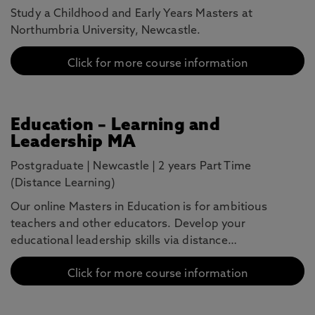
Study a Childhood and Early Years Masters at
Northumbria University, Newcastle.
Click for more course information
Education – Learning and
Leadership MA
Postgraduate
|
Newcastle
|
2 years Part Time
(Distance Learning)
Our online Masters in Education is for ambitious
teachers and other educators. Develop your
educational leadership skills via distance…
Click for more course information