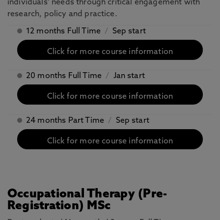
individuals’ needs through critical engagement with
research, policy and practice.
12 months Full Time
/
Sep start
Click for more course information
20 months Full Time
/
Jan start
Click for more course information
24 months Part Time
/
Sep start
Click for more course information
Occupational Therapy (Pre-
Registration) MSc