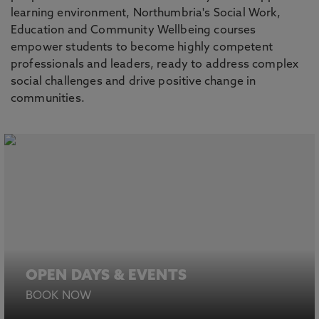
learning environment, Northumbria's Social Work,
Education and Community Wellbeing courses
empower students to become highly competent
professionals and leaders, ready to address complex
social challenges and drive positive change in
communities.
OPEN DAYS & EVENTS
BOOK NOW