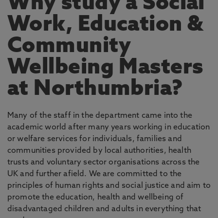
Why study a Social
Work, Education &
Community
Wellbeing Masters
at Northumbria?
Many of the staff in the department came into the
academic world after many years working in education
or welfare services for individuals, families and
communities provided by local authorities, health
trusts and voluntary sector organisations across the
UK and further afield. We are committed to the
principles of human rights and social justice and aim to
promote the education, health and wellbeing of
disadvantaged children and adults in everything that