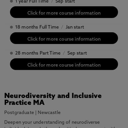
1 year Full Time
/
Sep start
Click for more course information
18 months Full Time
/
Jan start
Click for more course information
28 months Part Time
/
Sep start
Click for more course information
Neurodiversity and Inclusive
Practice MA
Postgraduate
|
Newcastle
Deepen your understanding of neurodiverse