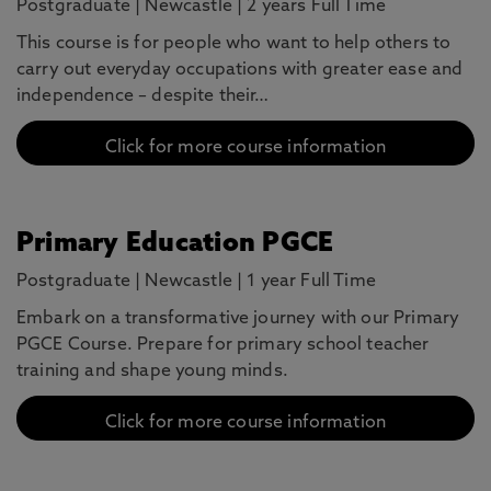
Postgraduate
|
Newcastle
|
2 years Full Time
This course is for people who want to help others to
carry out everyday occupations with greater ease and
independence – despite their…
Click for more course information
Primary Education PGCE
Postgraduate
|
Newcastle
|
1 year Full Time
Embark on a transformative journey with our Primary
PGCE Course. Prepare for primary school teacher
training and shape young minds.
Click for more course information