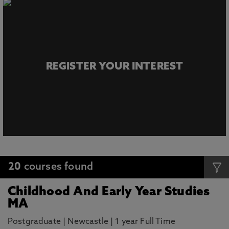
REGISTER YOUR INTEREST
20
courses found
Childhood And Early Year Studies
MA
Postgraduate
|
Newcastle
|
1 year Full Time