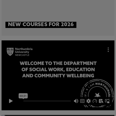
NEW COURSES FOR 2026