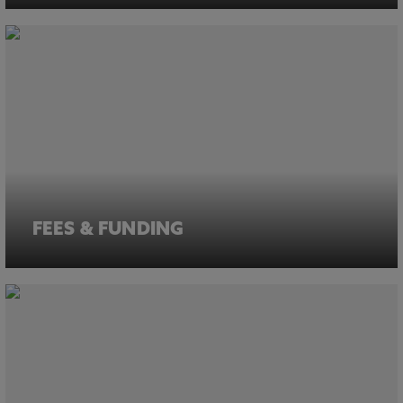
FEES & FUNDING