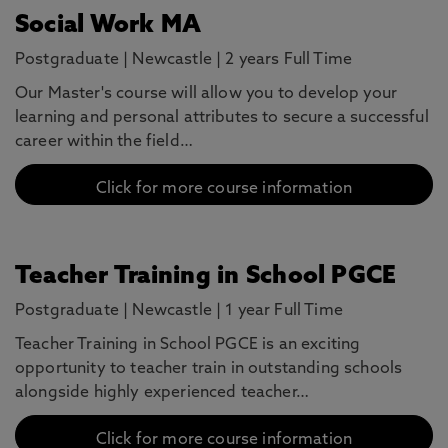
Social Work MA
Postgraduate
|
Newcastle
|
2 years Full Time
Our Master's course will allow you to develop your
learning and personal attributes to secure a successful
career within the field…
Click for more course information
Teacher Training in School PGCE
Postgraduate
|
Newcastle
|
1 year Full Time
Teacher Training in School PGCE is an exciting
opportunity to teacher train in outstanding schools
alongside highly experienced teacher…
Click for more course information