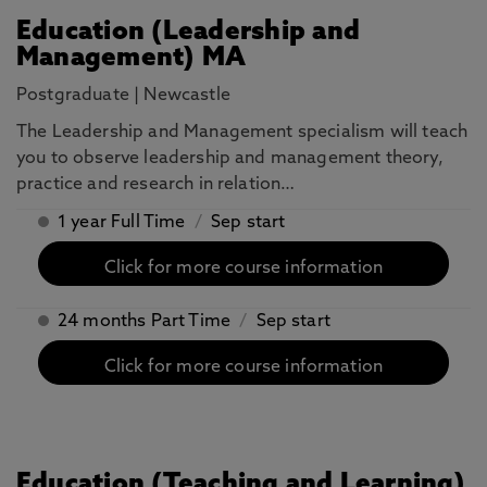
Education (Leadership and
Management) MA
Postgraduate
|
Newcastle
The Leadership and Management specialism will teach
you to observe leadership and management theory,
practice and research in relation…
1 year Full Time
/
Sep start
Click for more course information
24 months Part Time
/
Sep start
Click for more course information
Education (Teaching and Learning)