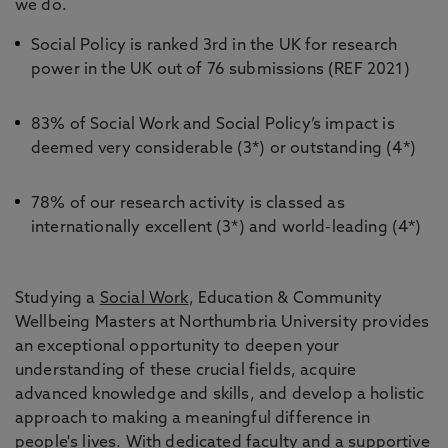
we do.
Social Policy is ranked 3rd in the UK for research
power in the UK out of 76 submissions (REF 2021)
83% of Social Work and Social Policy’s impact is
deemed very considerable (3*) or outstanding (4*)
78% of our research activity is classed as
internationally excellent (3*) and world-leading (4*)
Studying a
Social Work
, Education & Community
Wellbeing Masters at Northumbria University provides
an exceptional opportunity to deepen your
understanding of these crucial fields, acquire
advanced knowledge and skills, and develop a holistic
approach to making a meaningful difference in
people's lives. With dedicated faculty and a supportive