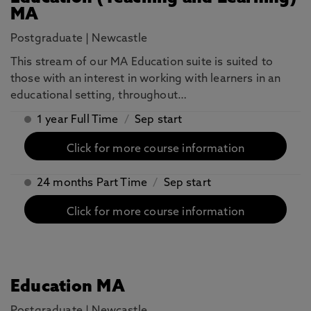
MA
Postgraduate
|
Newcastle
This stream of our MA Education suite is suited to
those with an interest in working with learners in an
educational setting, throughout…
1 year Full Time
/
Sep start
Click for more course information
24 months Part Time
/
Sep start
Click for more course information
Education MA