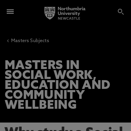
‹
Masters Subjects
MASTERS IN
SOCIAL WORK,
EDUCATION AND
COMMUNITY
WELLBEING