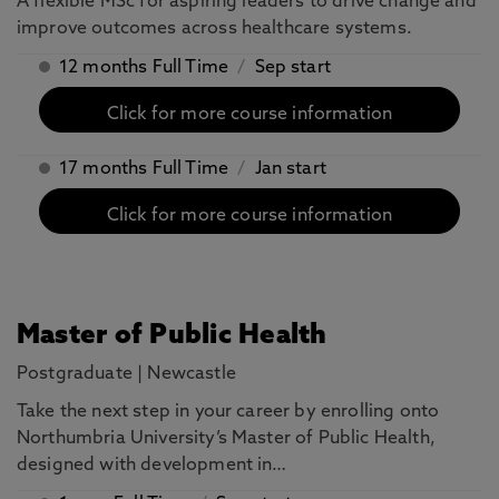
A flexible MSc for aspiring leaders to drive change and
improve outcomes across healthcare systems.
12 months Full Time
/
Sep start
Click for more course information
17 months Full Time
/
Jan start
Click for more course information
Master of Public Health
Postgraduate
|
Newcastle
Take the next step in your career by enrolling onto
Northumbria University’s Master of Public Health,
designed with development in…