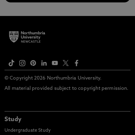
© Copyright 2026 Northumbria University.
All material provided subject to copyright permission.
Study
Undergraduate Study