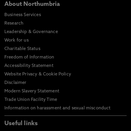
About Northumbria
Business Services
Research
Leadership & Governance
Work for us
Charitable Status
Freedom of Information
Accessibility Statement
Website Privacy & Cookie Policy
Disclaimer
Modern Slavery Statement
Trade Union Facility Time
Information on harassment and sexual misconduct
Useful links