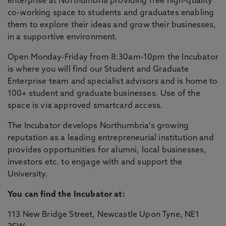
enterprise at Northumbria providing free high-quality
co-working space to students and graduates enabling
them to explore their ideas and grow their businesses,
in a supportive environment.
Open Monday-Friday from 8:30am-10pm the Incubator
is where you will find our Student and Graduate
Enterprise team and specialist advisors and is home to
100+ student and graduate businesses. Use of the
space is via approved smartcard access.
The Incubator develops Northumbria's growing
reputation as a leading entrepreneurial institution and
provides opportunities for alumni, local businesses,
investors etc. to engage with and support the
University.
You can find the Incubator at:
113 New Bridge Street, Newcastle Upon Tyne, NE1