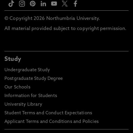
© Copyright 2026 Northumbria University.
All material provided subject to copyright permission.
Study
Undergraduate Study
Postgraduate Study Degree
Our Schools
Information for Students
University Library
Student Terms and Conduct Expectations
Applicant Terms and Conditions and Policies