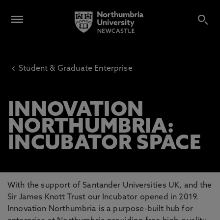
‹
Student & Graduate Enterprise
INNOVATION
NORTHUMBRIA:
INCUBATOR SPACE
With the support of Santander Universities UK, and the
Sir James Knott Trust our Incubator opened in 2019.
Innovation Northumbria is a purpose-built hub for