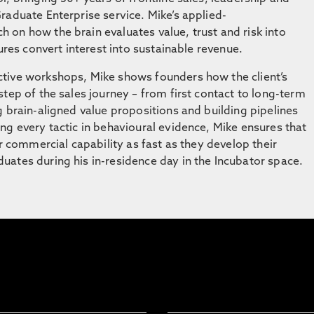
raduate Enterprise service. Mike’s applied-
on how the brain evaluates value, trust and risk into
ures convert interest into sustainable revenue.
tive workshops, Mike shows founders how the client’s
tep of the sales journey – from first contact to long-term
g brain-aligned value propositions and building pipelines
ng every tactic in behavioural evidence, Mike ensures that
ir commercial capability as fast as they develop their
ates during his in-residence day in the Incubator space.