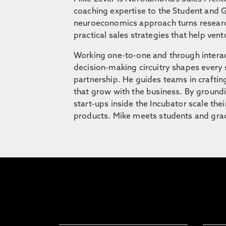
coaching expertise to the Student and G
neuroeconomics approach turns research 
practical sales strategies that help vent
Working one-to-one and through interac
decision-making circuitry shapes every s
partnership. He guides teams in craftin
that grow with the business. By groundi
start-ups inside the Incubator scale the
products. Mike meets students and gradu