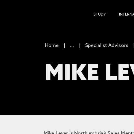
STUDY
INTERN
Home
…
Specialist Advisors
MIKE L
Mike Lever is Northumbria’s Sales Mentor