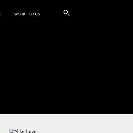
I
WORK FOR US