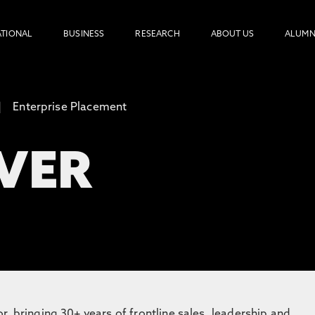
ATIONAL
BUSINESS
RESEARCH
ABOUT US
ALUMN
Enterprise Placement
EVER
, bringing 30+ years of frontline sales, leadership and