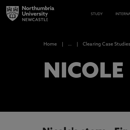
STUDY
INTERN
Home
…
Clearing Case Studie
NICOLE 