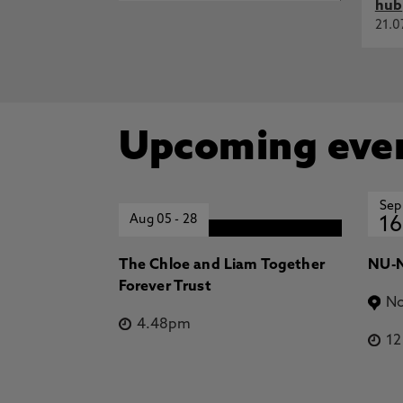
hub
21.0
Upcoming eve
Sep
Aug 05
-
28
16
The Chloe and Liam Together
NU-N
Forever Trust
No
4.48pm
1