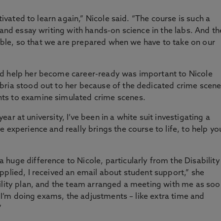
otivated to learn again,” Nicole said. “The course is such a
 and essay writing with hands-on science in the labs. And t
ssible, so that we are prepared when we have to take on our
ld help her become career-ready was important to Nicole
bria stood out to her because of the dedicated crime scen
ts to examine simulated crime scenes.
 year at university, I’ve been in a white suit investigating a
 experience and really brings the course to life, to help yo
huge difference to Nicole, particularly from the Disability
pplied, I received an email about student support,” she
ility plan, and the team arranged a meeting with me as soo
at I’m doing exams, the adjustments – like extra time and
”