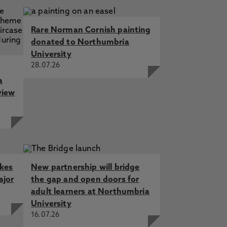
Rare Norman Cornish painting
donated to Northumbria
University
28.07.26
a
view
akes
New partnership will bridge
ajor
the gap and open doors for
adult learners at Northumbria
University
16.07.26