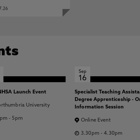
7.26
nts
Sep
16
HSA Launch Event
Specialist Teaching Assist
Degree Apprenticeship - O
rthumbria University
Information Session
2pm
-
5pm
Online Event
3.30pm
-
4.30pm