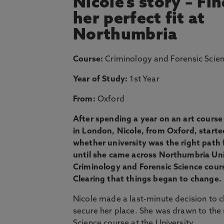
Nicole's story – Fi
her perfect fit at
Northumbria
Course:
Criminology and Forensic Scie
Year of Study:
1st Year
From:
Oxford
After spending a year on an art course 
in London, Nicole, from Oxford, start
whether university was the right path f
until she came across Northumbria Uni
Criminology and Forensic Science cour
Clearing that things began to change.
Nicole made a last-minute decision to c
secure her place. She was drawn to the
Science course at the University.