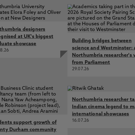
thumbria designers
ognised at UK's biggest
Building bridges between
duate showcase
science and Westminster: 
8.26
Northumbria researcher's 
from Parliament
29.07.26
Northumbria researcher t
Indian cinema legend to m
international showcases
16.07.26
dents support growth of
nty Durham community