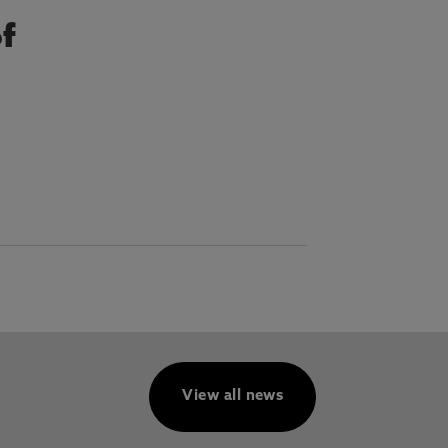
of
View all news