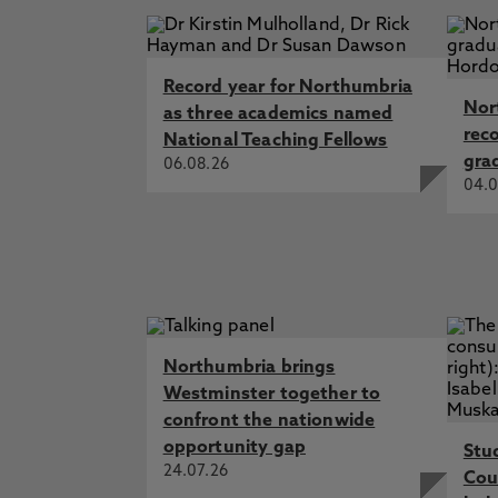
Record year for Northumbria
Nor
as three academics named
rec
National Teaching Fellows
gra
06.08.26
04.0
Northumbria brings
Westminster together to
confront the nationwide
opportunity gap
Stu
24.07.26
Cou