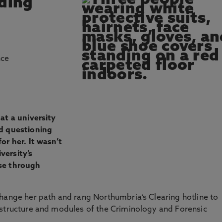
nding
nce
at a university
ed questioning
or her. It wasn’t
versity’s
se through
hange her path and rang Northumbria’s Clearing hotline to
 structure and modules of the Criminology and Forensic