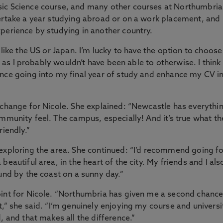
sic Science course, and many other courses at Northumbria
dertake a year studying abroad or on a work placement, and
perience by studying in another country.
 like the US or Japan. I’m lucky to have the option to choose
, as I probably wouldn’t have been able to otherwise. I think 
ence going into my final year of study and enhance my CV i
 change for Nicole. She explained: “Newcastle has everythi
ommunity feel. The campus, especially! And it’s true what t
riendly.”
exploring the area. She continued: “I’d recommend going fo
eautiful area, in the heart of the city. My friends and I als
und by the coast on a sunny day.”
oint for Nicole. “Northumbria has given me a second chanc
t,” she said. “I’m genuinely enjoying my course and universi
, and that makes all the difference.”