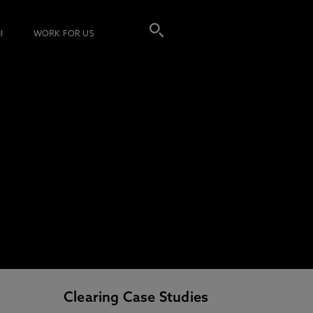
I
WORK FOR US
Clearing Case Studies