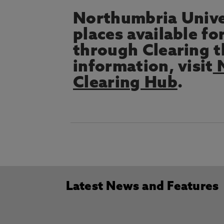
Northumbria Univer
places available fo
through Clearing 
information, visit
N
Clearing Hub
.
Latest News and Features