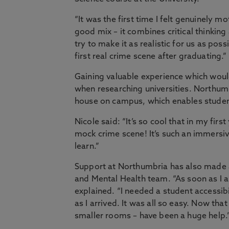
“It was the first time I felt genuinely m
good mix – it combines critical thinking
try to make it as realistic for us as po
first real crime scene after graduating.”
Gaining valuable experience which wou
when researching universities. Northum
house on campus, which enables studen
Nicole said: “It’s so cool that in my first
mock crime scene! It’s such an immersive
learn.”
Support at Northumbria has also made a 
and Mental Health team. “As soon as I a
explained. “I needed a student accessib
as I arrived. It was all so easy. Now th
smaller rooms – have been a huge help.