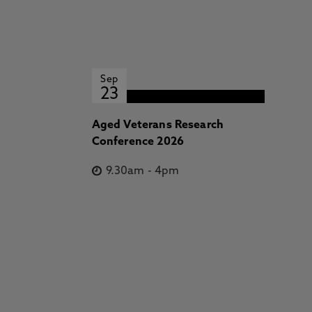
Sep
23
Aged Veterans Research
Conference 2026
9.30am
-
4pm