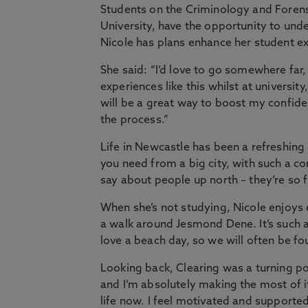
Students on the Criminology and Foren
University, have the opportunity to un
Nicole has plans enhance her student ex
She said: “I’d love to go somewhere far,
experiences like this whilst at university
will be a great way to boost my confid
the process.”
Life in Newcastle has been a refreshing
you need from a big city, with such a c
say about people up north – they’re so f
When she’s not studying, Nicole enjoys 
a walk around Jesmond Dene. It’s such a b
love a beach day, so we will often be fo
Looking back, Clearing was a turning p
and I’m absolutely making the most of i
life now. I feel motivated and supported