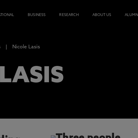
ATIONAL
BUSINESS
RESEARCH
ABOUT US
ALUMN
s
Nicole Lasis
LASIS