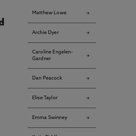
Matthew Lowe
Archie Dyer
Caroline Engelen-
Gardner
Dan Peacock
Elise Taylor
Emma Swinney