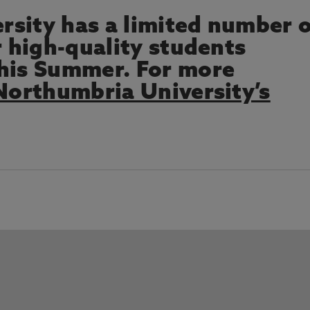
sity has a limited number 
r high-quality students
this Summer. For more
orthumbria University’s