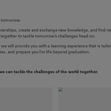
e tomorrow.
nerships, create and exchange new knowledge, and find new
together to tackle tomorrow’s challenges head on.
we will provide you with a learning experience that is tailo
es, and prepare you for life beyond graduation.
e can tackle the challenges of the world together.