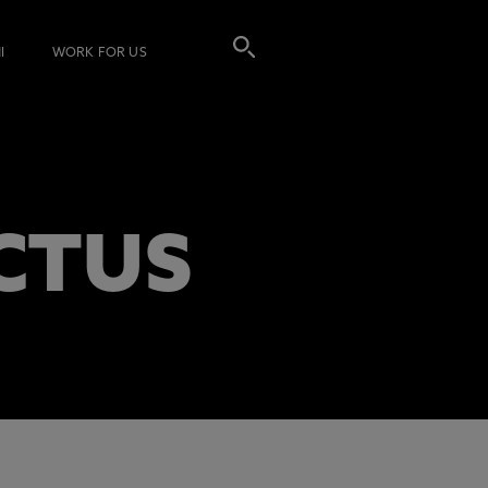
I
WORK FOR US
CTUS