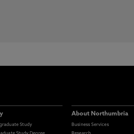
y
About Northumbria
graduate Study
Business Services
raduate Study Degree
Research