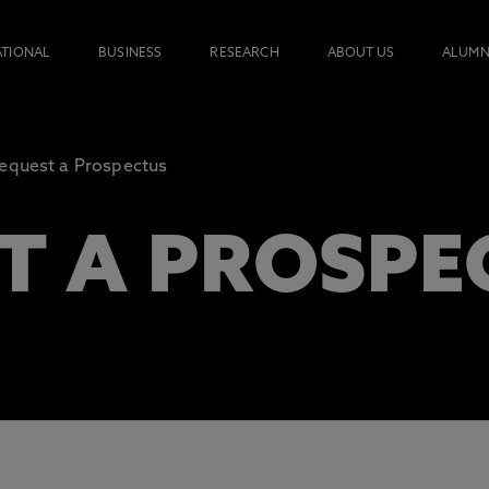
ATIONAL
BUSINESS
RESEARCH
ABOUT US
ALUMN
equest a Prospectus
T A PROSPE