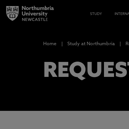
STUDY
INTERN
Home
Study at Northumbria
R
REQUES