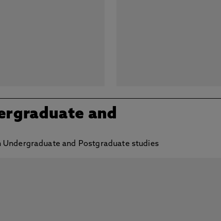
ergraduate and
h Undergraduate and Postgraduate studies