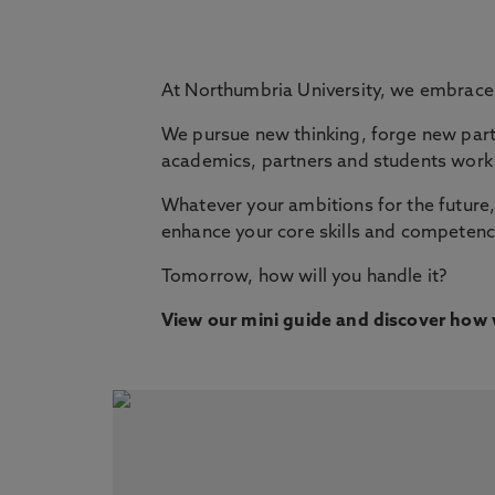
At Northumbria University, we embrac
We pursue new thinking, forge new part
academics, partners and students work 
Whatever your ambitions for the future, 
enhance your core skills and competenci
Tomorrow, how will you handle it?
View our mini guide and discover how w