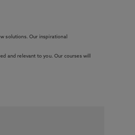
 solutions. Our inspirational
red and relevant to you. Our courses will