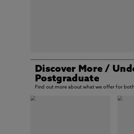
Discover More
/ Und
Postgraduate
Find out more about what we offer for bot