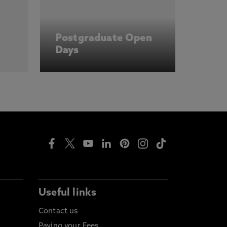
Postgraduate Open
Days
Useful links
Contact us
Paying your Fees