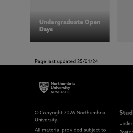
Undergraduate Open
Days
Page last updated 25/01/24
Stud
© Copyright 2026 Northumbria
University.
Under
All material provided subject to
Postg