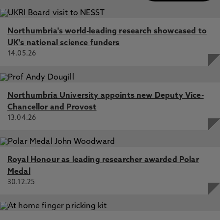
Northumbria's world-leading research showcased to
UK's national science funders
14.05.26
Northumbria University appoints new Deputy Vice-
Chancellor and Provost
13.04.26
Royal Honour as leading researcher awarded Polar
Medal
30.12.25