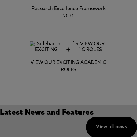
Research Excellence Framework
2021
+
VIEW OUR EXCITING ACADEMIC
ROLES
Latest News and Features
View all news