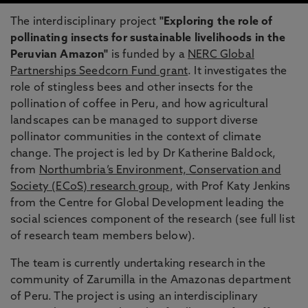
The interdisciplinary project
"Exploring the role of
pollinating insects for sustainable livelihoods in the
Peruvian Amazon"
is funded by a
NERC Global
Partnerships Seedcorn Fund grant
. It investigates the
role of stingless bees and other insects for the
pollination of coffee in Peru, and how agricultural
landscapes can be managed to support diverse
pollinator communities in the context of climate
change. The project is led by Dr Katherine Baldock,
from
Northumbria’s Environment, Conservation and
Society (ECoS) research group
, with Prof Katy Jenkins
from the Centre for Global Development leading the
social sciences component of the research (see full list
of research team members below).
The team is currently undertaking research in the
community of Zarumilla in the Amazonas department
of Peru. The project is using an interdisciplinary