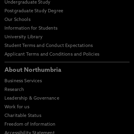
Undergraduate Study
Postgraduate Study Degree
Our Schools
Information for Students
University Library
Student Terms and Conduct Expectations
Applicant Terms and Conditions and Policies
About Northumbria
Business Services
Research
Leadership & Governance
Work for us
Charitable Status
Freedom of Information
Accessibility Statement