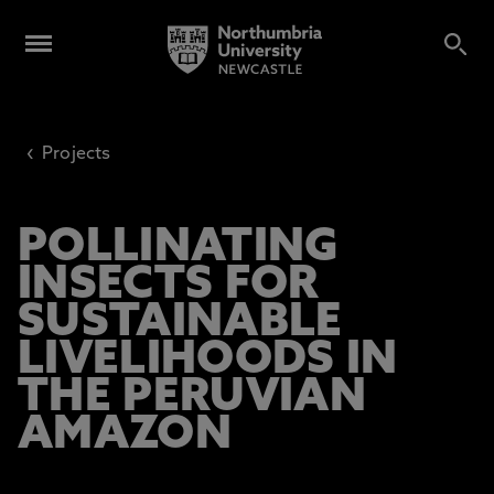
‹
Projects
POLLINATING
INSECTS FOR
SUSTAINABLE
LIVELIHOODS IN
THE PERUVIAN
AMAZON