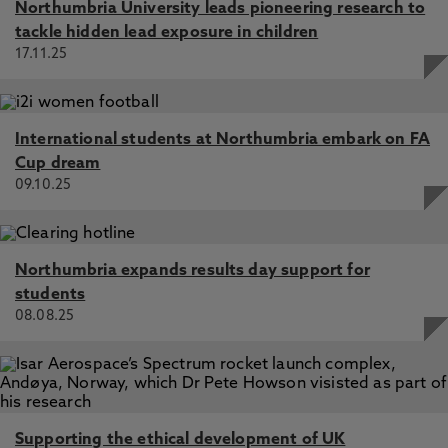
Northumbria University leads pioneering research to
tackle hidden lead exposure in children
17.11.25
International students at Northumbria embark on FA
Cup dream
09.10.25
Northumbria expands results day support for
students
08.08.25
Supporting the ethical development of UK