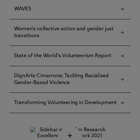
WAVES
Women's collective action and gender just
transitions
State of the World's Volunteerism Report
DignArte Cimarrona: Tackling Racialised
Gender-Based Violence
Transforming Volunteering in Development
+