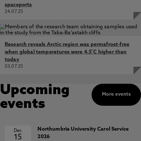
spaceports
24.07.25
Research reveals Arctic region was permafrost-free
when global temperatures were 4.5˚C higher than
today
03.07.25
Upcoming
More events
events
Northumbria University Carol Service
Dec
15
2026