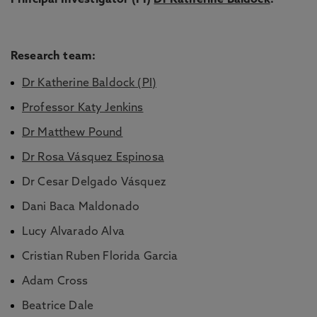
Principal Investigator (PI)
Dr Katherine Baldock
.
Research team:
Dr Katherine Baldock (PI)
Professor Katy Jenkins
Dr Matthew Pound
Dr Rosa Vásquez Espinosa
Dr Cesar Delgado Vásquez
Dani Baca Maldonado
Lucy Alvarado Alva
Cristian Ruben Florida Garcia
Adam Cross
Beatrice Dale