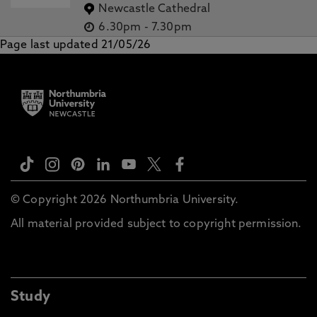
Newcastle Cathedral
6.30pm
-
7.30pm
Page last updated 21/05/26
© Copyright 2026 Northumbria University.
All material provided subject to copyright permission.
Study