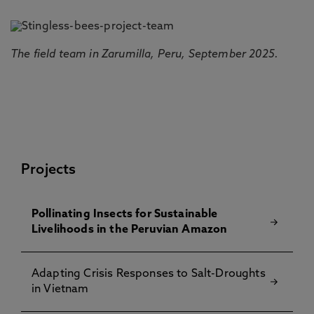
The field team in Zarumilla, Peru, September 2025.
Projects
Pollinating Insects for Sustainable
Livelihoods in the Peruvian Amazon
Adapting Crisis Responses to Salt-Droughts
in Vietnam