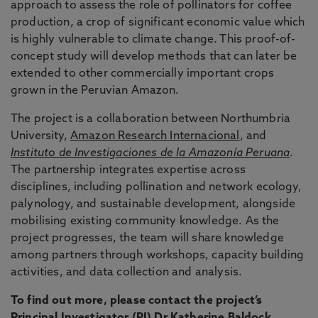
approach to assess the role of pollinators for coffee
production, a crop of significant economic value which
is highly vulnerable to climate change. This proof-of-
concept study will develop methods that can later be
extended to other commercially important crops
grown in the Peruvian Amazon.
The project is a collaboration between Northumbria
University,
Amazon Research Internacional
, and
Instituto de Investigaciones de la Amazonía Peruana
.
The partnership integrates expertise across
disciplines, including pollination and network ecology,
palynology, and sustainable development, alongside
mobilising existing community knowledge. As the
project progresses, the team will share knowledge
among partners through workshops, capacity building
activities, and data collection and analysis.
To find out more, please contact the project’s