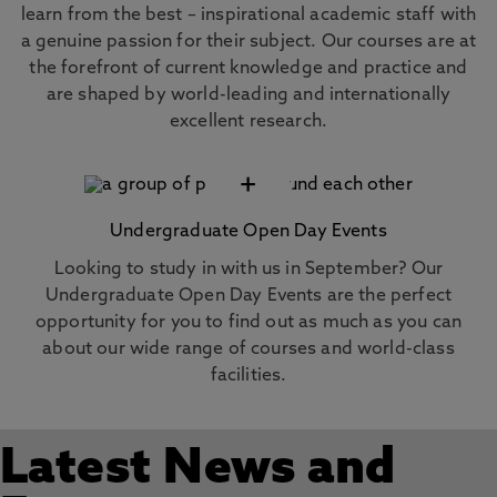
learn from the best – inspirational academic staff with
a genuine passion for their subject. Our courses are at
the forefront of current knowledge and practice and
are shaped by world-leading and internationally
excellent research.
+
Undergraduate Open Day Events
Looking to study in with us in September? Our
Undergraduate Open Day Events are the perfect
opportunity for you to find out as much as you can
about our wide range of courses and world-class
facilities.
Latest News and