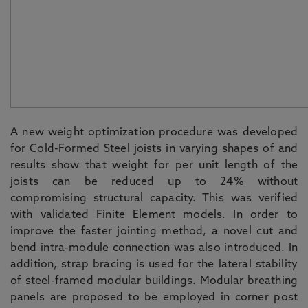
A new weight optimization procedure was developed
for Cold-Formed Steel joists in varying shapes of and
results show that weight for per unit length of the
joists can be reduced up to 24% without
compromising structural capacity. This was verified
with validated Finite Element models. In order to
improve the faster jointing method, a novel cut and
bend intra-module connection was also introduced. In
addition, strap bracing is used for the lateral stability
of steel-framed modular buildings. Modular breathing
panels are proposed to be employed in corner post