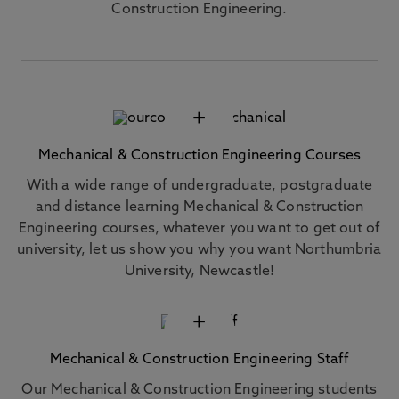
Construction Engineering.
+
Mechanical & Construction Engineering Courses
With a wide range of undergraduate, postgraduate
and distance learning Mechanical & Construction
Engineering courses, whatever you want to get out of
university, let us show you why you want Northumbria
University, Newcastle!
+
Mechanical & Construction Engineering Staff
Our Mechanical & Construction Engineering students