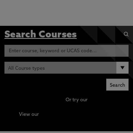
Search Courses
Or try our
Advanced search
View our
Continuing Professional Development
(CPD) / Short Courses