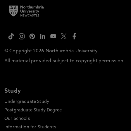
© Copyright 2026 Northumbria University.
All material provided subject to copyright permission.
Study
Undergraduate Study
Postgraduate Study Degree
Our Schools
Information for Students