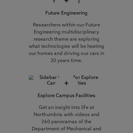
+
Future Engineering
Researchers within our Future
Engineering multidisciplinary
research theme are exploring
what technologies will be heating
our homes and driving our cars in
20 years time.
+
Explore Campus Facilities
Get an insight into life at
Northumbria with videos and
360 panoramas of the
Department of Mechanical and