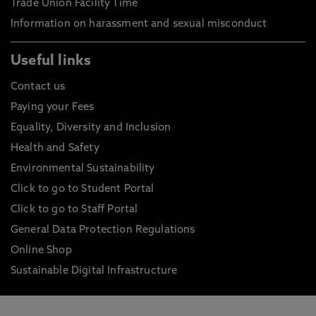
Trade Union Facility Time
Information on harassment and sexual misconduct
Useful links
Contact us
Paying your Fees
Equality, Diversity and Inclusion
Health and Safety
Environmental Sustainability
Click to go to Student Portal
Click to go to Staff Portal
General Data Protection Regulations
Online Shop
Sustainable Digital Infrastructure