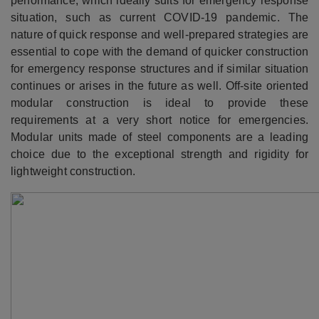
performance, which ideally suits for emergency response
situation, such as current COVID-19 pandemic. The
nature of quick response and well-prepared strategies are
essential to cope with the demand of quicker construction
for emergency response structures and if similar situation
continues or arises in the future as well. Off-site oriented
modular construction is ideal to provide these
requirements at a very short notice for emergencies.
Modular units made of steel components are a leading
choice due to the exceptional strength and rigidity for
lightweight construction.