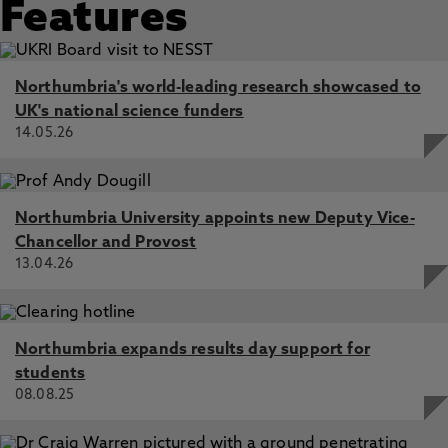
Features
Northumbria's world-leading research showcased to
UK's national science funders
14.05.26
Northumbria University appoints new Deputy Vice-
Chancellor and Provost
13.04.26
Northumbria expands results day support for
students
08.08.25