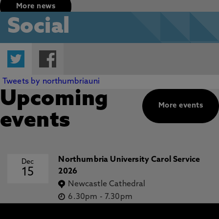
More news
Social
Twitter
Facebook
Tweets by northumbriauni
Upcoming
More events
events
Northumbria University Carol Service
Dec
15
2026
Newcastle Cathedral
6.30pm
-
7.30pm