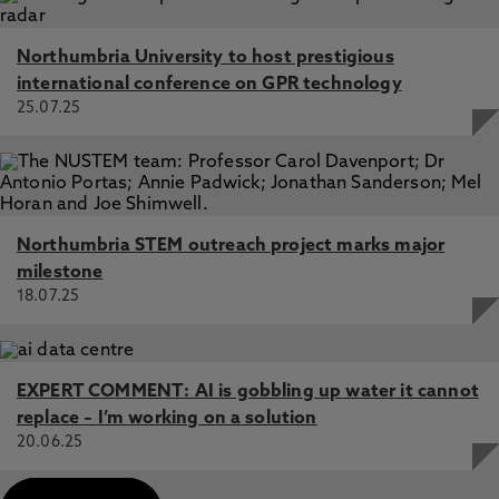
Northumbria University to host prestigious
international conference on GPR technology
25.07.25
Northumbria STEM outreach project marks major
milestone
18.07.25
EXPERT COMMENT: AI is gobbling up water it cannot
replace – I’m working on a solution
20.06.25