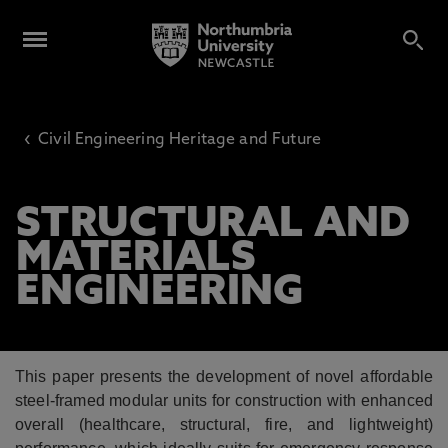
‹
Civil Engineering Heritage and Future
STRUCTURAL AND
MATERIALS
ENGINEERING
This paper presents the development of novel affordable
steel-framed modular units for
construction with enhanced
overall (healthcare, structural, fire, and lightweight)