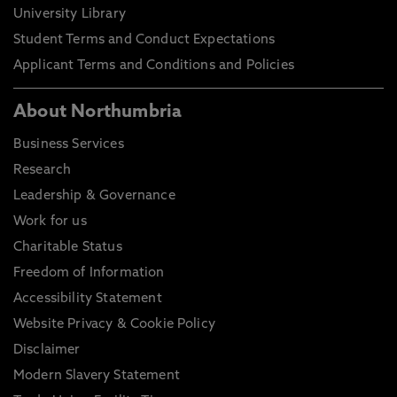
University Library
Student Terms and Conduct Expectations
Applicant Terms and Conditions and Policies
About Northumbria
Business Services
Research
Leadership & Governance
Work for us
Charitable Status
Freedom of Information
Accessibility Statement
Website Privacy & Cookie Policy
Disclaimer
Modern Slavery Statement