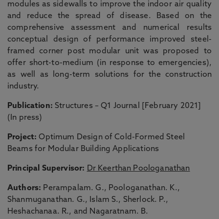
modules as sidewalls to improve the indoor air quality
and reduce the spread of disease. Based on the
comprehensive assessment and numerical results
conceptual design of performance improved steel-
framed corner post modular unit was proposed to
offer short-to-medium (in response to emergencies),
as well as long-term solutions for the construction
industry.
Publication:
Structures – Q1 Journal [February 2021]
(In press)
Project:
Optimum Design of Cold-Formed Steel
Beams for Modular Building Applications
Principal Supervisor:
Dr Keerthan Poologanathan
Authors:
Perampalam. G., Poologanathan. K.,
Shanmuganathan. G., Islam S., Sherlock. P.,
Heshachanaa. R., and Nagaratnam. B.