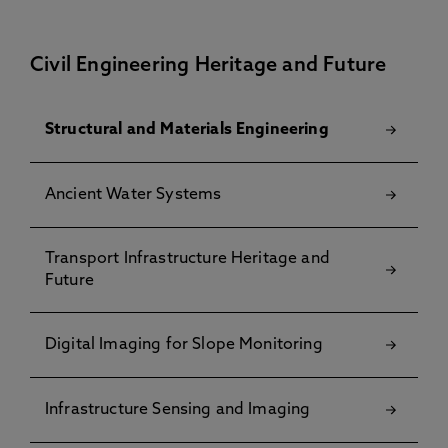
Civil Engineering Heritage and Future
Structural and Materials Engineering
Ancient Water Systems
Transport Infrastructure Heritage and
Future
Digital Imaging for Slope Monitoring
Infrastructure Sensing and Imaging