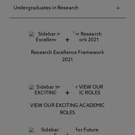
Undergraduates in Research
+
Research Excellence Framework
2021
+
VIEW OUR EXCITING ACADEMIC
ROLES