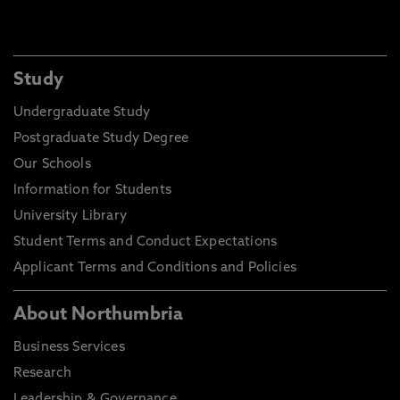
Study
Undergraduate Study
Postgraduate Study Degree
Our Schools
Information for Students
University Library
Student Terms and Conduct Expectations
Applicant Terms and Conditions and Policies
About Northumbria
Business Services
Research
Leadership & Governance