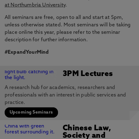
at Northumbria University
.
All seminars are free, open to all and start at 5pm,
unless otherwise stated. Most seminars will be taking
place online this year, please refer to the seminar
description for further information.
#ExpandYourMind
3PM Lectures
A research hub for academics, researchers and
professionals with an interest in public services and
practice.
Upcoming Seminars
Chinese Law,
Society and