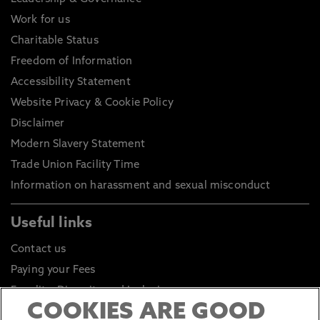
Work for us
Charitable Status
Freedom of Information
Accessibility Statement
Website Privacy & Cookie Policy
Disclaimer
Modern Slavery Statement
Trade Union Facility Time
Information on harassment and sexual misconduct
Useful links
Contact us
Paying your Fees
Equality, Diversity and Inclusion
COOKIES ARE GOOD
Health and Safety