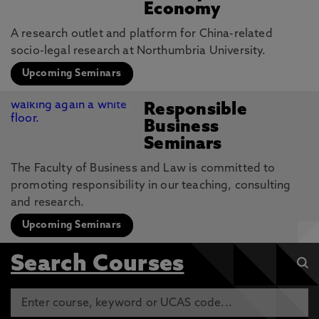
Economy
A research outlet and platform for China-related
socio-legal research at Northumbria University.
Upcoming Seminars
Responsible
Business
Seminars
The Faculty of Business and Law is committed to
promoting responsibility in our teaching, consulting
and research.
Upcoming Seminars
Search Courses