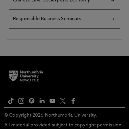
Chinese Law, Society and Economy
Responsible Business Seminars
© Copyright 2026 Northumbria University.
All material provided subject to copyright permission.