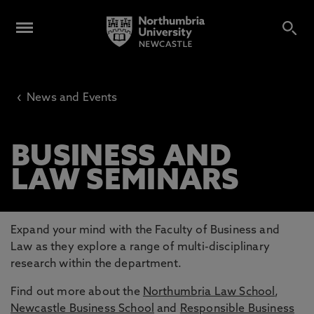
‹
News and Events
BUSINESS AND
LAW SEMINARS
Expand your mind with the Faculty of Business and
Law as they explore a range of multi-disciplinary
research within the department.
Find out more about the
Northumbria Law School
,
Newcastle Business School
and
Responsible Business