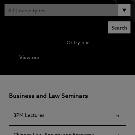
Or try our
Advanced search
View our
Continuing Professional Development
(CPD) / Short Courses
Business and Law Seminars
3PM Lectures