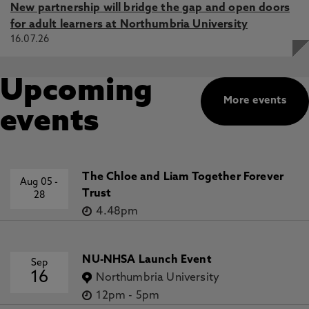
New partnership will bridge the gap and open doors
for adult learners at Northumbria University
16.07.26
Upcoming
More events
events
The Chloe and Liam Together Forever
Aug 05
-
Trust
28
4.48pm
NU-NHSA Launch Event
Sep
16
Northumbria University
12pm
-
5pm