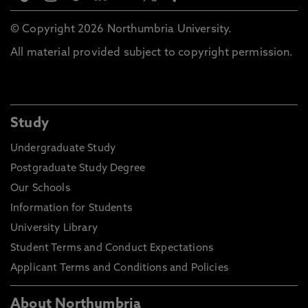
© Copyright 2026 Northumbria University.
All material provided subject to copyright permission.
Study
Undergraduate Study
Postgraduate Study Degree
Our Schools
Information for Students
University Library
Student Terms and Conduct Expectations
Applicant Terms and Conditions and Policies
About Northumbria