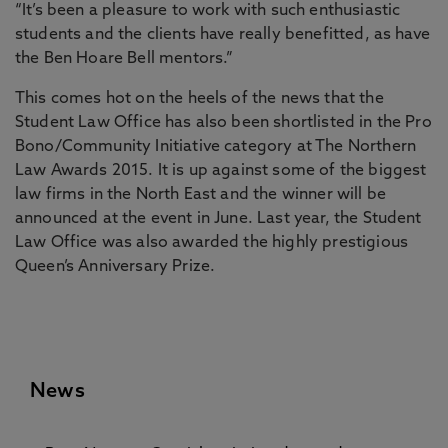
“It’s been a pleasure to work with such enthusiastic
students and the clients have really benefitted, as have
the Ben Hoare Bell mentors.”
This comes hot on the heels of the news that the
Student Law Office has also been shortlisted in the Pro
Bono/Community Initiative category at The Northern
Law Awards 2015. It is up against some of the biggest
law firms in the North East and the winner will be
announced at the event in June. Last year, the Student
Law Office was also awarded the highly prestigious
Queen’s Anniversary Prize.
News