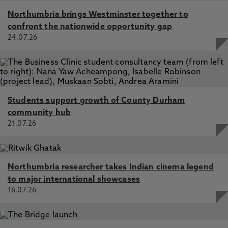
Northumbria brings Westminster together to
confront the nationwide opportunity gap
24.07.26
Students support growth of County Durham
community hub
21.07.26
Northumbria researcher takes Indian cinema legend
to major international showcases
16.07.26