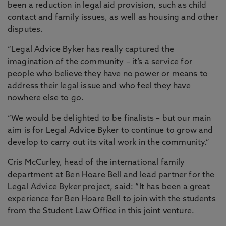
been a reduction in legal aid provision, such as child
contact and family issues, as well as housing and other
disputes.
“Legal Advice Byker has really captured the
imagination of the community – it’s a service for
people who believe they have no power or means to
address their legal issue and who feel they have
nowhere else to go.
“We would be delighted to be finalists – but our main
aim is for Legal Advice Byker to continue to grow and
develop to carry out its vital work in the community.”
Cris McCurley, head of the international family
department at Ben Hoare Bell and lead partner for the
Legal Advice Byker project, said: “It has been a great
experience for Ben Hoare Bell to join with the students
from the Student Law Office in this joint venture.