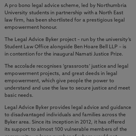
A pro bono legal advice scheme, led by Northumbria
University students in partnership with a North East
law firm, has been shortlisted for a prestigious legal
empowerment honour.
The Legal Advice Byker project – run by the university’s
Student Law Office alongside Ben Hoare Bell LLP – is
in contention for the inaugural Namati Justice Prize.
The accolade recognises ‘grassroots’ justice and legal
empowerment projects, and great deeds in legal
empowerment, which give people the power to
understand and use the law to secure justice and meet
basic needs.
Legal Advice Byker provides legal advice and guidance
to disadvantaged individuals and families across the
Byker area. Since its inception in 2012, it has offered
its support to almost 100 vulnerable members of the