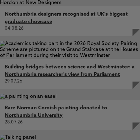
Northumbria designers recognised at UK's biggest
graduate showcase
04.08.26
Building bridges between science and Westminster: a
Northumbria researcher's view from Parliament
29.07.26
Rare Norman Cornish painting donated to
Northumbria University
28.07.26