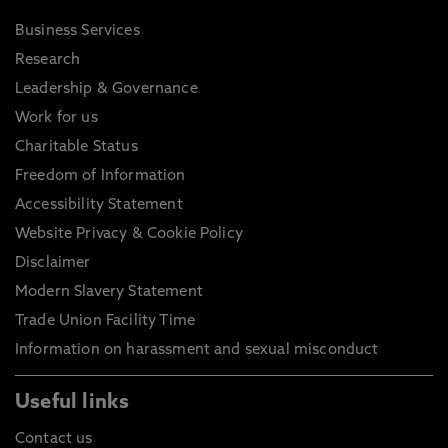
Business Services
Research
Leadership & Governance
Work for us
Charitable Status
Freedom of Information
Accessibility Statement
Website Privacy & Cookie Policy
Disclaimer
Modern Slavery Statement
Trade Union Facility Time
Information on harassment and sexual misconduct
Useful links
Contact us