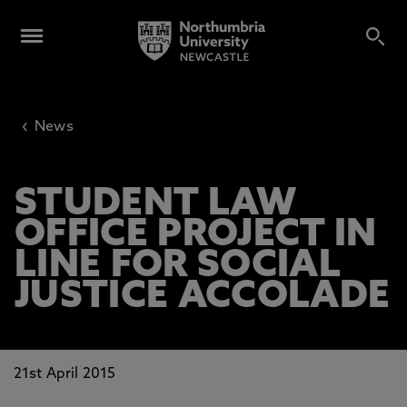
‹
News
STUDENT LAW
OFFICE PROJECT IN
LINE FOR SOCIAL
JUSTICE ACCOLADE
21st April 2015