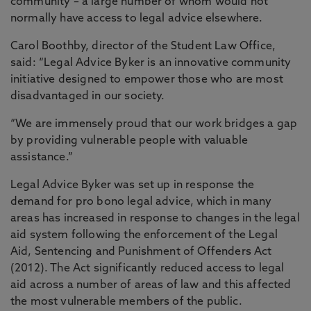
community – a large number of whom would not
normally have access to legal advice elsewhere.
Carol Boothby, director of the Student Law Office,
said: “Legal Advice Byker is an innovative community
initiative designed to empower those who are most
disadvantaged in our society.
“We are immensely proud that our work bridges a gap
by providing vulnerable people with valuable
assistance.”
Legal Advice Byker was set up in response the
demand for pro bono legal advice, which in many
areas has increased in response to changes in the legal
aid system following the enforcement of the Legal
Aid, Sentencing and Punishment of Offenders Act
(2012). The Act significantly reduced access to legal
aid across a number of areas of law and this affected
the most vulnerable members of the public.