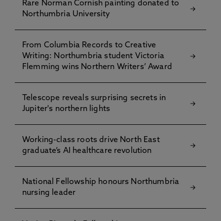
Rare Norman Cornish painting donated to
Northumbria University
From Columbia Records to Creative
Writing: Northumbria student Victoria
Flemming wins Northern Writers’ Award
Telescope reveals surprising secrets in
Jupiter's northern lights
Working-class roots drive North East
graduate’s AI healthcare revolution
National Fellowship honours Northumbria
nursing leader