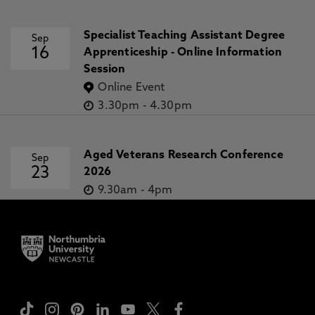
Specialist Teaching Assistant Degree
Sep
16
Apprenticeship - Online Information
Session
Online Event
3.30pm
-
4.30pm
Aged Veterans Research Conference
Sep
23
2026
9.30am
-
4pm