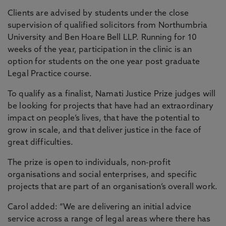
Clients are advised by students under the close
supervision of qualified solicitors from Northumbria
University and Ben Hoare Bell LLP. Running for 10
weeks of the year, participation in the clinic is an
option for students on the one year post graduate
Legal Practice course.
To qualify as a finalist, Namati Justice Prize judges will
be looking for projects that have had an extraordinary
impact on people’s lives, that have the potential to
grow in scale, and that deliver justice in the face of
great difficulties.
The prize is open to individuals, non-profit
organisations and social enterprises, and specific
projects that are part of an organisation’s overall work.
Carol added: “We are delivering an initial advice
service across a range of legal areas where there has