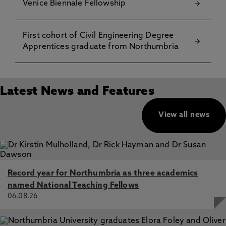
Venice Biennale Fellowship
First cohort of Civil Engineering Degree
Apprentices graduate from Northumbria
Latest News and Features
View all news
Record year for Northumbria as three academics
named National Teaching Fellows
06.08.26