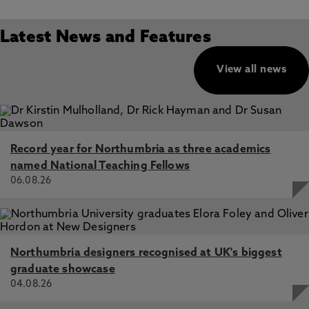
Latest News and Features
View all news
Record year for Northumbria as three academics
named National Teaching Fellows
06.08.26
Northumbria designers recognised at UK's biggest
graduate showcase
04.08.26