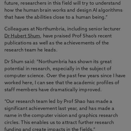
future, researchers in this field will try to understand
how the human brain works and design AI algorithms
that have the abilities close to a human being.”
Colleagues at Northumbria, including senior lecturer
Dr Hubert Shum
, have praised Prof Shao’s recent
publications as well as the achievements of the
research team he leads.
Dr Shum said: “Northumbria has shown its great
potential in research, especially in the subject of
computer science. Over the past few years since I have
worked here, I can see that the academic profiles of
staff members have dramatically improved.
“Our research team led by Prof Shao has made a
significant achievement last year, and has made a
name in the computer vision and graphics research
circles. This enables us to attract further research
funding and create impacts in the fields.”