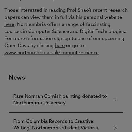
Those interested in reading Prof Shao’s recent research
papers can view them in full via his personal website
here
. Northumbria offers a range of fascinating
courses in Computer Science and Digital Technologies.
For more information sign up to one of our upcoming
Open Days by clicking
here
or go to:
www.northumbria.ac.uk/computerscience
News
Rare Norman Cornish painting donated to
Northumbria University
From Columbia Records to Creative
Writing: Northumbria student Victoria