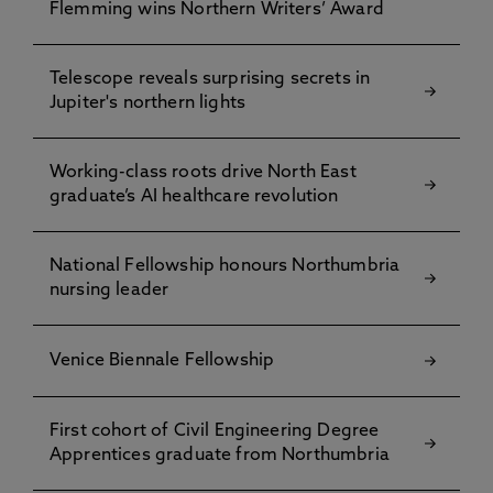
Flemming wins Northern Writers’ Award
Telescope reveals surprising secrets in
Jupiter's northern lights
Working-class roots drive North East
graduate’s AI healthcare revolution
National Fellowship honours Northumbria
nursing leader
Venice Biennale Fellowship
First cohort of Civil Engineering Degree
Apprentices graduate from Northumbria