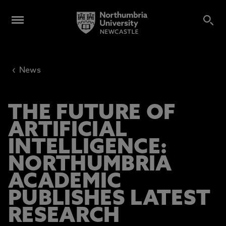
‹
News
THE FUTURE OF
ARTIFICIAL
INTELLIGENCE:
NORTHUMBRIA
ACADEMIC
PUBLISHES LATEST
RESEARCH