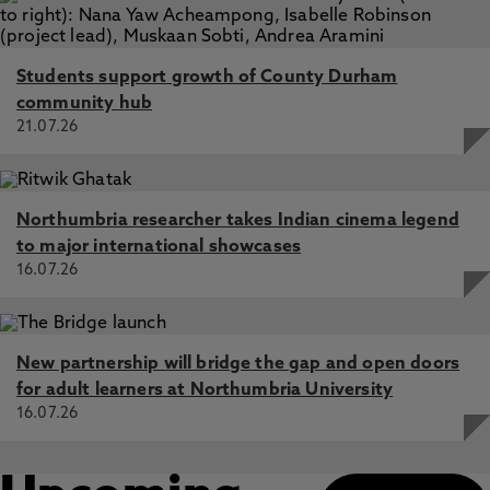
Students support growth of County Durham
community hub
21.07.26
Northumbria researcher takes Indian cinema legend
to major international showcases
16.07.26
New partnership will bridge the gap and open doors
for adult learners at Northumbria University
16.07.26