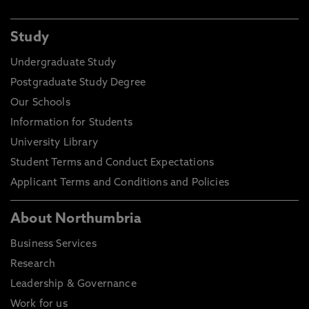
Study
Undergraduate Study
Postgraduate Study Degree
Our Schools
Information for Students
University Library
Student Terms and Conduct Expectations
Applicant Terms and Conditions and Policies
About Northumbria
Business Services
Research
Leadership & Governance
Work for us