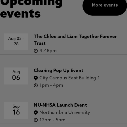
Upcoming
More events
events
The Chloe and Liam Together Forever
Aug 05
-
Trust
28
4.48pm
Clearing Pop Up Event
Aug
06
City Campus East Building 1
1pm
-
4pm
NU-NHSA Launch Event
Sep
16
Northumbria University
12pm
-
5pm