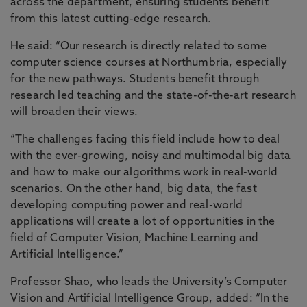
across the department, ensuring students benefit
from this latest cutting-edge research.
He said: “Our research is directly related to some
computer science courses at Northumbria, especially
for the new pathways. Students benefit through
research led teaching and the state-of-the-art research
will broaden their views.
“The challenges facing this field include how to deal
with the ever-growing, noisy and multimodal big data
and how to make our algorithms work in real-world
scenarios. On the other hand, big data, the fast
developing computing power and real-world
applications will create a lot of opportunities in the
field of Computer Vision, Machine Learning and
Artificial Intelligence.”
Professor Shao, who leads the University’s Computer
Vision and Artificial Intelligence Group, added: “In the