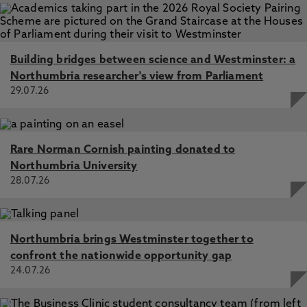
Building bridges between science and Westminster: a
Northumbria researcher's view from Parliament
29.07.26
Rare Norman Cornish painting donated to
Northumbria University
28.07.26
Northumbria brings Westminster together to
confront the nationwide opportunity gap
24.07.26