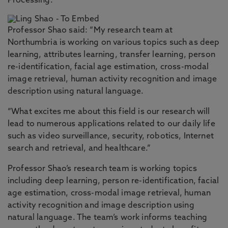
Processing.
Professor Shao said: “My research team at
Northumbria is working on various topics such as deep
learning, attributes learning, transfer learning, person
re-identification, facial age estimation, cross-modal
image retrieval, human activity recognition and image
description using natural language.
“What excites me about this field is our research will
lead to numerous applications related to our daily life
such as video surveillance, security, robotics, Internet
search and retrieval, and healthcare.”
Professor Shao’s research team is working topics
including deep learning, person re-identification, facial
age estimation, cross-modal image retrieval, human
activity recognition and image description using
natural language. The team’s work informs teaching