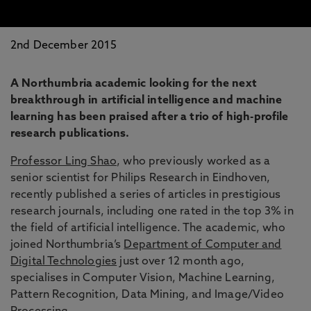
2nd December 2015
A Northumbria academic looking for the next
breakthrough in artificial intelligence and machine
learning has been praised after a trio of high-profile
research publications.
Professor Ling Shao
, who previously worked as a
senior scientist for Philips Research in Eindhoven,
recently published a series of articles in prestigious
research journals, including one rated in the top 3% in
the field of artificial intelligence. The academic, who
joined Northumbria’s
Department of Computer and
Digital Technologies
just over 12 month ago,
specialises in Computer Vision, Machine Learning,
Pattern Recognition, Data Mining, and Image/Video