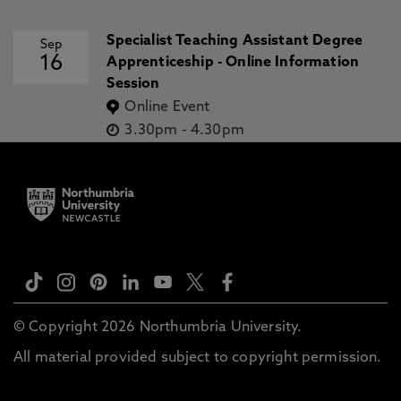
Specialist Teaching Assistant Degree
Sep
16
Apprenticeship - Online Information
Session
Online Event
3.30pm
-
4.30pm
© Copyright 2026 Northumbria University.
All material provided subject to copyright permission.