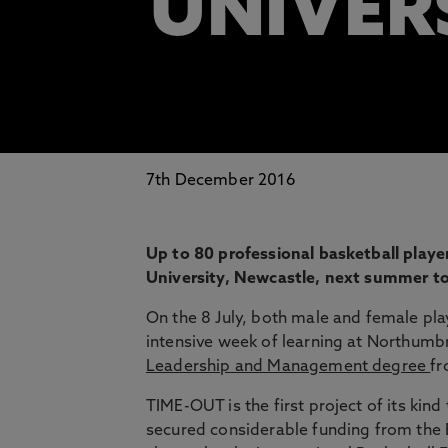
UNIVER
7th December 2016
Up to 80 professional basketball playe
University, Newcastle, next summer to 
On the 8 July, both male and female pla
intensive week of learning at Northumb
Leadership and Management degree
fr
TIME-OUT is the first project of its kind
secured considerable funding from t