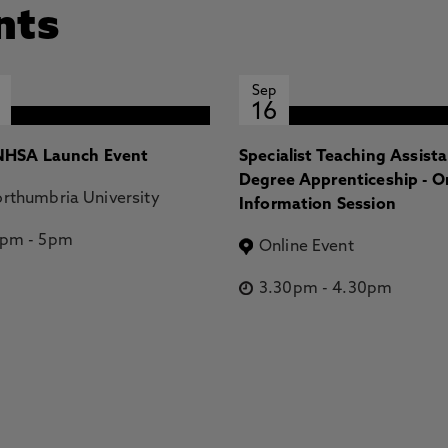
nts
Sep
16
HSA Launch Event
Specialist Teaching Assist
Degree Apprenticeship - O
rthumbria University
Information Session
2pm
-
5pm
Online Event
3.30pm
-
4.30pm