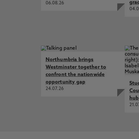
gra
06.08.26
04.0
Northumbria brings
Westminster together to
confront the nationwide
opportunity gap
Stu
24.07.26
Cou
hub
21.0