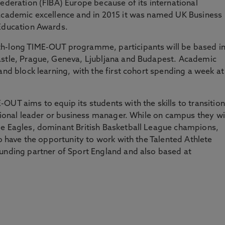
Federation (FIBA) Europe because of its international
 academic excellence and in 2015 it was named UK Business
 Education Awards.
th-long TIME-OUT programme, participants will be based i
astle, Prague, Geneva, Ljubljana and Budapest. Academic
and block learning, with the first cohort spending a week at
OUT aims to equip its students with the skills to transition
ational leader or business manager. While on campus they wi
le Eagles, dominant British Basketball League champions,
so have the opportunity to work with the Talented Athlete
funding partner of Sport England and also based at