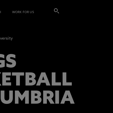
I
WORK FOR US
versity
GS
KETBALL
HUMBRIA