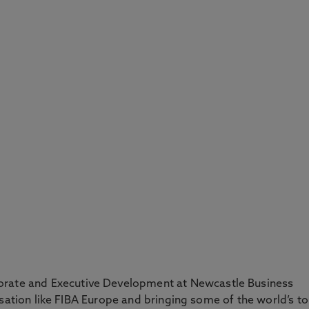
orate and Executive Development at Newcastle Business
isation like FIBA Europe and bringing some of the world’s t