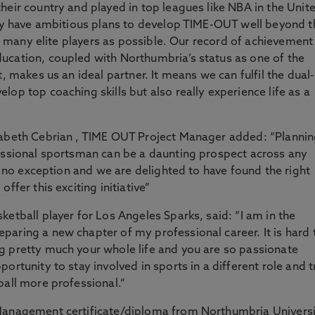
heir country and played in top leagues like NBA in the Unit
hey have ambitious plans to develop TIME-OUT well beyond t
 as many elite players as possible. Our record of achievement
ucation, coupled with Northumbria’s status as one of the
, makes us an ideal partner. It means we can fulfil the dual-
op top coaching skills but also really experience life as a
sabeth Cebrian , TIME OUT Project Manager added: “Planni
fessional sportsman can be a daunting prospect across any
is no exception and we are delighted to have found the right
ffer this exciting initiative”
etball player for Los Angeles Sparks, said: “I am in the
aring a new chapter of my professional career. It is hard 
g pretty much your whole life and you are so passionate
ortunity to stay involved in sports in a different role and t
ball more professional.”
 Management certificate/diploma from Northumbria Univers