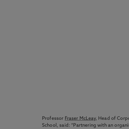
Professor
Fraser McLeay
, Head of Corp
School, said: “Partnering with an organ