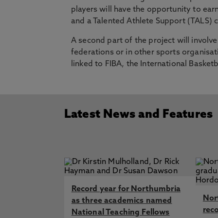
players will have the opportunity to ea
and a Talented Athlete Support (TALS) ce
A second part of the project will involv
federations or in other sports organis
linked to FIBA, the International Baske
Latest News and Features
Record year for Northumbria
Nor
as three academics named
rec
National Teaching Fellows