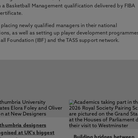
rn a Basketball Management qualification delivered by FIBA
rtificate.
e placing newly qualified managers in their national
ations, as well as setting up player development programme
tball Foundation (IBF) and the TASS support network.
thumbria designers
ognised at UK's biggest
Building bridges between