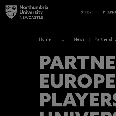
STUDY
INTERN
Home
…
News
Partnershi
PARTNE
EUROPE
PLAYER