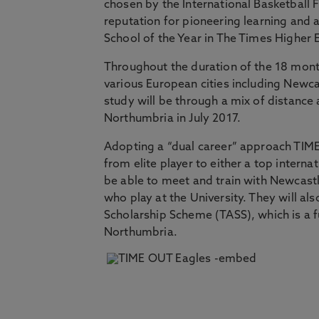
chosen by the International Basketball 
reputation for pioneering learning and
School of the Year in The Times Higher
Throughout the duration of the 18 mon
various European cities including Newc
study will be through a mix of distance 
Northumbria in July 2017.
Adopting a “dual career” approach TIME-
from elite player to either a top intern
be able to meet and train with Newcast
who play at the University. They will al
Scholarship Scheme (TASS), which is a 
Northumbria.