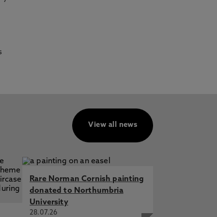
s
View all news
Rare Norman Cornish painting
donated to Northumbria
University
28.07.26