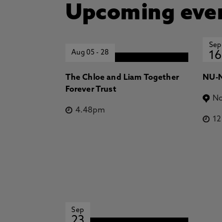
Upcoming eve
Sep
Aug 05
-
28
16
The Chloe and Liam Together
NU-N
Forever Trust
No
4.48pm
1
Sep
23