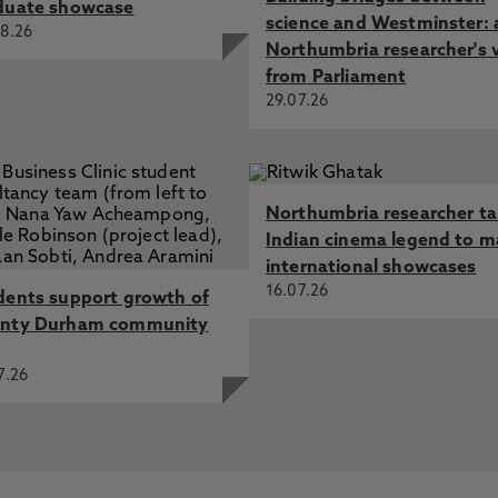
duate showcase
science and Westminster: 
8.26
Northumbria researcher's 
from Parliament
29.07.26
Northumbria researcher t
Indian cinema legend to m
international showcases
16.07.26
dents support growth of
nty Durham community
7.26