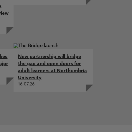
a
view
akes
New partnership will bridge
ajor
the gap and open doors for
adult learners at Northumbria
University
16.07.26