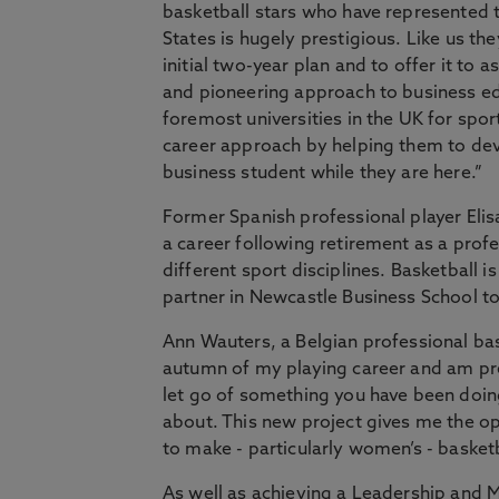
basketball stars who have represented t
States is hugely prestigious. Like us t
initial two-year plan and to offer it to
and pioneering approach to business ed
foremost universities in the UK for sport
career approach by helping them to devel
business student while they are here.”
Former Spanish professional player Eli
a career following retirement as a pro
different sport disciplines. Basketball 
partner in Newcastle Business School to o
Ann Wauters, a Belgian professional bask
autumn of my playing career and am prep
let go of something you have been doin
about. This new project gives me the opp
to make - particularly women’s - basket
As well as achieving a Leadership and