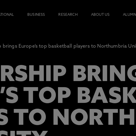
ATIONAL
BUSINESS
RESEARCH
ABOUT US
ALUMN
p brings Europe’s top basketball players to Northumbria Uni
RSHIP BRIN
’S TOP BAS
S TO NORT