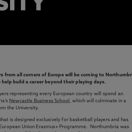
SITY
rs from all corners of Europe will be coming to Northumbr
help build a career beyond their playing days.
yers representing every European country will spend an
ria’s
Newcastle Business School
, which will culminate in a
om the University.
 that is designed exclusively for basketball players and has
he European Union Erasmus+ Programme. Northumbria was