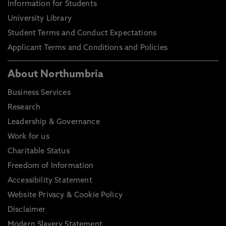
Information for Students
University Library
Student Terms and Conduct Expectations
Applicant Terms and Conditions and Policies
About Northumbria
Business Services
Research
Leadership & Governance
Work for us
Charitable Status
Freedom of Information
Accessibility Statement
Website Privacy & Cookie Policy
Disclaimer
Modern Slavery Statement