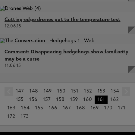
Cutting-edge drones put to the temperature test
12.06.15
Comment: Disappearing hedgehogs show familiarity
may be a curse
11.06.15
147
prev
148
149
150
151
152
153
154
155
156
157
158
159
160
161
162
163
164
165
166
167
168
169
170
171
172
173