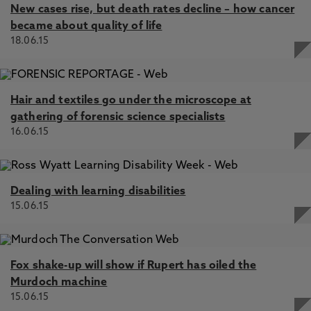
New cases rise, but death rates decline – how cancer
became about quality of life
18.06.15
Hair and textiles go under the microscope at
gathering of forensic science specialists
16.06.15
Dealing with learning disabilities
15.06.15
Fox shake-up will show if Rupert has oiled the
Murdoch machine
15.06.15