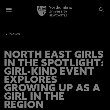
‹
News
NORTH EAST GIRLS
IN THE SPOTLIGHT:
GIRL-KIND EVENT
EXPLORES
GROWING UP AS A
GIRL IN THE
REGION