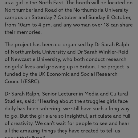
as a girl in the North East. The booth will be located on
Northumberland Road of the Northumbria University
campus on Saturday 7 October and Sunday 8 October,
from 10am to 4 pm, and any woman over 18 can share
their memories.
The project has been co-organised by Dr Sarah Ralph
of Northumbria University and Dr Sarah Winkler-Reid
of Newcastle University, who both conduct research
on girls’ lives and growing up in Britain. The project is
funded by the UK Economic and Social Research
Council (ESRC).
Dr Sarah Ralph, Senior Lecturer in Media and Cultural
Studies, said: “Hearing about the struggles girls face
daily has been sobering, we still have such a long way
to go. But the girls are so insightful, articulate and full
of creativity. We can’t wait for people to see and hear
all the amazing things they have created to tell us