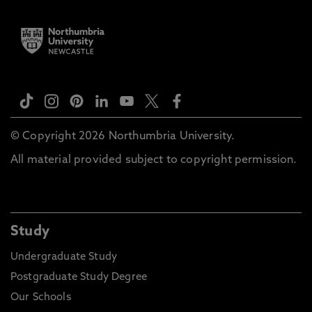
© Copyright 2026 Northumbria University.
All material provided subject to copyright permission.
Study
Undergraduate Study
Postgraduate Study Degree
Our Schools