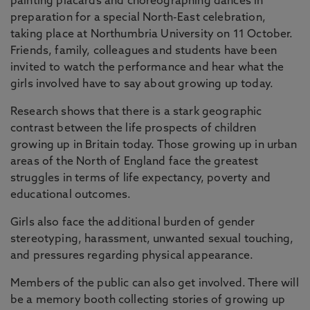
painting placards and choreographing dances in
preparation for a special North-East celebration,
taking place at Northumbria University on 11 October.
Friends, family, colleagues and students have been
invited to watch the performance and hear what the
girls involved have to say about growing up today.
Research shows that there is a stark geographic
contrast between the life prospects of children
growing up in Britain today. Those growing up in urban
areas of the North of England face the greatest
struggles in terms of life expectancy, poverty and
educational outcomes.
Girls also face the additional burden of gender
stereotyping, harassment, unwanted sexual touching,
and pressures regarding physical appearance.
Members of the public can also get involved. There will
be a memory booth collecting stories of growing up