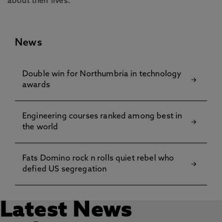
about their lives.”
News
Double win for Northumbria in technology
awards
Engineering courses ranked among best in
the world
Fats Domino rock n rolls quiet rebel who
defied US segregation
Latest News