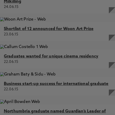
Milkilling
24.06.15
Shortlist of 12 announced for Woon Art Prize
23.06.15
Graduates wanted for unique cinema residency
22.06.15
Business start-up success for international graduate
22.06.15
Northumbria graduate named Guardian’s Leader of