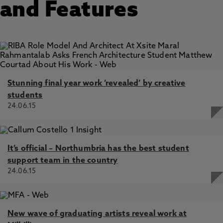
and Features
Stunning final year work ‘revealed’ by creative
students
24.06.15
It’s official – Northumbria has the best student
support team in the country
24.06.15
New wave of graduating artists reveal work at