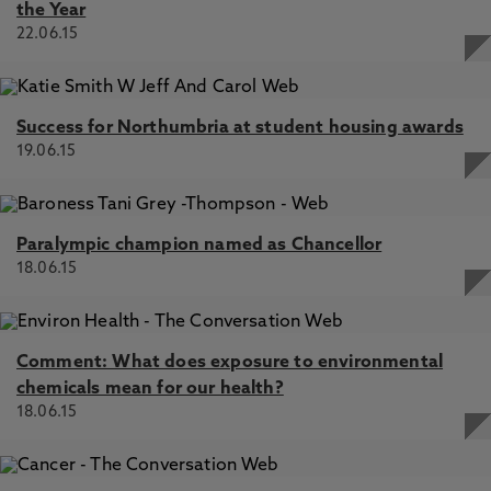
the Year
22.06.15
Success for Northumbria at student housing awards
19.06.15
Paralympic champion named as Chancellor
18.06.15
Comment: What does exposure to environmental
chemicals mean for our health?
18.06.15