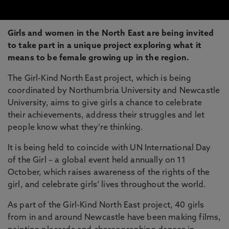
Girls and women in the North East are being invited
to take part in a unique project exploring what it
means to be female growing up in the region.
The Girl-Kind North East project, which is being
coordinated by Northumbria University and Newcastle
University, aims to give girls a chance to celebrate
their achievements, address their struggles and let
people know what they’re thinking.
It is being held to coincide with UN International Day
of the Girl – a global event held annually on 11
October, which raises awareness of the rights of the
girl, and celebrate girls’ lives throughout the world.
As part of the Girl-Kind North East project, 40 girls
from in and around Newcastle have been making films,