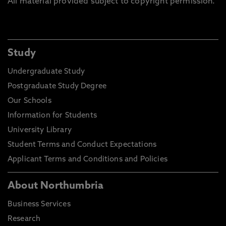
All material provided subject to copyright permission.
Study
Undergraduate Study
Postgraduate Study Degree
Our Schools
Information for Students
University Library
Student Terms and Conduct Expectations
Applicant Terms and Conditions and Policies
About Northumbria
Business Services
Research