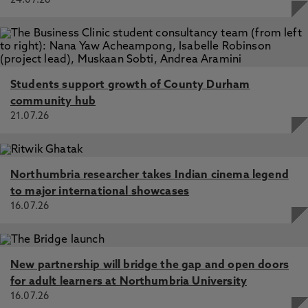
24.07.26
Students support growth of County Durham
community hub
21.07.26
Northumbria researcher takes Indian cinema legend
to major international showcases
16.07.26
New partnership will bridge the gap and open doors
for adult learners at Northumbria University
16.07.26