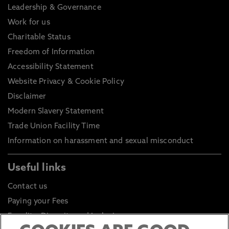
Leadership & Governance
Work for us
Charitable Status
Freedom of Information
Accessibility Statement
Website Privacy & Cookie Policy
Disclaimer
Modern Slavery Statement
Trade Union Facility Time
Information on harassment and sexual misconduct
Useful links
Contact us
Paying your Fees
Equality, Diversity and Inclusion