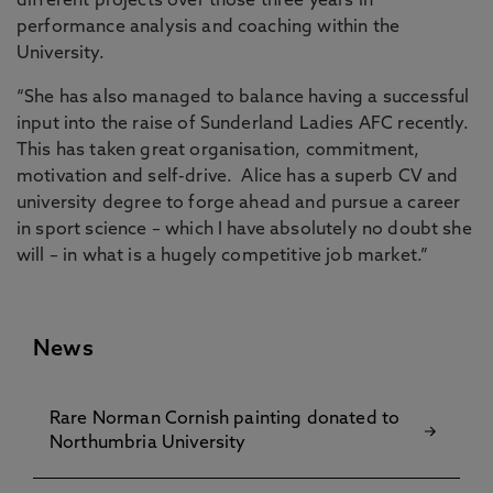
different projects over those three years in
performance analysis and coaching within the
University.
“She has also managed to balance having a successful
input into the raise of Sunderland Ladies AFC recently.
This has taken great organisation, commitment,
motivation and self-drive. Alice has a superb CV and
university degree to forge ahead and pursue a career
in sport science – which I have absolutely no doubt she
will – in what is a hugely competitive job market.”
News
Rare Norman Cornish painting donated to
Northumbria University