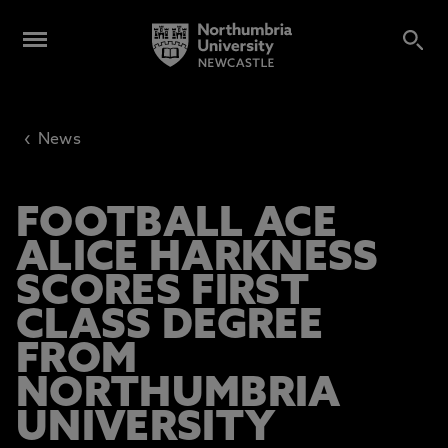
‹
News
FOOTBALL ACE
ALICE HARKNESS
SCORES FIRST
CLASS DEGREE
FROM
NORTHUMBRIA
UNIVERSITY