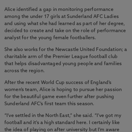
Alice identified a gap in monitoring performance
among the under 17 girls at Sunderland AFC Ladies
and using what she had learned as part of her degree,
decided to create and take on the role of performance
analyst for the young female footballers.
She also works for the Newcastle United Foundation; a
charitable arm of the Premier League football club
that helps disadvantaged young people and families
across the region.
After the recent World Cup success of England’s
women’s team, Alice is hoping to pursue her passion
for the beautiful game even further after pushing
Sunderland AFC’s first team this season.
“I’ve settled in the North East,” she said. “I’ve got my
football and it’s a high standard here. I certainly like
the idea of playing on after university but I’m aware