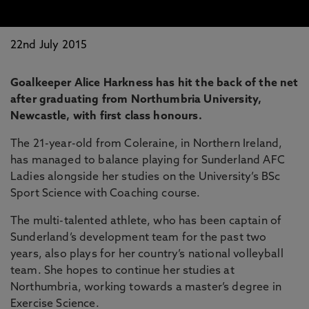
22nd July 2015
Goalkeeper Alice Harkness has hit the back of the net
after graduating from Northumbria University,
Newcastle, with first class honours.
The 21-year-old from Coleraine, in Northern Ireland,
has managed to balance playing for Sunderland AFC
Ladies alongside her studies on the University’s BSc
Sport Science with Coaching course.
The multi-talented athlete, who has been captain of
Sunderland’s development team for the past two
years, also plays for her country’s national volleyball
team. She hopes to continue her studies at
Northumbria, working towards a master’s degree in
Exercise Science.