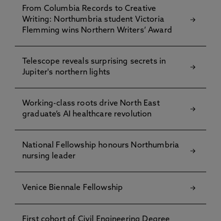
From Columbia Records to Creative
Writing: Northumbria student Victoria
Flemming wins Northern Writers’ Award
Telescope reveals surprising secrets in
Jupiter's northern lights
Working-class roots drive North East
graduate’s AI healthcare revolution
National Fellowship honours Northumbria
nursing leader
Venice Biennale Fellowship
First cohort of Civil Engineering Degree