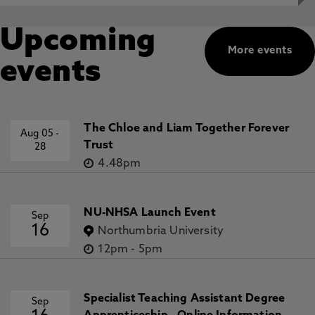
Upcoming
More events
events
The Chloe and Liam Together Forever
Aug 05
-
Trust
28
4.48pm
NU-NHSA Launch Event
Sep
16
Northumbria University
12pm
-
5pm
Specialist Teaching Assistant Degree
Sep