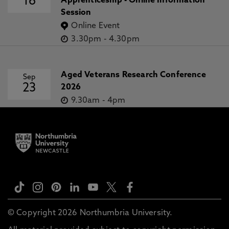
16
Apprenticeship - Online Information
Session
Online Event
3.30pm
-
4.30pm
Aged Veterans Research Conference
Sep
23
2026
9.30am
-
4pm
© Copyright 2026 Northumbria University.