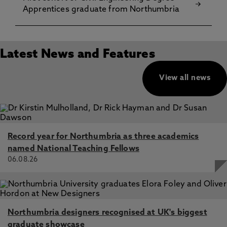
Apprentices graduate from Northumbria
Latest News and Features
View all news
Record year for Northumbria as three academics
named National Teaching Fellows
06.08.26
Northumbria designers recognised at UK's biggest
graduate showcase