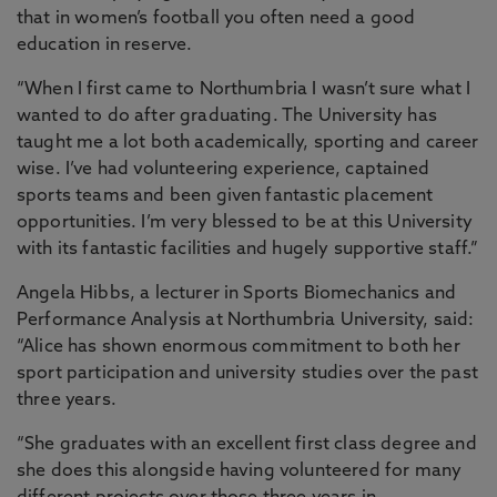
that in women’s football you often need a good
education in reserve.
“When I first came to Northumbria I wasn’t sure what I
wanted to do after graduating. The University has
taught me a lot both academically, sporting and career
wise. I’ve had volunteering experience, captained
sports teams and been given fantastic placement
opportunities. I’m very blessed to be at this University
with its fantastic facilities and hugely supportive staff.”
Angela Hibbs, a lecturer in Sports Biomechanics and
Performance Analysis at Northumbria University, said:
“Alice has shown enormous commitment to both her
sport participation and university studies over the past
three years.
“She graduates with an excellent first class degree and
she does this alongside having volunteered for many