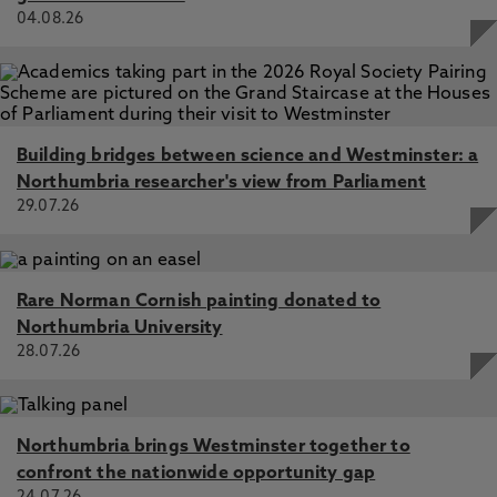
04.08.26
Building bridges between science and Westminster: a
Northumbria researcher's view from Parliament
29.07.26
Rare Norman Cornish painting donated to
Northumbria University
28.07.26
Northumbria brings Westminster together to
confront the nationwide opportunity gap