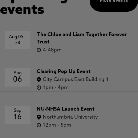
More events
events
The Chloe and Liam Together Forever
Aug 05
-
Trust
28
4.48pm
Clearing Pop Up Event
Aug
06
City Campus East Building 1
1pm
-
4pm
NU-NHSA Launch Event
Sep
16
Northumbria University
12pm
-
5pm