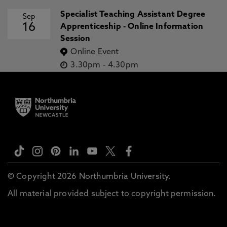
Specialist Teaching Assistant Degree
Sep
16
Apprenticeship - Online Information
Session
Online Event
3.30pm
-
4.30pm
© Copyright 2026 Northumbria University.
All material provided subject to copyright permission.