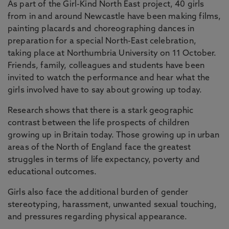
As part of the Girl-Kind North East project, 40 girls
from in and around Newcastle have been making films,
painting placards and choreographing dances in
preparation for a special North-East celebration,
taking place at Northumbria University on 11 October.
Friends, family, colleagues and students have been
invited to watch the performance and hear what the
girls involved have to say about growing up today.
Research shows that there is a stark geographic
contrast between the life prospects of children
growing up in Britain today. Those growing up in urban
areas of the North of England face the greatest
struggles in terms of life expectancy, poverty and
educational outcomes.
Girls also face the additional burden of gender
stereotyping, harassment, unwanted sexual touching,
and pressures regarding physical appearance.