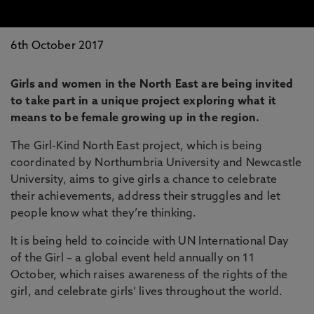
6th October 2017
Girls and women in the North East are being invited
to take part in a unique project exploring what it
means to be female growing up in the region.
The Girl-Kind North East project, which is being
coordinated by Northumbria University and Newcastle
University, aims to give girls a chance to celebrate
their achievements, address their struggles and let
people know what they’re thinking.
It is being held to coincide with UN International Day
of the Girl – a global event held annually on 11
October, which raises awareness of the rights of the
girl, and celebrate girls’ lives throughout the world.