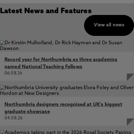
Latest News and Features
View all news
Record year for Northumbria as three academics
named National Teaching Fellows
06.08.26
Northumbria designers recognised at UK's biggest
graduate showcase
04.08.26