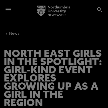
‹
News
NORTH EAST GIRLS
IN THE SPOTLIGHT:
GIRL-KIND EVENT
EXPLORES
GROWING UP AS A
GIRL IN THE
REGION