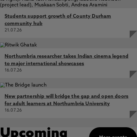
Students support growth of County Durham
community hub
21.07.26
Northumbria researcher takes Indian cinema legend
to major international showcases
16.07.26
New partnership will bridge the gap and open doors
for adult learners at Northumbria University
16.07.26
Upcoming