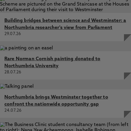
Building bridges between science and Westminster: a
Northumbria researcher's view from Parliament
29.07.26
Rare Norman Cornish painting donated to
Northumbria University
28.07.26
Northumbria brings Westminster together to
confront the nationwide opportunity gap
24.07.26