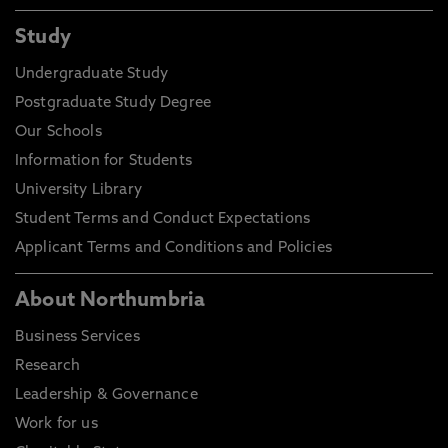
Study
Undergraduate Study
Postgraduate Study Degree
Our Schools
Information for Students
University Library
Student Terms and Conduct Expectations
Applicant Terms and Conditions and Policies
About Northumbria
Business Services
Research
Leadership & Governance
Work for us