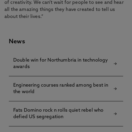
of creativity. We can’t wait for people to see and hear
all the amazing things they have created to tell us
about their lives.”
News
Double win for Northumbria in technology
awards
Engineering courses ranked among best in
the world
Fats Domino rock n rolls quiet rebel who
defied US segregation