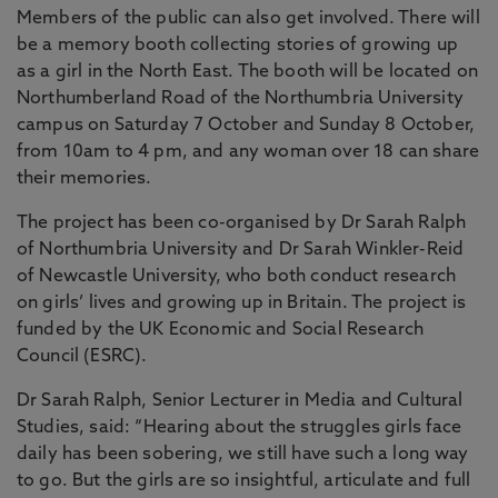
Members of the public can also get involved. There will
be a memory booth collecting stories of growing up
as a girl in the North East. The booth will be located on
Northumberland Road of the Northumbria University
campus on Saturday 7 October and Sunday 8 October,
from 10am to 4 pm, and any woman over 18 can share
their memories.
The project has been co-organised by Dr Sarah Ralph
of Northumbria University and Dr Sarah Winkler-Reid
of Newcastle University, who both conduct research
on girls’ lives and growing up in Britain. The project is
funded by the UK Economic and Social Research
Council (ESRC).
Dr Sarah Ralph, Senior Lecturer in Media and Cultural
Studies, said: “Hearing about the struggles girls face
daily has been sobering, we still have such a long way
to go. But the girls are so insightful, articulate and full