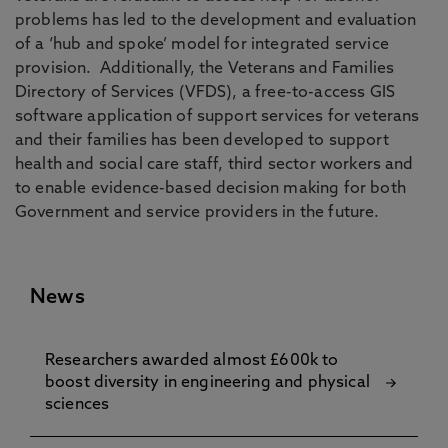
problems has led to the development and evaluation
of a ‘hub and spoke’ model for integrated service
provision. Additionally, the Veterans and Families
Directory of Services (VFDS), a free-to-access GIS
software application of support services for veterans
and their families has been developed to support
health and social care staff, third sector workers and
to enable evidence-based decision making for both
Government and service providers in the future.
News
Researchers awarded almost £600k to
boost diversity in engineering and physical
sciences