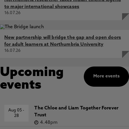
Northumbria researcher takes Indian cinema legend
to major international showcases
16.07.26
New partnership will bridge the gap and open doors
for adult learners at Northumbria University
16.07.26
Upcoming
More events
events
The Chloe and Liam Together Forever
Aug 05
-
Trust
28
4.48pm