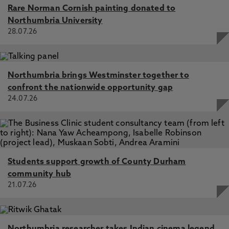
Rare Norman Cornish painting donated to
Northumbria University
28.07.26
Northumbria brings Westminster together to
confront the nationwide opportunity gap
24.07.26
Students support growth of County Durham
community hub
21.07.26