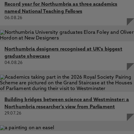
Record year for Northumbria as three academics
named National Teaching Fellows
06.08.26
Northumbria designers recognised at UK's biggest
graduate showcase
04.08.26
Building bridges between science and Westminster: a
Northumbria researcher's view from Parliament
29.07.26