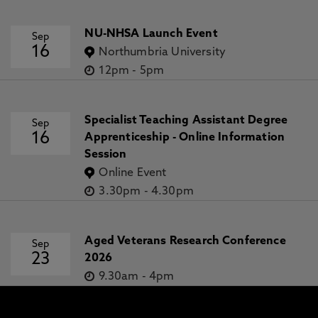
NU-NHSA Launch Event
Sep
16
Northumbria University
12pm
-
5pm
Specialist Teaching Assistant Degree
Sep
16
Apprenticeship - Online Information
Session
Online Event
3.30pm
-
4.30pm
Aged Veterans Research Conference
Sep
23
2026
9.30am
-
4pm