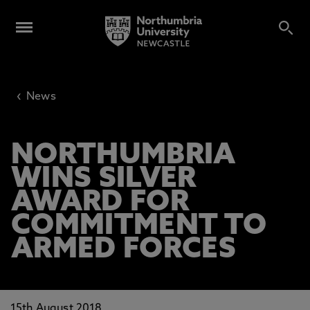
‹
News
NORTHUMBRIA
WINS SILVER
AWARD FOR
COMMITMENT TO
ARMED FORCES
15th August 2018