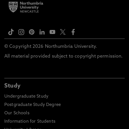
© Copyright 2026 Northumbria University.
All material provided subject to copyright permission.
Study
Undergraduate Study
Postgraduate Study Degree
Our Schools
Information for Students