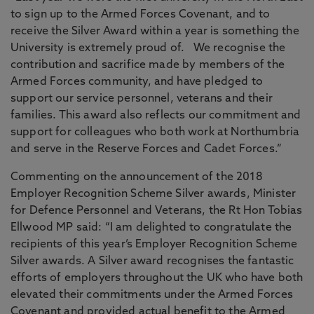
to sign up to the Armed Forces Covenant, and to
receive the Silver Award within a year is something the
University is extremely proud of. We recognise the
contribution and sacrifice made by members of the
Armed Forces community, and have pledged to
support our service personnel, veterans and their
families. This award also reflects our commitment and
support for colleagues who both work at Northumbria
and serve in the Reserve Forces and Cadet Forces.”
Commenting on the announcement of the 2018
Employer Recognition Scheme Silver awards, Minister
for Defence Personnel and Veterans, the Rt Hon Tobias
Ellwood MP said: “I am delighted to congratulate the
recipients of this year’s Employer Recognition Scheme
Silver awards. A Silver award recognises the fantastic
efforts of employers throughout the UK who have both
elevated their commitments under the Armed Forces
Covenant and provided actual benefit to the Armed