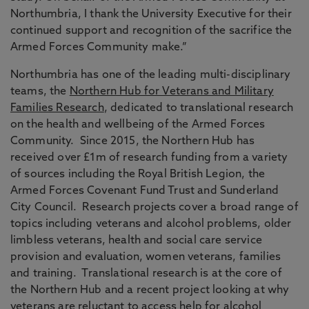
Northumbria, I thank the University Executive for their
continued support and recognition of the sacrifice the
Armed Forces Community make.”
Northumbria has one of the leading multi-disciplinary
teams, the
Northern Hub for Veterans and Military
Families Research
, dedicated to translational research
on the health and wellbeing of the Armed Forces
Community. Since 2015, the Northern Hub has
received over £1m of research funding from a variety
of sources including the Royal British Legion, the
Armed Forces Covenant Fund Trust and Sunderland
City Council. Research projects cover a broad range of
topics including veterans and alcohol problems, older
limbless veterans, health and social care service
provision and evaluation, women veterans, families
and training. Translational research is at the core of
the Northern Hub and a recent project looking at why
veterans are reluctant to access help for alcohol