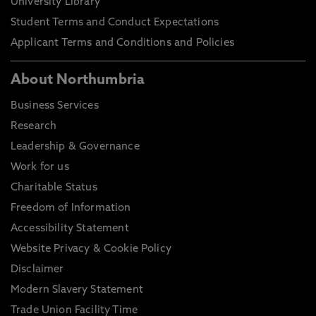
University Library
Student Terms and Conduct Expectations
Applicant Terms and Conditions and Policies
About Northumbria
Business Services
Research
Leadership & Governance
Work for us
Charitable Status
Freedom of Information
Accessibility Statement
Website Privacy & Cookie Policy
Disclaimer
Modern Slavery Statement
Trade Union Facility Time