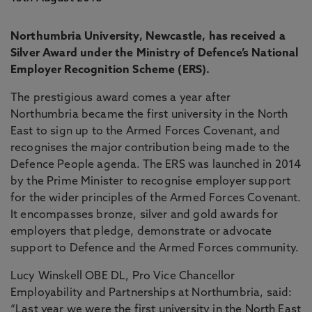
Northumbria University, Newcastle, has received a
Silver Award under the Ministry of Defence’s National
Employer Recognition Scheme (ERS).
The prestigious award comes a year after
Northumbria became the first university in the North
East to sign up to the Armed Forces Covenant, and
recognises the major contribution being made to the
Defence People agenda. The ERS was launched in 2014
by the Prime Minister to recognise employer support
for the wider principles of the Armed Forces Covenant.
It encompasses bronze, silver and gold awards for
employers that pledge, demonstrate or advocate
support to Defence and the Armed Forces community.
Lucy Winskell OBE DL, Pro Vice Chancellor
Employability and Partnerships at Northumbria, said:
“Last year we were the first university in the North East