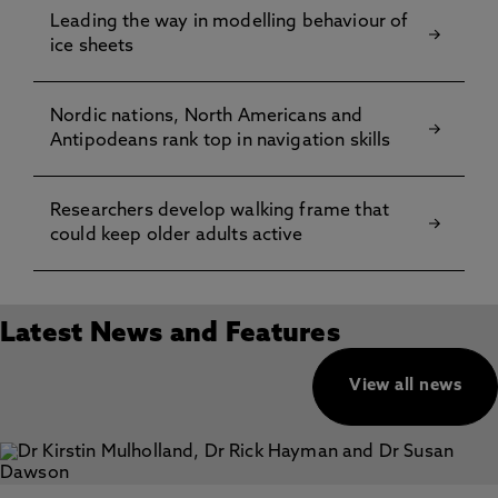
Leading the way in modelling behaviour of
ice sheets
Nordic nations, North Americans and
Antipodeans rank top in navigation skills
Researchers develop walking frame that
could keep older adults active
Latest News and Features
View all news