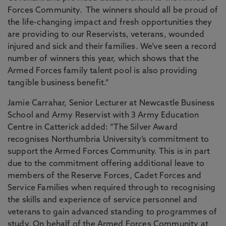
Forces Community. The winners should all be proud of
the life-changing impact and fresh opportunities they
are providing to our Reservists, veterans, wounded
injured and sick and their families. We’ve seen a record
number of winners this year, which shows that the
Armed Forces family talent pool is also providing
tangible business benefit.”
Jamie Carrahar, Senior Lecturer at Newcastle Business
School and Army Reservist with 3 Army Education
Centre in Catterick added: “The Silver Award
recognises Northumbria University’s commitment to
support the Armed Forces Community. This is in part
due to the commitment offering additional leave to
members of the Reserve Forces, Cadet Forces and
Service Families when required through to recognising
the skills and experience of service personnel and
veterans to gain advanced standing to programmes of
study. On behalf of the Armed Forces Community at